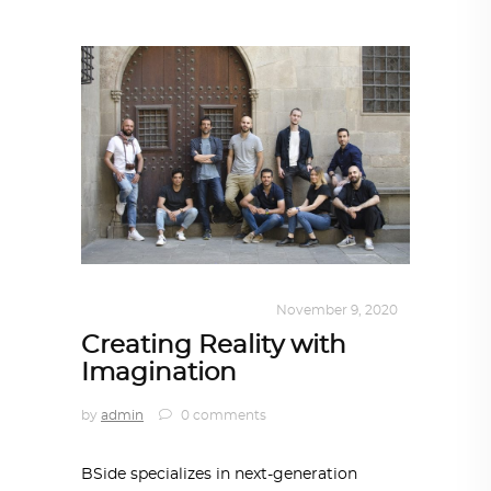
DESIGN
,
KALEIDOSCOPE
November 9, 2020
Creating Reality with
Imagination
by
admin
0 comments
BSide specializes in next-generation