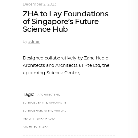
December 2, 2023
ZHA to Lay Foundations
of Singapore’s Future
Science Hub
by
admin
Designed collaboratively by Zaha Hadid
Architects and Architects 61 Pte Ltd, the
upcoming Science Centre,
,
Tags:
ARCHITECTS 61
,
SCIENCE CENTRE
SINGAPORE
,
,
SCIENCE HUB
STEM
VIRTUAL
,
REALITY
ZAHA HADID
ARCHITECTS (ZHA)