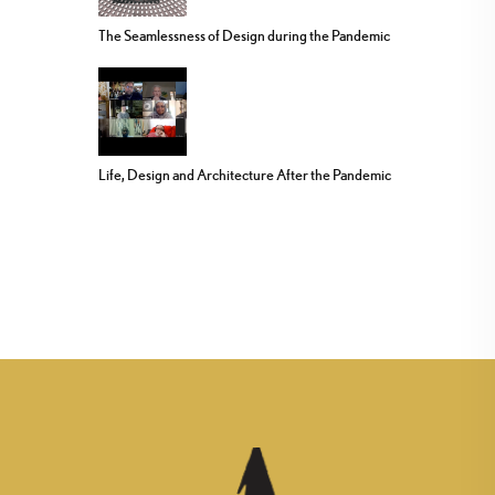
The Seamlessness of Design during the Pandemic
Life, Design and Architecture After the Pandemic