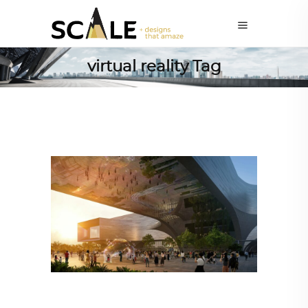
virtual reality Tag
ALL EYES ON
,
ARCHITECTURE