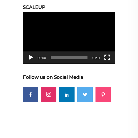
SCALEUP
Video
Player
00:00
01:11
Follow us on Social Media