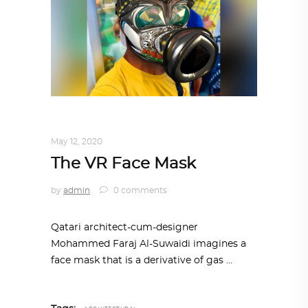
DESIGN
,
IN TIMES OF CORONAVIRUS
May 12, 2020
The VR Face Mask
by
admin
0 comments
Qatari architect-cum-designer
Mohammed Faraj Al-Suwaidi imagines a
face mask that is a derivative of gas