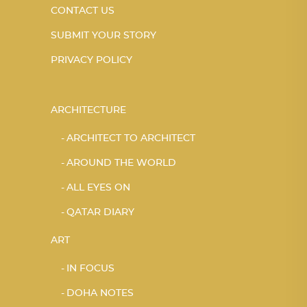
CONTACT US
SUBMIT YOUR STORY
PRIVACY POLICY
ARCHITECTURE
ARCHITECT TO ARCHITECT
AROUND THE WORLD
ALL EYES ON
QATAR DIARY
ART
IN FOCUS
DOHA NOTES