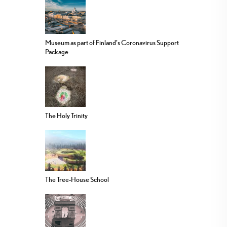
Museum as part of Finland’s Coronavirus Support
Package
The Holy Trinity
The Tree-House School