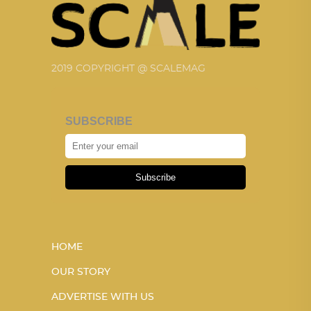
2019 COPYRIGHT @ SCALEMAG
SUBSCRIBE
Subscribe
HOME
OUR STORY
ADVERTISE WITH US