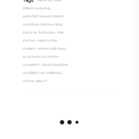
Tags:
ARCHITECTURAL
,
DESIGN MAGAZINE
ARCHITECTURE AND DESIGN
,
,
MAGAZINE
CORONAVIRUS
,
,
COVID-19
FACE MASK
FIRE
,
STATION
FIRE STATION
,
MUSEUM
MOHAMMED FARAJ
,
AL-SUWAIDI
PLYMOUTH
,
,
UNIVERSITY
SCALE MAGAZINE
,
UNIVERSITY OF LIVERPOOL
VIRTUAL REALITY