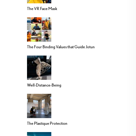
The VR Face Mask
The Four Binding Values that Guide Jotun
Well-Distance-Being
The Plastique Protection