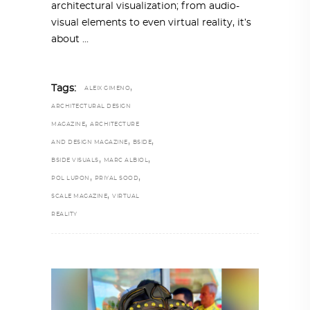
architectural visualization; from audio-
visual elements to even virtual reality, it’s
about
,
Tags:
ALEIX GIMENO
ARCHITECTURAL DESIGN
,
MAGAZINE
ARCHITECTURE
,
,
AND DESIGN MAGAZINE
BSIDE
,
,
BSIDE VISUALS
MARC ALBIOL
,
,
POL LUPON
PRIYAL SOOD
,
SCALE MAGAZINE
VIRTUAL
REALITY