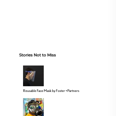
Stories Not to Miss
Reusable Face Mask by Foster +Partners