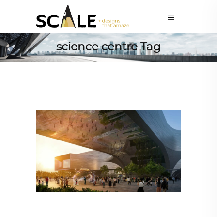
science centre Tag
ALL EYES ON
,
ARCHITECTURE