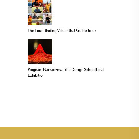
The Four Binding Values that Guide Jotun
Poignant Narratives at the Design School Final
Exhibition