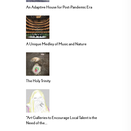
An Adaptive House for Post-Pandemic Era
A Unique Medley of Music and Nature
The Holy Trinity
“Art Galleries to Encourage Local Talent is the
Need of the...