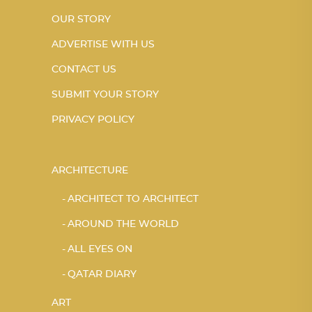
OUR STORY
ADVERTISE WITH US
CONTACT US
SUBMIT YOUR STORY
PRIVACY POLICY
ARCHITECTURE
ARCHITECT TO ARCHITECT
AROUND THE WORLD
ALL EYES ON
QATAR DIARY
ART