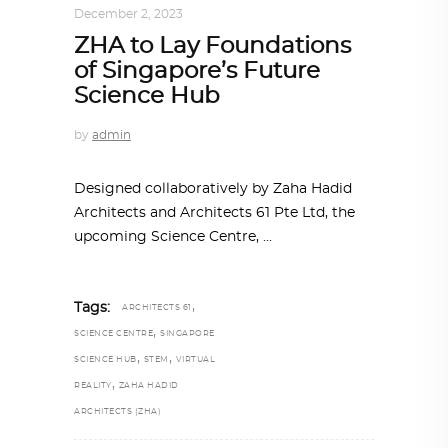
December 2, 2023
ZHA to Lay Foundations
of Singapore’s Future
Science Hub
by
admin
Designed collaboratively by Zaha Hadid
Architects and Architects 61 Pte Ltd, the
upcoming Science Centre,
,
Tags:
ARCHITECTS 61
,
SCIENCE CENTRE
SINGAPORE
,
,
SCIENCE HUB
STEM
VIRTUAL
,
REALITY
ZAHA HADID
ARCHITECTS (ZHA)