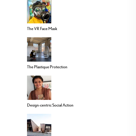
The VR Face Mask
The Plastique Protection
Design-centric Social Action