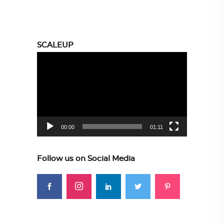
SCALEUP
Video
Player
00:00
01:11
Follow us on Social Media