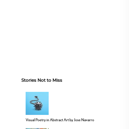
Stories Not to Miss
Visual Poetry in Abstract Art by Jose Navarro