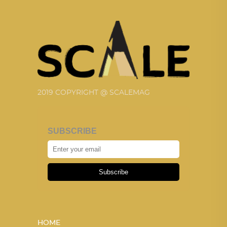
2019 COPYRIGHT @ SCALEMAG
SUBSCRIBE
Subscribe
HOME