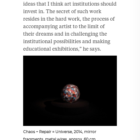
ideas that I think art institutions should
invest in. The secret of such work
resides in the hard work, the process of
accompanying artist to the limit of
their dreams and in challenging the
institutional possibilities and making
educational exhibitions,” he says.
Chaos + Repair = Universe, 2014, mirror
fragments, metal wires, approx. 60 cm