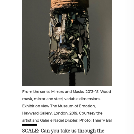
From the series Mirrors and Masks, 2013–15. Wood
mask, mirror and steel, variable dimensions.
Exhibition view The Museum of Emotion,
Hayward Gallery, London, 2019. Courtesy the
artist and Galerie Nagel Draxler. Photo: Thierry Bal
SCALE: Can you take us through the