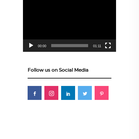
Video
Player
00:00
01:11
Follow us on Social Media