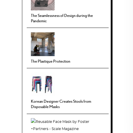
The Seamlessness of Design during the
Pandemic
The Plastique Protection
Korean Designer Creates Stools from
Disposable Masks