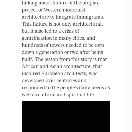
talking about failure of the utopian
project of Western modernist
architecture to integrate immigrants.
This failure is not only architectural,
but it also led to a crisis of
gentrification in many cities, and
hundreds of towers needed to be torn
down a generation or two after being
built. The lesson from this story is that
African and Asian architecture, that
inspired European architects, was
developed over centuries and
responded to the people’s daily needs as
well as cultural and spiritual life.