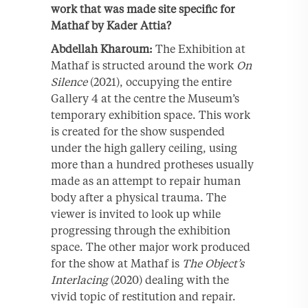
work that was made site specific for
Mathaf by Kader Attia?
Abdellah Kharoum:
The Exhibition at
Mathaf is structed around the work
On
Silence
(2021), occupying the entire
Gallery 4 at the centre the Museum’s
temporary exhibition space. This work
is created for the show suspended
under the high gallery ceiling, using
more than a hundred protheses usually
made as an attempt to repair human
body after a physical trauma. The
viewer is invited to look up while
progressing through the exhibition
space. The other major work produced
for the show at Mathaf is
The Object’s
Interlacing
(2020) dealing with the
vivid topic of restitution and repair.