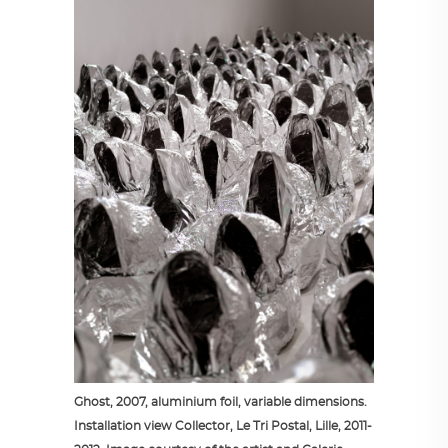
Ghost, 2007, aluminium foil, variable dimensions.
Installation view Collector, Le Tri Postal, Lille, 2011-