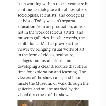
been working with in recent years are in
continuous dialogue with philosophers,
sociologists, scientists, and ecological
activists. Today we can’t separate
education from art production, at least
not in the work of serious artists’ and
museum galleries. In other words, the
exhibition at Mathaf provokes the
viewer by bringing visual works of art,
in the form of videos, sculpture,
collages and installations, and
developing a clear discourse that offers
time for exploration and learning. The
viewers of the show can spend hours
inside the Museum, or walk through the
galleries and still be marked by the
visual directness of the show.