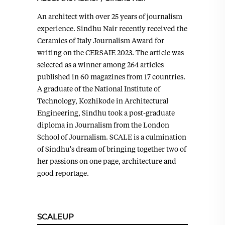
An architect with over 25 years of journalism
experience. Sindhu Nair recently received the
Ceramics of Italy Journalism Award for
writing on the CERSAIE 2023. The article was
selected as a winner among 264 articles
published in 60 magazines from 17 countries.
A graduate of the National Institute of
Technology, Kozhikode in Architectural
Engineering, Sindhu took a post-graduate
diploma in Journalism from the London
School of Journalism. SCALE is a culmination
of Sindhu's dream of bringing together two of
her passions on one page, architecture and
good reportage.
SCALEUP