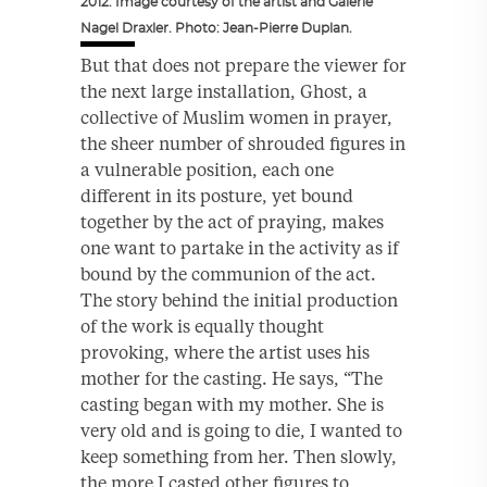
2012. Image courtesy of the artist and Galerie
Nagel Draxler. Photo: Jean-Pierre Duplan.
But that does not prepare the viewer for
the next large installation, Ghost, a
collective of Muslim women in prayer,
the sheer number of shrouded figures in
a vulnerable position, each one
different in its posture, yet bound
together by the act of praying, makes
one want to partake in the activity as if
bound by the communion of the act.
The story behind the initial production
of the work is equally thought
provoking, where the artist uses his
mother for the casting. He says, “The
casting began with my mother. She is
very old and is going to die, I wanted to
keep something from her. Then slowly,
the more I casted other figures to