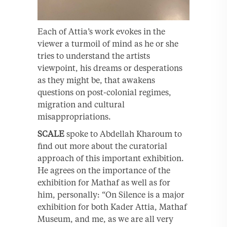
Each of Attia’s work evokes in the
viewer a turmoil of mind as he or she
tries to understand the artists
viewpoint, his dreams or desperations
as they might be, that awakens
questions on post-colonial regimes,
migration and cultural
misappropriations.
SCALE
spoke to Abdellah Kharoum to
find out more about the curatorial
approach of this important exhibition.
He agrees on the importance of the
exhibition for Mathaf as well as for
him, personally: “On Silence is a major
exhibition for both Kader Attia, Mathaf
Museum, and me, as we are all very