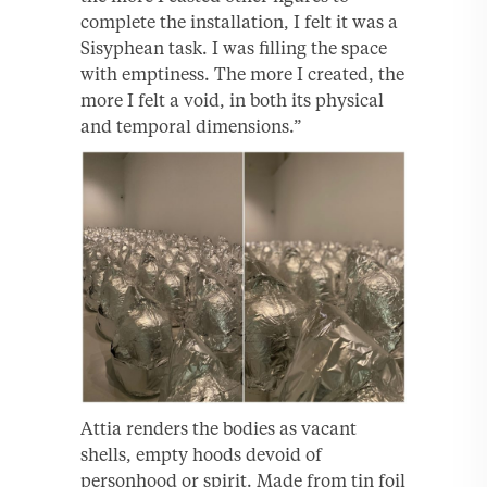
complete the installation, I felt it was a
Sisyphean task. I was filling the space
with emptiness. The more I created, the
more I felt a void, in both its physical
and temporal dimensions.”
Attia renders the bodies as vacant
shells, empty hoods devoid of
personhood or spirit. Made from tin foil