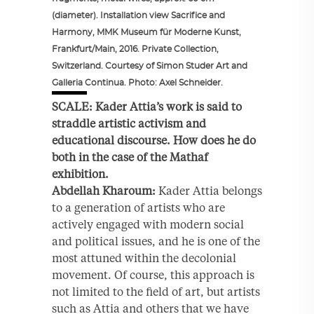
(diameter). Installation view Sacrifice and
Harmony, MMK Museum für Moderne Kunst,
Frankfurt/Main, 2016. Private Collection,
Switzerland. Courtesy of Simon Studer Art and
Galleria Continua. Photo: Axel Schneider.
SCALE: Kader Attia’s work is said to
straddle artistic activism and
educational discourse. How does he do
both in the case of the Mathaf
exhibition.
Abdellah Kharoum:
Kader Attia belongs
to a generation of artists who are
actively engaged with modern social
and political issues, and he is one of the
most attuned within the decolonial
movement. Of course, this approach is
not limited to the field of art, but artists
such as Attia and others that we have