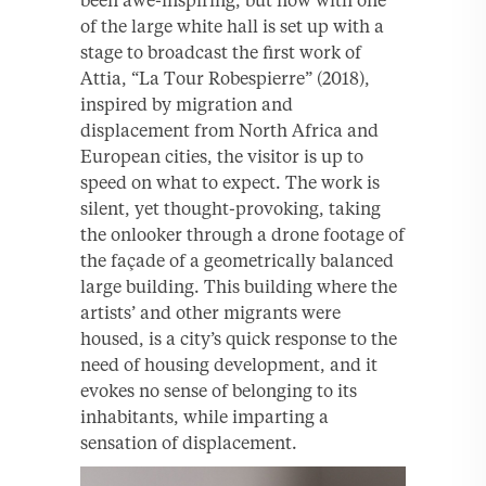
been awe-inspiring, but now with one
of the large white hall is set up with a
stage to broadcast the first work of
Attia, “La Tour Robespierre” (2018),
inspired by migration and
displacement from North Africa and
European cities, the visitor is up to
speed on what to expect. The work is
silent, yet thought-provoking, taking
the onlooker through a drone footage of
the façade of a geometrically balanced
large building. This building where the
artists’ and other migrants were
housed, is a city’s quick response to the
need of housing development, and it
evokes no sense of belonging to its
inhabitants, while imparting a
sensation of displacement.