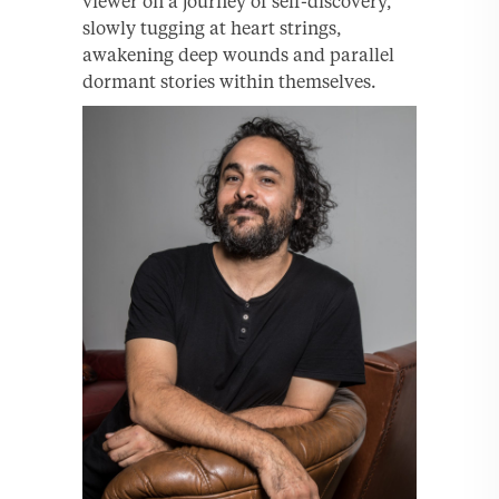
viewer on a journey of self-discovery,
slowly tugging at heart strings,
awakening deep wounds and parallel
dormant stories within themselves.