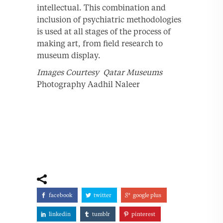
intellectual. This combination and
inclusion of psychiatric methodologies
is used at all stages of the process of
making art, from field research to
museum display.
Images Courtesy Qatar Museums
Photography Aadhil Naleer
facebook
twitter
google plus
linkedin
tumblr
pinterest