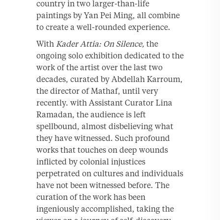
country in two larger-than-life
paintings by Yan Pei Ming, all combine
to create a well-rounded experience.
With
Kader Attia: On Silence,
the
ongoing solo exhibition dedicated to the
work of the artist over the last two
decades, curated by Abdellah Karroum,
the director of Mathaf, until very
recently. with Assistant Curator Lina
Ramadan, the audience is left
spellbound, almost disbelieving what
they have witnessed. Such profound
works that touches on deep wounds
inflicted by colonial injustices
perpetrated on cultures and individuals
have not been witnessed before. The
curation of the work has been
ingeniously accomplished, taking the