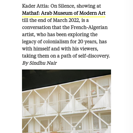
Kader Attia: On Silence, showing at
Mathaf: Arab Museum of Modern Art
till the end of March 2022, is a
conversation that the French-Algerian
artist, who has been exploring the
legacy of colonialism for 20 years, has
with himself and with his viewers,
taking them on a path of self-discovery.
By Sindhu Nair