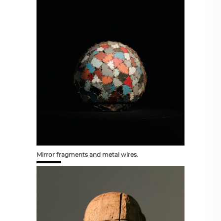
Mirror fragments and metal wires.