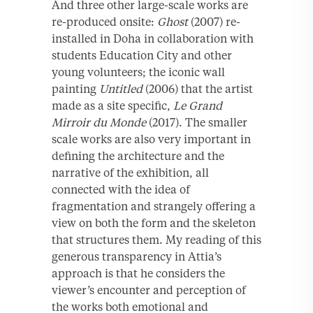
And three other large-scale works are
re-produced onsite:
Ghost
(2007) re-
installed in Doha in collaboration with
students Education City and other
young volunteers; the iconic wall
painting
Untitled
(2006) that the artist
made as a site specific,
Le Grand
Mirroir du Monde
(2017). The smaller
scale works are also very important in
defining the architecture and the
narrative of the exhibition, all
connected with the idea of
fragmentation and strangely offering a
view on both the form and the skeleton
that structures them. My reading of this
generous transparency in Attia’s
approach is that he considers the
viewer’s encounter and perception of
the works both emotional and