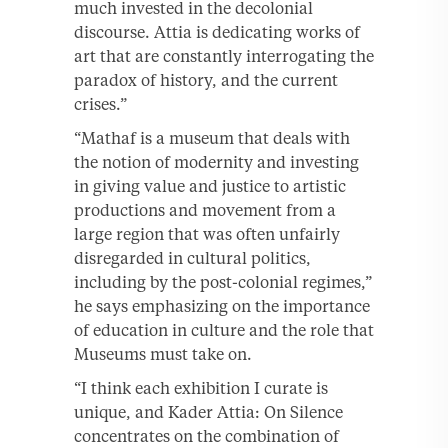
much invested in the decolonial
discourse. Attia is dedicating works of
art that are constantly interrogating the
paradox of history, and the current
crises.”
“Mathaf is a museum that deals with
the notion of modernity and investing
in giving value and justice to artistic
productions and movement from a
large region that was often unfairly
disregarded in cultural politics,
including by the post-colonial regimes,”
he says emphasizing on the importance
of education in culture and the role that
Museums must take on.
“I think each exhibition I curate is
unique, and Kader Attia: On Silence
concentrates on the combination of