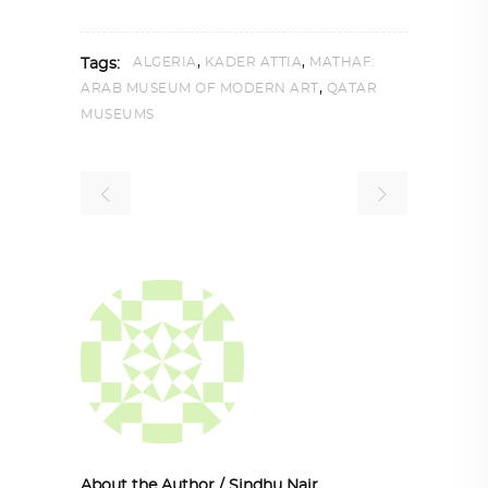
,
,
ALGERIA
KADER ATTIA
MATHAF:
Tags:
,
ARAB MUSEUM OF MODERN ART
QATAR
MUSEUMS
About the Author
/
Sindhu Nair