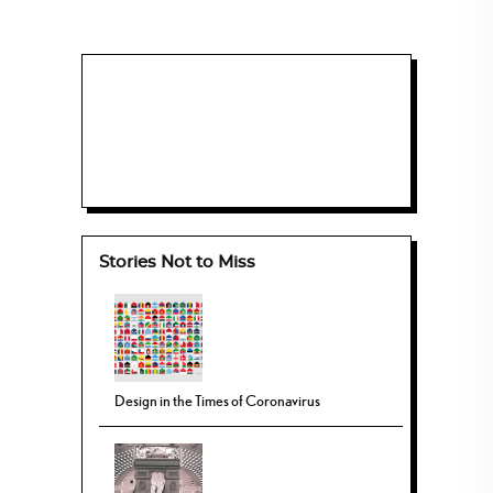
Stories Not to Miss
Design in the Times of Coronavirus