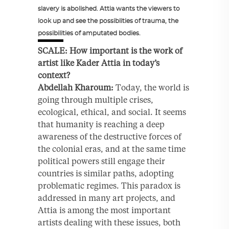
slavery is abolished. Attia wants the viewers to
look up and see the possiblities of trauma, the
possibilities of amputated bodies.
SCALE: How important is the work of
artist like Kader Attia in today’s
context?
Abdellah Kharoum:
Today, the world is
going through multiple crises,
ecological, ethical, and social. It seems
that humanity is reaching a deep
awareness of the destructive forces of
the colonial eras, and at the same time
political powers still engage their
countries is similar paths, adopting
problematic regimes. This paradox is
addressed in many art projects, and
Attia is among the most important
artists dealing with these issues, both