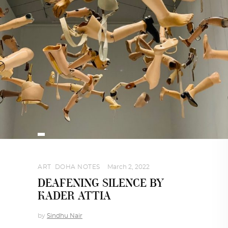
ART
,
DOHA NOTES
March 2, 2022
DEAFENING SILENCE BY
KADER ATTIA
by
Sindhu Nair