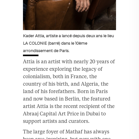
Kader Attia, artiste a lancé depuis deux ans le lieu
LA COLONIE (barré) dans le 10ème
arrondissement de Paris.
Attia is an artist with nearly 20 years of
experience exploring the legacy of
colonialism, both in France, the
country of his birth, and Algeria, the
land of his forefathers. Born in Paris
and now based in Berlin, the featured
artist Attia is the recent recipient of the
Abraaj Capital Art Price in Dubai to
support artists and curators.
The large foyer of Mathaf has always