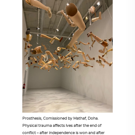
Prosthesis, Comissioned by Mathaf, Doha.
Physical trauma affects lves after the end of
conflict – after independence is won and after