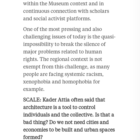
within the Museum context and in
continuous connection with scholars
and social activist platforms.
One of the most pressing and also
challenging issues of today is the quasi-
impossibility to break the silence of
major problems related to human
rights. The regional context is not
exempt from this challenge, as many
people are facing systemic racism,
xenophobia and homophobia for
example.
SCALE: Kader Attia often said that
architecture is a tool to control
individuals and the collective. Is that a
bad thing? Do we not need cities and
economies to be built and urban spaces
formed?