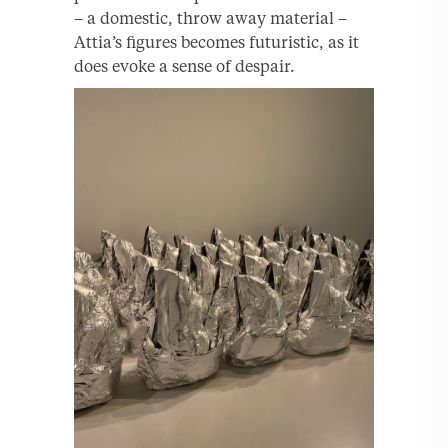
– a domestic, throw away material –
Attia’s figures becomes futuristic, as it
does evoke a sense of despair.