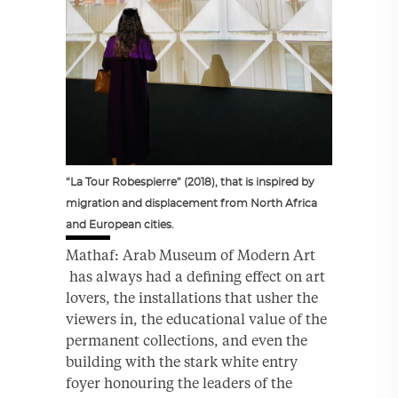
“La Tour Robespierre” (2018), that is inspired by
migration and displacement from North Africa
and European cities.
Mathaf: Arab Museum of Modern Art
has always had a defining effect on art
lovers, the installations that usher the
viewers in, the educational value of the
permanent collections, and even the
building with the stark white entry
foyer honouring the leaders of the