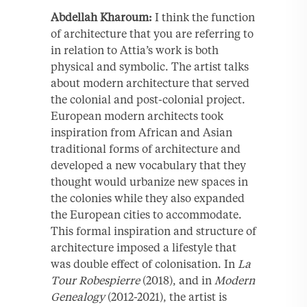
Abdellah Kharoum:
I think the function
of architecture that you are referring to
in relation to Attia’s work is both
physical and symbolic. The artist talks
about modern architecture that served
the colonial and post-colonial project.
European modern architects took
inspiration from African and Asian
traditional forms of architecture and
developed a new vocabulary that they
thought would urbanize new spaces in
the colonies while they also expanded
the European cities to accommodate.
This formal inspiration and structure of
architecture imposed a lifestyle that
was double effect of colonisation. In
La
Tour Robespierre
(2018), and in
Modern
Genealogy
(2012-2021), the artist is