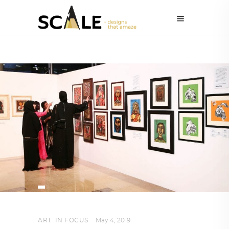
ART
,
IN FOCUS
May 4, 2019