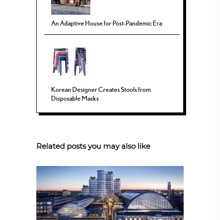
An Adaptive House for Post-Pandemic Era
Korean Designer Creates Stools from
Disposable Masks
Related posts you may also like