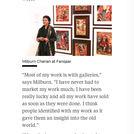
Milburn Cherian at Fanqaar
“Most of my work is with galleries,”
says Milburn. “I have never had to
market my work much; I have been
really lucky and all my work have sold
as soon as they were done. I think
people identified with my work as it
gave them an insight into the old
world.”