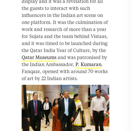
display and it was a revelation for all
the guests to interact with such
influencers in the Indian art scene on
one platform. It was the culmination of
work and research of more than a year
for Sujata and the team behind Vistaas,
and it was timed to be launched during
the Qatar India Year of Culture, by the
Qatar Museums
and was patronised by
the Indian Ambassador,
P. Kumaran
.
Fanqaar, opened with around 70 works
of art by 22 Indian artists.