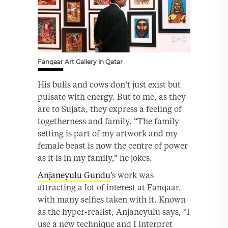
Fanqaar Art Gallery in Qatar
His bulls and cows don’t just exist but
pulsate with energy. But to me, as they
are to Sujata, they express a feeling of
togetherness and family. “The family
setting is part of my artwork and my
female beast is now the centre of power
as it is in my family,” he jokes.
Anjaneyulu Gundu
’s work was
attracting a lot of interest at Fanqaar,
with many selfies taken with it. Known
as the hyper-realist, Anjaneyulu says, “I
use a new technique and I interpret