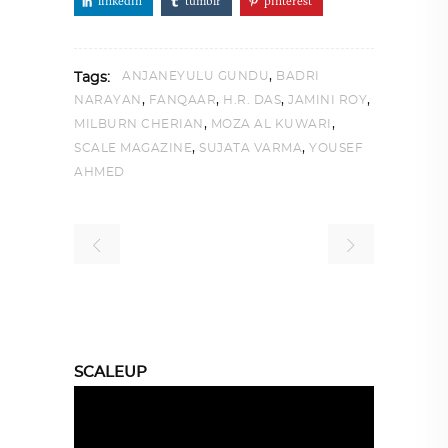
linkedin
tumblr
pinterest
,
ANJANEYULU GUNDU
BADRI
Tags:
,
,
,
,
NARAYAN
FANQAAR
H.R. DAS
JAMINI ROY
,
,
MILBURN CHERIAN
MOZA AL KUWARI
,
,
SCALE MAGAZINE
SUJATA VARMA
YOUSEF
AHMED
SCALEUP
Video
Player