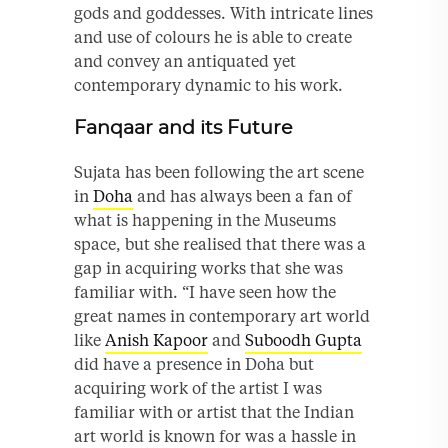
gods and goddesses. With intricate lines
and use of colours he is able to create
and convey an antiquated yet
contemporary dynamic to his work.
Fanqaar and its Future
Sujata has been following the art scene
in
Doha
and has always been a fan of
what is happening in the Museums
space, but she realised that there was a
gap in acquiring works that she was
familiar with. “I have seen how the
great names in contemporary art world
like
Anish Kapoor
and
Suboodh Gupta
did have a presence in Doha but
acquiring work of the artist I was
familiar with or artist that the Indian
art world is known for was a hassle in