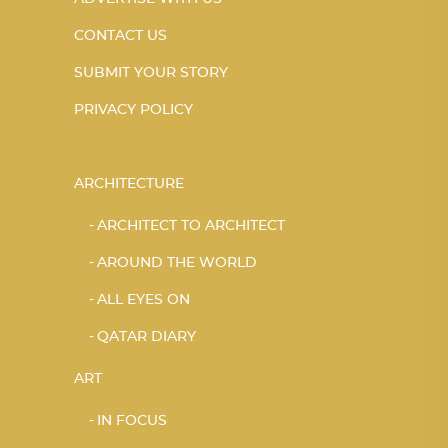
CONTACT US
SUBMIT YOUR STORY
PRIVACY POLICY
ARCHITECTURE
ARCHITECT TO ARCHITECT
AROUND THE WORLD
ALL EYES ON
QATAR DIARY
ART
IN FOCUS