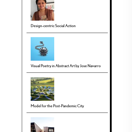
Design-centric Social Action
Visual Poetry in Abstract Art by Jose Navarro
Model for the Post-Pandemic City