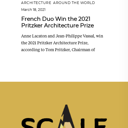
ARCHITECTURE
,
AROUND THE WORLD
March 18, 2021
French Duo Win the 2021
Pritzker Architecture Prize
Anne Lacaton and Jean-Philippe Vassal, win
the 2021 Pritzker Architecture Prize,
according to Tom Pritzker, Chairman of