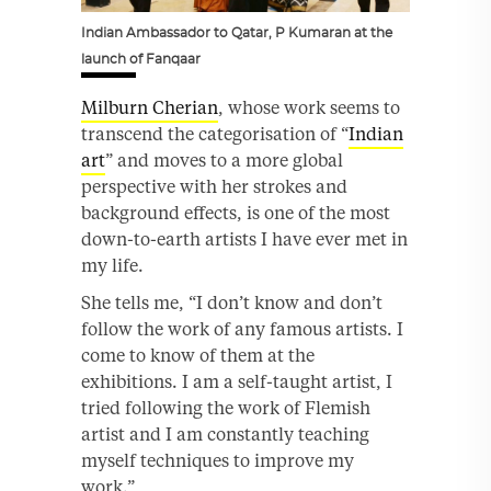
Indian Ambassador to Qatar, P Kumaran at the
launch of Fanqaar
Milburn Cherian
, whose work seems to
transcend the categorisation of “
Indian
art
” and moves to a more global
perspective with her strokes and
background effects, is one of the most
down-to-earth artists I have ever met in
my life.
She tells me, “I don’t know and don’t
follow the work of any famous artists. I
come to know of them at the
exhibitions. I am a self-taught artist, I
tried following the work of Flemish
artist and I am constantly teaching
myself techniques to improve my
work.”