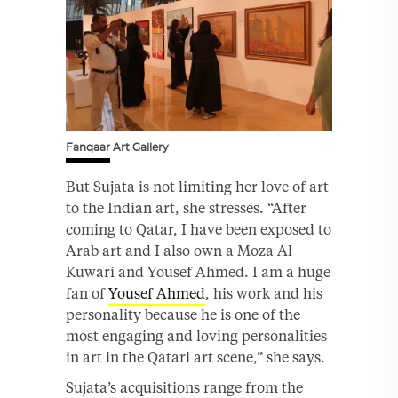
Fanqaar Art Gallery
But Sujata is not limiting her love of art
to the Indian art, she stresses. “After
coming to Qatar, I have been exposed to
Arab art and I also own a Moza Al
Kuwari and Yousef Ahmed. I am a huge
fan of
Yousef Ahmed
, his work and his
personality because he is one of the
most engaging and loving personalities
in art in the Qatari art scene,” she says.
Sujata’s acquisitions range from the