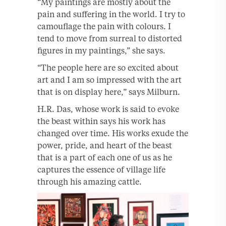
“My paintings are mostly about the
pain and suffering in the world. I try to
camouflage the pain with colours. I
tend to move from surreal to distorted
figures in my paintings,” she says.
“The people here are so excited about
art and I am so impressed with the art
that is on display here,” says Milburn.
H.R. Das, whose work is said to evoke
the beast within says his work has
changed over time. His works exude the
power, pride, and heart of the beast
that is a part of each one of us as he
captures the essence of village life
through his amazing cattle.