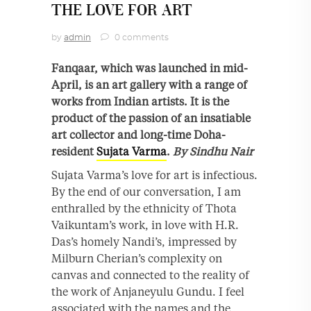
THE LOVE FOR ART
by
admin
0 comments
Fanqaar, which was launched in mid-
April, is an art gallery with a range of
works from Indian artists. It is the
product of the passion of an insatiable
art collector and long-time Doha-
resident
Sujata Varma
.
By Sindhu Nair
Sujata Varma’s love for art is infectious.
By the end of our conversation, I am
enthralled by the ethnicity of Thota
Vaikuntam’s work, in love with H.R.
Das’s homely Nandi’s, impressed by
Milburn Cherian’s complexity on
canvas and connected to the reality of
the work of Anjaneyulu Gundu. I feel
associated with the names and the