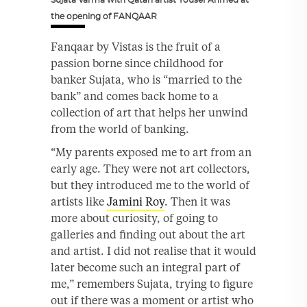
the opening of FANQAAR
Fanqaar by Vistas is the fruit of a
passion borne since childhood for
banker Sujata, who is “married to the
bank” and comes back home to a
collection of art that helps her unwind
from the world of banking.
“My parents exposed me to art from an
early age. They were not art collectors,
but they introduced me to the world of
artists like
Jamini Roy
. Then it was
more about curiosity, of going to
galleries and finding out about the art
and artist. I did not realise that it would
later become such an integral part of
me,” remembers Sujata, trying to figure
out if there was a moment or artist who