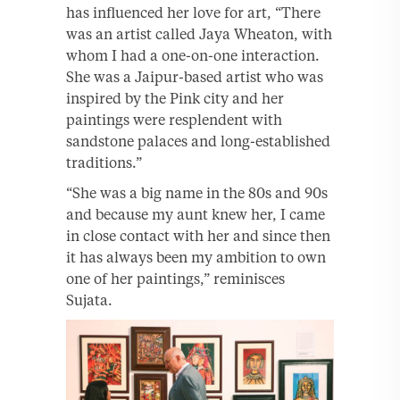
has influenced her love for art, “There
was an artist called Jaya Wheaton, with
whom I had a one-on-one interaction.
She was a Jaipur-based artist who was
inspired by the Pink city and her
paintings were resplendent with
sandstone palaces and long-established
traditions.”
“She was a big name in the 80s and 90s
and because my aunt knew her, I came
in close contact with her and since then
it has always been my ambition to own
one of her paintings,” reminisces
Sujata.