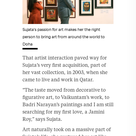
Sujata’s passion for art makes her the right
person to bring art from around the world to
Doha
That artist interaction paved way for
Sujata’s very first acquisition, part of
her vast collection, in 2003, when she
came to live and work in Qatar.
“The taste moved from decorative to
figurative art, to Vaikuntam’s work, to
Badri Narayan’s paintings and I am still
searching for my first love, a Jamini
Roy,” says Sujata.
Art naturally took on a massive part of