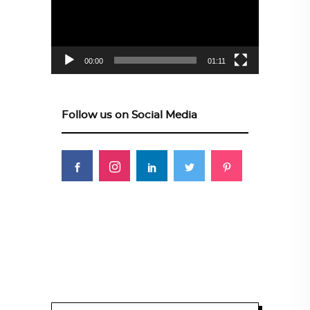
00:00
01:11
Follow us on Social Media