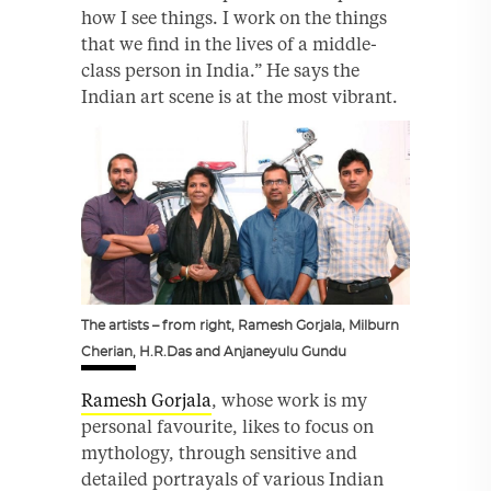
how I see things. I work on the things
that we find in the lives of a middle-
class person in India.” He says the
Indian art scene is at the most vibrant.
The artists – from right, Ramesh Gorjala, Milburn
Cherian, H.R.Das and Anjaneyulu Gundu
Ramesh Gorjala
, whose work is my
personal favourite, likes to focus on
mythology, through sensitive and
detailed portrayals of various Indian