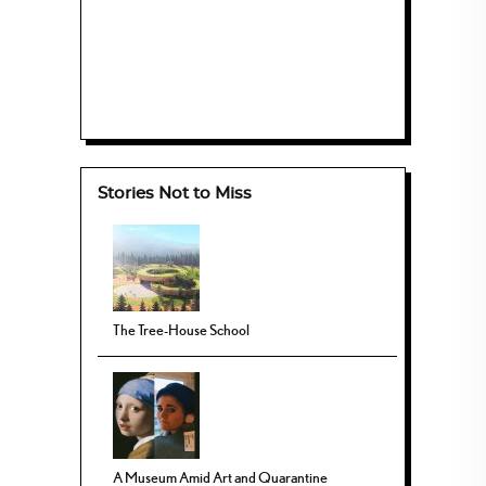
Stories Not to Miss
The Tree-House School
A Museum Amid Art and Quarantine