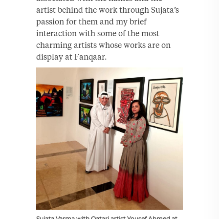
artist behind the work through Sujata’s
passion for them and my brief
interaction with some of the most
charming artists whose works are on
display at Fanqaar.
Sujata Varma with Qatari artist Yousef Ahmed at