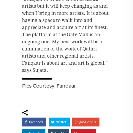
artists but it will keep changing as and
when I bring in more artists. It is about
having a space to walk into and
appreciate and acquire art at its finest.
The platform at the Gate Mall is an
ongoing one. My next work will be a
culmination of the work of Qatari
artists and other regional artists.
Fanqaar is about art and art is global,”
says Sujata.
Pics Courtesy: Fanqaar
facebook
twitter
google plus