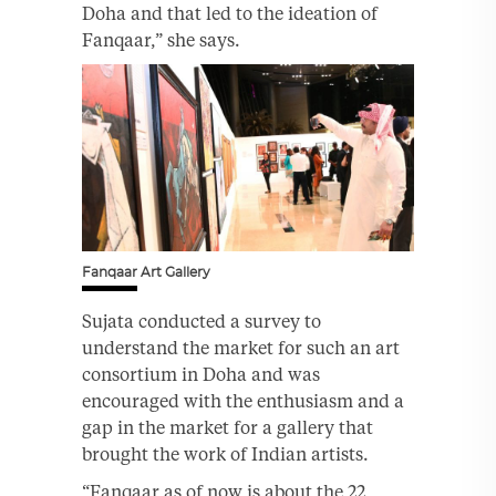
Doha and that led to the ideation of
Fanqaar,” she says.
Fanqaar Art Gallery
Sujata conducted a survey to
understand the market for such an art
consortium in Doha and was
encouraged with the enthusiasm and a
gap in the market for a gallery that
brought the work of Indian artists.
“Fanqaar as of now is about the 22