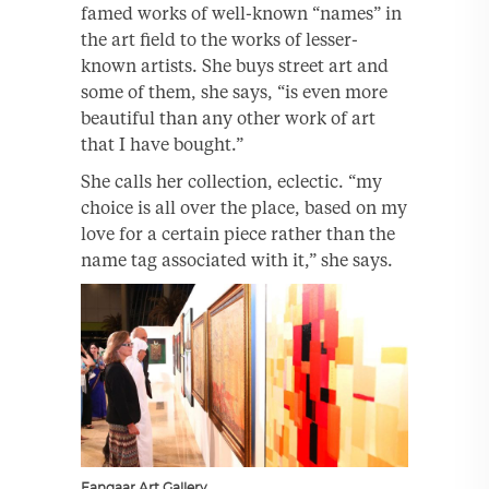
famed works of well-known “names” in
the art field to the works of lesser-
known artists. She buys street art and
some of them, she says, “is even more
beautiful than any other work of art
that I have bought.”
She calls her collection, eclectic. “my
choice is all over the place, based on my
love for a certain piece rather than the
name tag associated with it,” she says.
Fanqaar Art Gallery