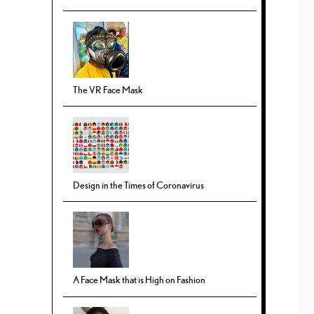
The VR Face Mask
Design in the Times of Coronavirus
A Face Mask that is High on Fashion