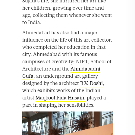
Sujata’s life, she nurtured her art like
her children, growing over time and
age, collecting them whenever she went
to India.
Ahmedabad has also had a major
influence on the life of this art collector,
who completed her education in that
city. Ahmedabad with its famous
campuses of creativity; NIFT, School of
Architecture and the
Ahmdabadni
Gufa
, an underground art gallery
designed by the architect
B.V. Doshi
,
which exhibits works of the Indian
artist
Maqbool Fida Husain,
played a
part in shaping her sensibilities.