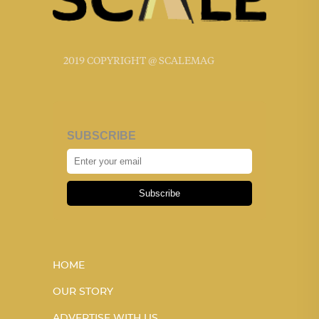
2019 COPYRIGHT @ SCALEMAG
SUBSCRIBE
Subscribe
HOME
OUR STORY
ADVERTISE WITH US