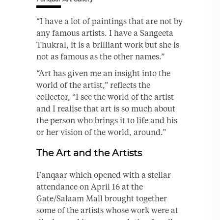
“I have a lot of paintings that are not by
any famous artists. I have a Sangeeta
Thukral, it is a brilliant work but she is
not as famous as the other names.”
“Art has given me an insight into the
world of the artist,” reflects the
collector, “I see the world of the artist
and I realise that art is so much about
the person who brings it to life and his
or her vision of the world, around.”
The Art and the Artists
Fanqaar which opened with a stellar
attendance on April 16 at the
Gate/Salaam Mall brought together
some of the artists whose work were at