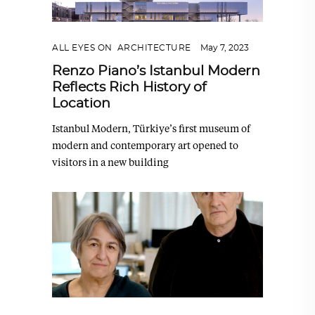
ALL EYES ON
,
ARCHITECTURE
May 7, 2023
Renzo Piano’s Istanbul Modern
Reflects Rich History of
Location
Istanbul Modern, Türkiye’s first museum of
modern and contemporary art opened to
visitors in a new building