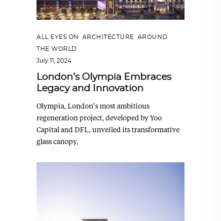
ALL EYES ON
,
ARCHITECTURE
,
AROUND
THE WORLD
July 11, 2024
London’s Olympia Embraces
Legacy and Innovation
Olympia, London’s most ambitious
regeneration project, developed by Yoo
Capital and DFL, unveiled its transformative
glass canopy,