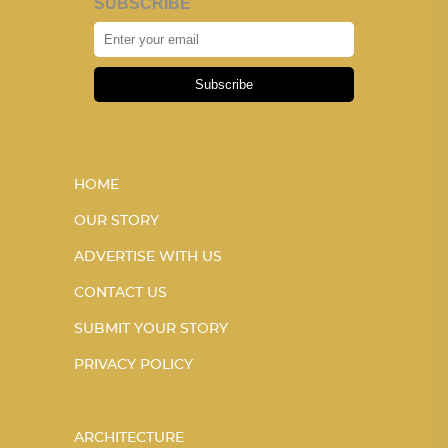
SUBSCRIBE
Subscribe
HOME
OUR STORY
ADVERTISE WITH US
CONTACT US
SUBMIT YOUR STORY
PRIVACY POLICY
ARCHITECTURE