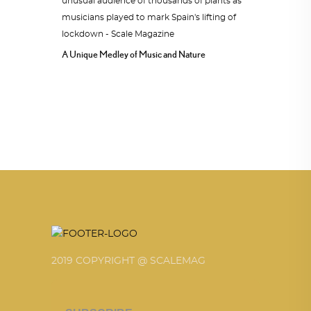
A Unique Medley of Music and Nature
2019 COPYRIGHT @ SCALEMAG