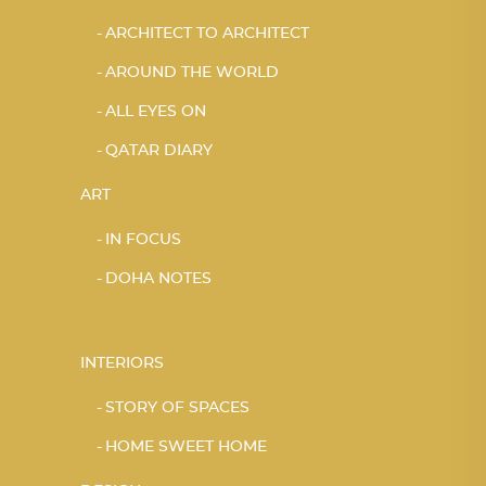
ARCHITECT TO ARCHITECT
AROUND THE WORLD
ALL EYES ON
QATAR DIARY
ART
IN FOCUS
DOHA NOTES
INTERIORS
STORY OF SPACES
HOME SWEET HOME