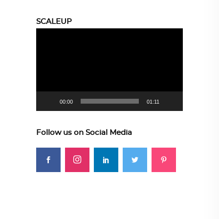
SCALEUP
Video
Player
00:00
01:11
Follow us on Social Media