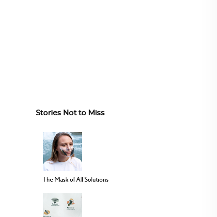
Stories Not to Miss
The Mask of All Solutions