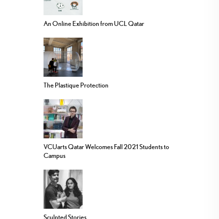
An Online Exhibition from UCL Qatar
The Plastique Protection
VCUarts Qatar Welcomes Fall 2021 Students to
Campus
Sculpted Stories