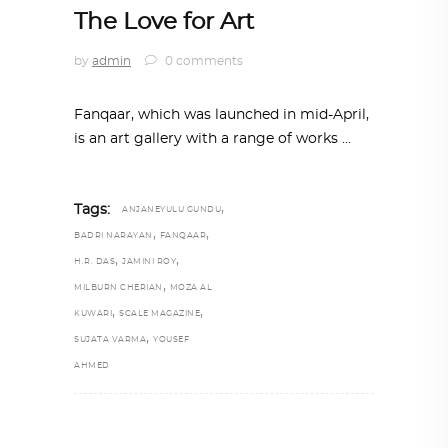
The Love for Art
by
admin
0 comments
Fanqaar, which was launched in mid-April,
is an art gallery with a range of works
,
Tags:
ANJANEYULU GUNDU
,
,
BADRI NARAYAN
FANQAAR
,
,
H.R. DAS
JAMINI ROY
,
MILBURN CHERIAN
MOZA AL
,
,
KUWARI
SCALE MAGAZINE
,
SUJATA VARMA
YOUSEF
AHMED