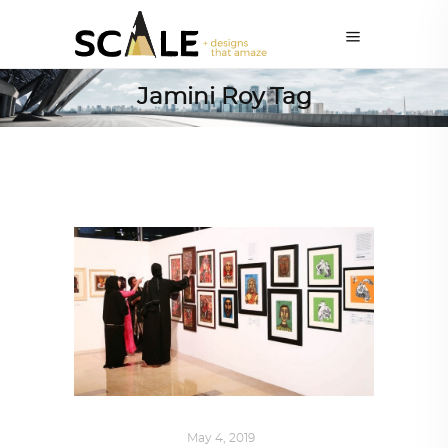
Jamini Roy Tag
ART
,
IN FOCUS
May 4, 2019