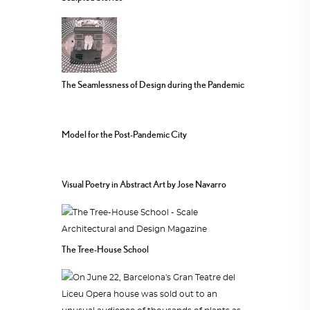
The Seamlessness of Design during the Pandemic
Model for the Post-Pandemic City
Visual Poetry in Abstract Art by Jose Navarro
The Tree-House School