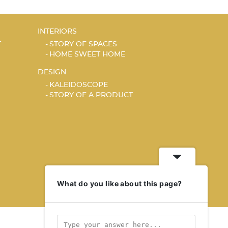
INTERIORS
T
STORY OF SPACES
HOME SWEET HOME
DESIGN
KALEIDOSCOPE
STORY OF A PRODUCT
What do you like about this page?