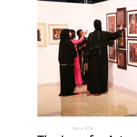
ART
,
IN FOCUS
May 4, 2019