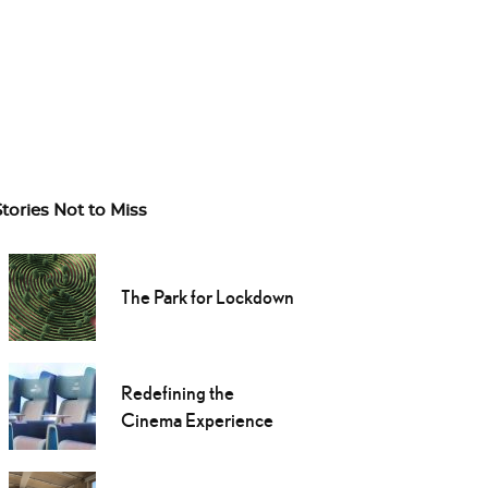
Stories Not to Miss
The Park for Lockdown
Redefining the
Cinema Experience