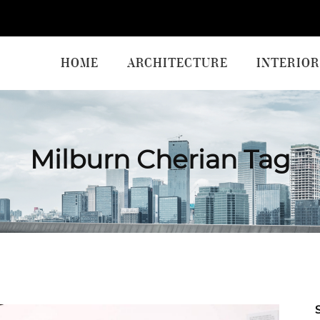
HOME
ARCHITECTURE
INTERIOR
Milburn Cherian Tag