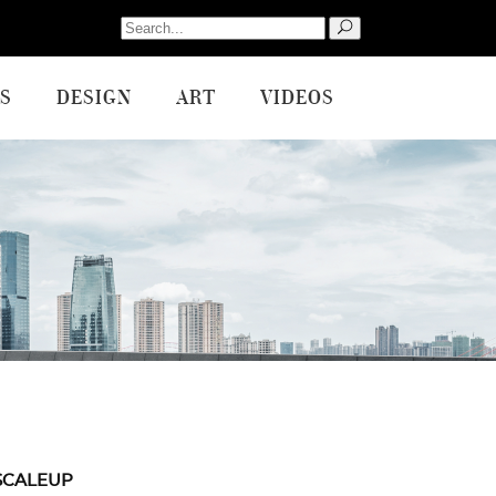
Search
for:
S
DESIGN
ART
VIDEOS
SCALEUP