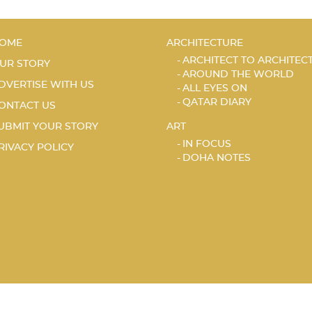
OME
ARCHITECTURE
ARCHITECT TO ARCHITEC
UR STORY
AROUND THE WORLD
DVERTISE WITH US
ALL EYES ON
QATAR DIARY
ONTACT US
UBMIT YOUR STORY
ART
IN FOCUS
RIVACY POLICY
DOHA NOTES