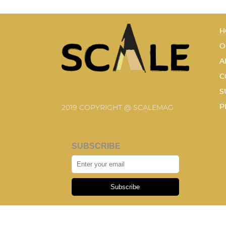
H
O
A
C
S
P
2019 COPYRIGHT @ SCALEMAG
SUBSCRIBE
Subscribe