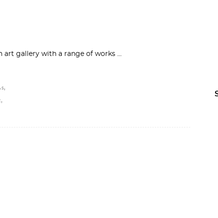
n art gallery with a range of works
,
AS
,
E