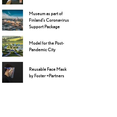
Museum as part of
Finland’s Coronavirus
Support Package
Model for the Post-
Pandemic City
Reusable Face Mask
by Foster +Partners