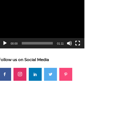
ideo
layer
00:00
01:11
Follow us on Social Media