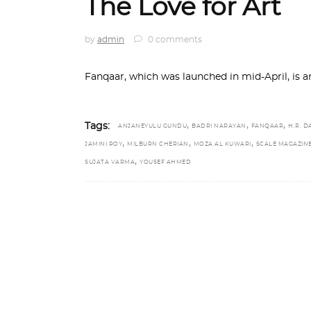
The Love for Art
by
admin
0 comments
Fanqaar, which was launched in mid-April, is a
,
,
,
Tags:
ANJANEYULU GUNDU
BADRI NARAYAN
FANQAAR
H.R. D
,
,
,
JAMINI ROY
MILBURN CHERIAN
MOZA AL KUWARI
SCALE MAGAZIN
,
SUJATA VARMA
YOUSEF AHMED