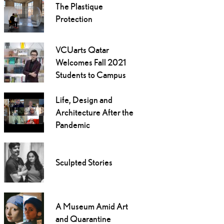
The Plastique
Protection
VCUarts Qatar
Welcomes Fall 2021
Students to Campus
Life, Design and
Architecture After the
Pandemic
Sculpted Stories
A Museum Amid Art
and Quarantine