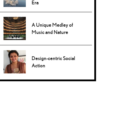
Era
A Unique Medley of
Music and Nature
Design-centric Social
Action