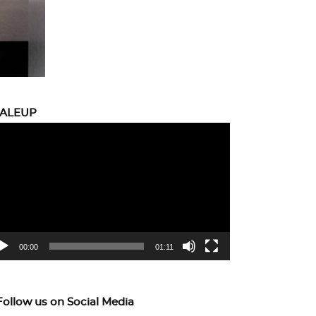
CALEUP
eo
yer
00:00
01:11
Follow us on Social Media