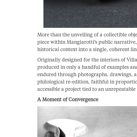
More than the unveiling of a collectible obj
piece within Mangiarotti’s public narrative,
historical context into a single, coherent li
Originally designed for the interiors of Vil
produced in only a handful of examples and
endured through photographs, drawings, a
philological re-edition, faithful in proport
accessible a project tied to an unrepeatabl
A Moment of Convergence