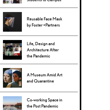
Reusable Face Mask
by Foster +Partners
Life, Design and
Architecture After
the Pandemic
A Museum Amid Art
and Quarantine
Co-working Space in
the Post Pandemic