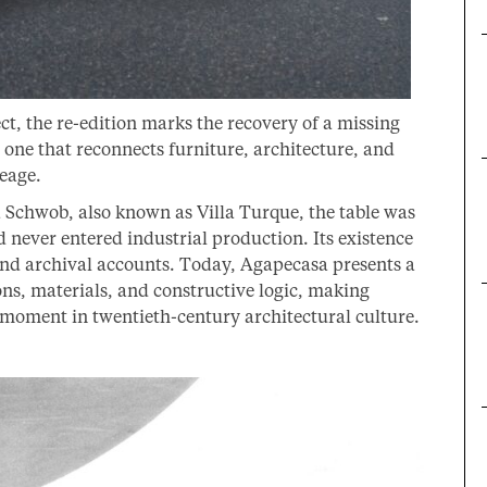
ect, the re-edition marks the recovery of a missing
 one that reconnects furniture, architecture, and
neage.
la Schwob, also known as Villa Turque, the table was
 never entered industrial production. Its existence
nd archival accounts. Today, Agapecasa presents a
ions, materials, and constructive logic, making
e moment in twentieth-century architectural culture.