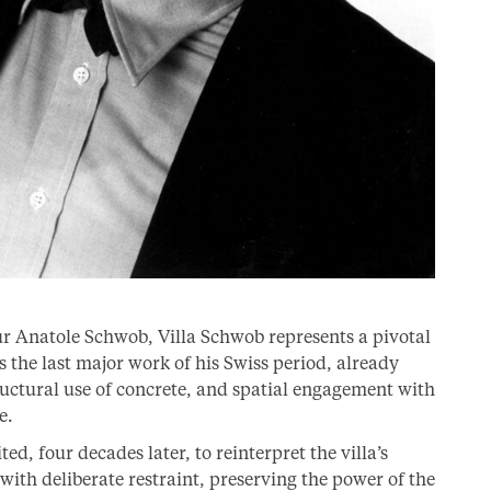
ur Anatole Schwob, Villa Schwob represents a pivotal
s the last major work of his Swiss period, already
ructural use of concrete, and spatial engagement with
e.
, four decades later, to reinterpret the villa’s
ith deliberate restraint, preserving the power of the