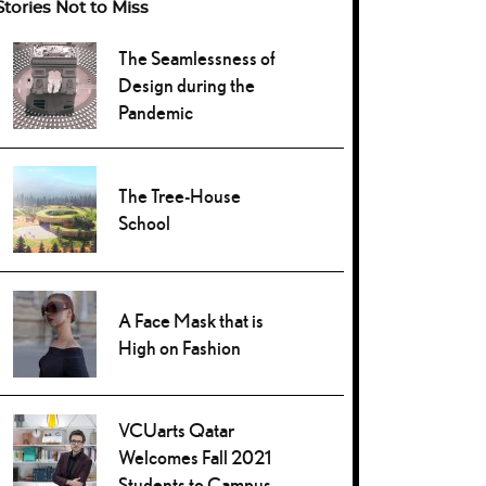
Stories Not to Miss
The Seamlessness of
Design during the
Pandemic
The Tree-House
School
A Face Mask that is
High on Fashion
VCUarts Qatar
Welcomes Fall 2021
Students to Campus