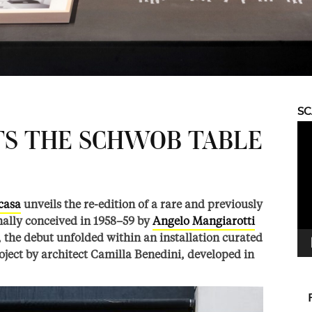
S
Vid
TS THE SCHWOB TABLE
Pla
casa
unveils the re-edition of a rare and previously
nally conceived in 1958–59 by
Angelo Mangiarotti
a, the debut unfolded within an installation curated
oject by architect Camilla Benedini, developed in