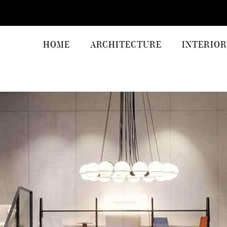
HOME
ARCHITECTURE
INTERIOR