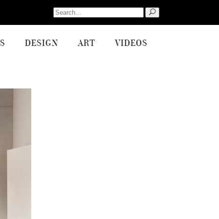
Search
for:
S
DESIGN
ART
VIDEOS