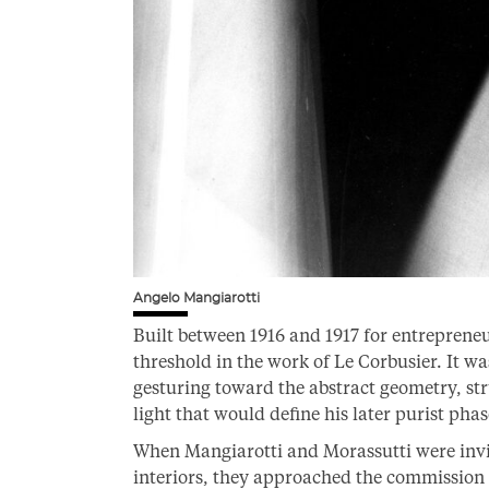
Angelo Mangiarotti
Built between 1916 and 1917 for entreprene
threshold in the work of Le Corbusier. It wa
gesturing toward the abstract geometry, st
light that would define his later purist phas
When Mangiarotti and Morassutti were invited
interiors, they approached the commission w