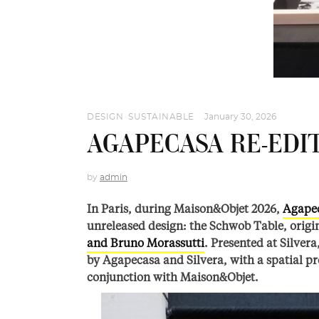
DESIGN
,
SUSTAINABLE
January 30, 2026
AGAPECASA RE-EDI
by
admin
In Paris, during Maison&Objet 2026,
Agape
unreleased design: the Schwob Table, origi
and Bruno Morassutti
. Presented at Silver
by Agapecasa and Silvera, with a spatial pr
conjunction with Maison&Objet.