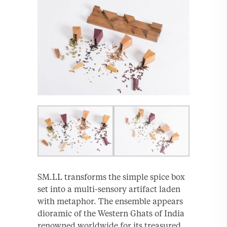
SM.LL transforms the simple spice box
set into a multi-sensory artifact laden
with metaphor. The ensemble appears
dioramic of the Western Ghats of India
renowned worldwide for its treasured