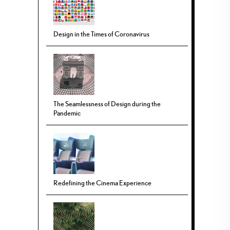
Design in the Times of Coronavirus
The Seamlessness of Design during the
Pandemic
Redefining the Cinema Experience