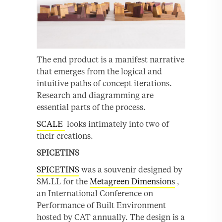
The end product is a manifest narrative
that emerges from the logical and
intuitive paths of concept iterations.
Research and diagramming are
essential parts of the process.
SCALE
looks intimately into two of
their creations.
SPICETINS
SPICETINS
was a souvenir designed by
SM.LL for the
Metagreen Dimensions
,
an International Conference on
Performance of Built Environment
hosted by CAT annually. The design is a