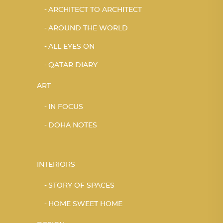
ARCHITECT TO ARCHITECT
AROUND THE WORLD
ALL EYES ON
QATAR DIARY
ART
IN FOCUS
DOHA NOTES
INTERIORS
STORY OF SPACES
HOME SWEET HOME