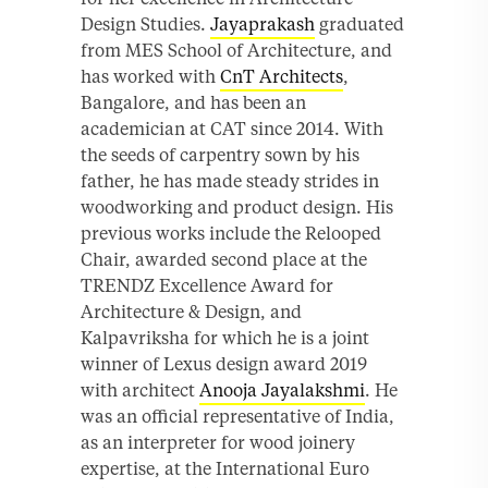
Design Studies.
Jayaprakash
graduated
from MES School of Architecture, and
has worked with
CnT Architects
,
Bangalore, and has been an
academician at CAT since 2014. With
the seeds of carpentry sown by his
father, he has made steady strides in
woodworking and product design. His
previous works include the Relooped
Chair, awarded second place at the
TRENDZ Excellence Award for
Architecture & Design, and
Kalpavriksha for which he is a joint
winner of Lexus design award 2019
with architect
Anooja Jayalakshmi
. He
was an official representative of India,
as an interpreter for wood joinery
expertise, at the International Euro