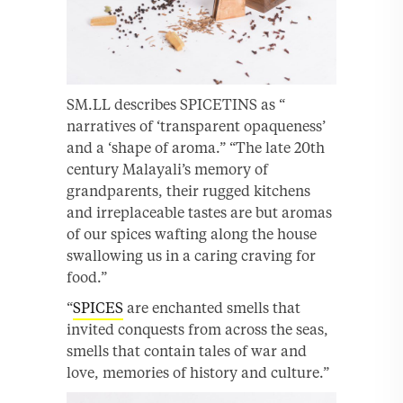
SM.LL describes SPICETINS as “
narratives of ‘transparent opaqueness’
and a ‘shape of aroma.” “The late 20th
century Malayali’s memory of
grandparents, their rugged kitchens
and irreplaceable tastes are but aromas
of our spices wafting along the house
swallowing us in a caring craving for
food.”
“
SPICES
are enchanted smells that
invited conquests from across the seas,
smells that contain tales of war and
love, memories of history and culture.”