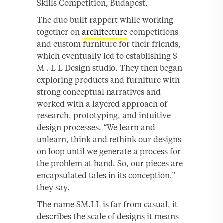
Skills Competition, Budapest.
The duo built rapport while working
together on
architecture
competitions
and custom furniture for their friends,
which eventually led to establishing S
M . L L Design studio. They then began
exploring products and furniture with
strong conceptual narratives and
worked with a layered approach of
research, prototyping, and intuitive
design processes. “We learn and
unlearn, think and rethink our designs
on loop until we generate a process for
the problem at hand. So, our pieces are
encapsulated tales in its conception,”
they say.
The name SM.LL is far from casual, it
describes the scale of designs it means