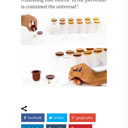
is contained the universal”.
facebook
twitter
google plus