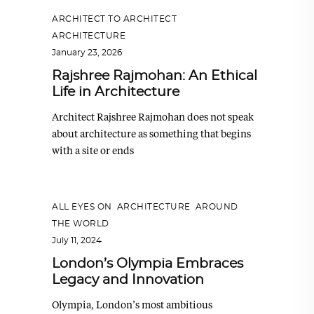
ARCHITECT TO ARCHITECT
,
ARCHITECTURE
January 23, 2026
Rajshree Rajmohan: An Ethical
Life in Architecture
Architect Rajshree Rajmohan does not speak
about architecture as something that begins
with a site or ends
ALL EYES ON
,
ARCHITECTURE
,
AROUND
THE WORLD
July 11, 2024
London’s Olympia Embraces
Legacy and Innovation
Olympia, London’s most ambitious