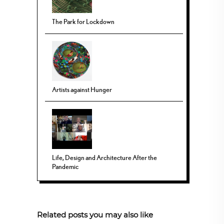
The Park for Lockdown
Artists against Hunger
Life, Design and Architecture After the
Pandemic
Related posts you may also like