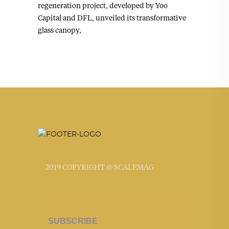
regeneration project, developed by Yoo
Capital and DFL, unveiled its transformative
glass canopy,
2019 COPYRIGHT @ SCALEMAG
SUBSCRIBE