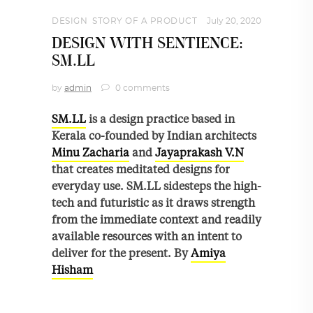
DESIGN
,
STORY OF A PRODUCT
July 20, 2020
DESIGN WITH SENTIENCE:
SM.LL
by
admin
0 comments
SM.LL
is a design practice based in
Kerala co-founded by Indian architects
Minu Zacharia
and
Jayaprakash V.N
that creates meditated designs for
everyday use. SM.LL sidesteps the high-
tech and futuristic as it draws strength
from the immediate context and readily
available resources with an intent to
deliver for the present. By
Amiya
Hisham