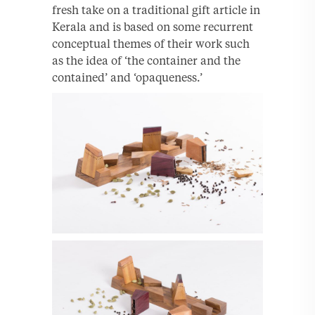
fresh take on a traditional gift article in
Kerala and is based on some recurrent
conceptual themes of their work such
as the idea of ‘the container and the
contained’ and ‘opaqueness.’