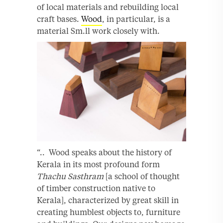
of local materials and rebuilding local
craft bases.
Wood
, in particular, is a
material Sm.ll work closely with.
“.. Wood speaks about the history of
Kerala in its most profound form
Thachu Sasthram
[a school of thought
of timber construction native to
Kerala], characterized by great skill in
creating humblest objects to, furniture