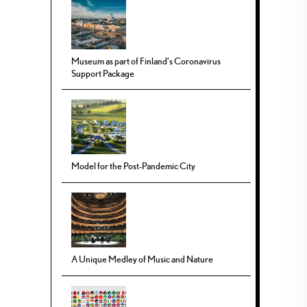
Museum as part of Finland’s Coronavirus
Support Package
Model for the Post-Pandemic City
A Unique Medley of Music and Nature