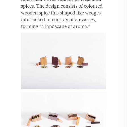
spices. The design consists of coloured
wooden spice tins shaped like wedges
interlocked into a tray of crevasses,
forming “a landscape of aroma.”