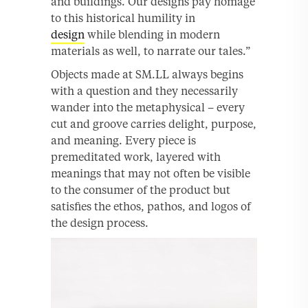
and buildings. Our designs pay homage
to this historical humility in
design
while blending in modern
materials as well, to narrate our tales.”
Objects made at SM.LL always begins
with a question and they necessarily
wander into the metaphysical – every
cut and groove carries delight, purpose,
and meaning. Every piece is
premeditated work, layered with
meanings that may not often be visible
to the consumer of the product but
satisfies the ethos, pathos, and logos of
the design process.