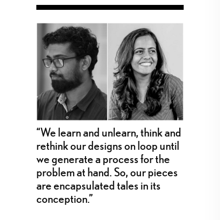
“We learn and unlearn, think and
rethink our designs on loop until
we generate a process for the
problem at hand. So, our pieces
are encapsulated tales in its
conception.”