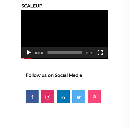
SCALEUP
Video
Player
00:00
01:11
Follow us on Social Media