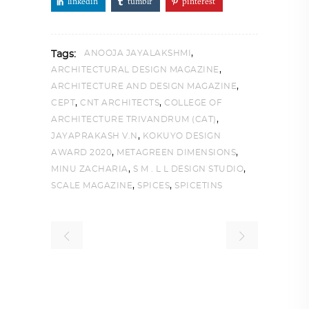
linkedin
tumblr
pinterest
,
ANOOJA JAYALAKSHMI
Tags:
,
ARCHITECTURAL DESIGN MAGAZINE
,
ARCHITECTURE AND DESIGN MAGAZINE
,
,
CEPT
CNT ARCHITECTS
COLLEGE OF
,
ARCHITECTURE TRIVANDRUM (CAT)
,
JAYAPRAKASH V.N
KOKUYO DESIGN
,
,
AWARD 2020
METAGREEN DIMENSIONS
,
,
MINU ZACHARIA
S M . L L DESIGN STUDIO
,
,
SCALE MAGAZINE
SPICES
SPICETINS