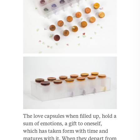
The love capsules when filled up, hold a
sum of emotions, a gift to oneself,
which has taken form with time and
matures with it. When they depart from