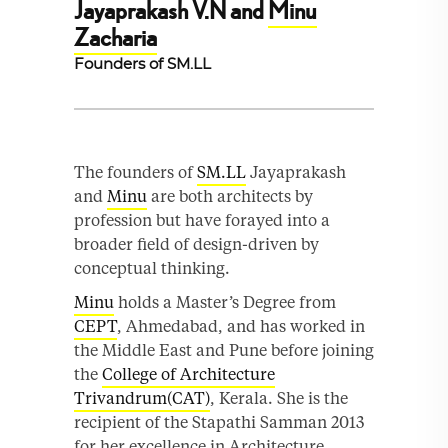
Jayaprakash V.N and
Minu
Zacharia
Founders of SM.LL
The founders of
SM.LL
Jayaprakash
and
Minu
are both architects by
profession but have forayed into a
broader field of design-driven by
conceptual thinking.
Minu
holds a Master’s Degree from
CEPT
, Ahmedabad, and has worked in
the Middle East and Pune before joining
the
College of Architecture
Trivandrum(CAT)
, Kerala. She is the
recipient of the Stapathi Samman 2013
for her excellence in Architecture