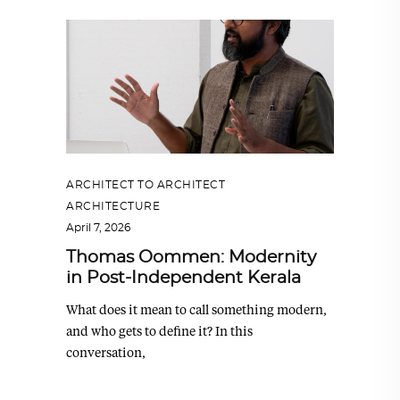
ARCHITECT TO ARCHITECT
,
ARCHITECTURE
April 7, 2026
Thomas Oommen: Modernity
in Post-Independent Kerala
What does it mean to call something modern,
and who gets to define it? In this
conversation,