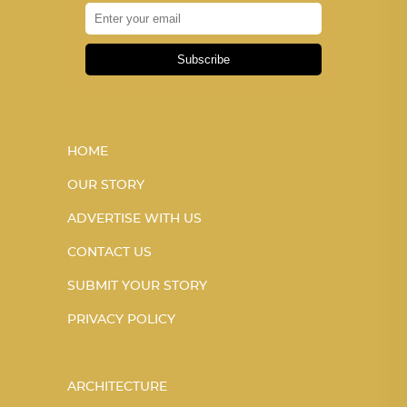
Subscribe
HOME
OUR STORY
ADVERTISE WITH US
CONTACT US
SUBMIT YOUR STORY
PRIVACY POLICY
ARCHITECTURE