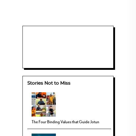
Stories Not to Miss
The Four Binding Values that Guide Jotun