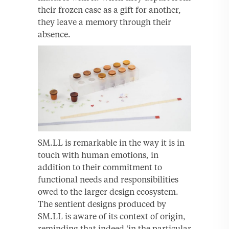
their frozen case as a gift for another,
they leave a memory through their
absence.
SM.LL is remarkable in the way it is in
touch with human emotions, in
addition to their commitment to
functional needs and responsibilities
owed to the larger design ecosystem.
The sentient designs produced by
SM.LL is aware of its context of origin,
reminding that indeed ‘in the particular