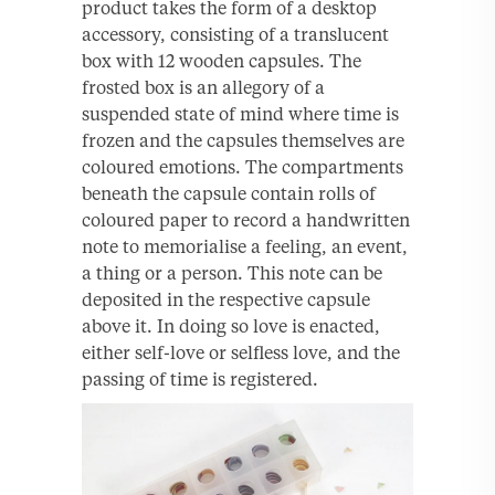
product takes the form of a desktop
accessory, consisting of a translucent
box with 12 wooden capsules. The
frosted box is an allegory of a
suspended state of mind where time is
frozen and the capsules themselves are
coloured emotions. The compartments
beneath the capsule contain rolls of
coloured paper to record a handwritten
note to memorialise a feeling, an event,
a thing or a person. This note can be
deposited in the respective capsule
above it. In doing so love is enacted,
either self-love or selfless love, and the
passing of time is registered.