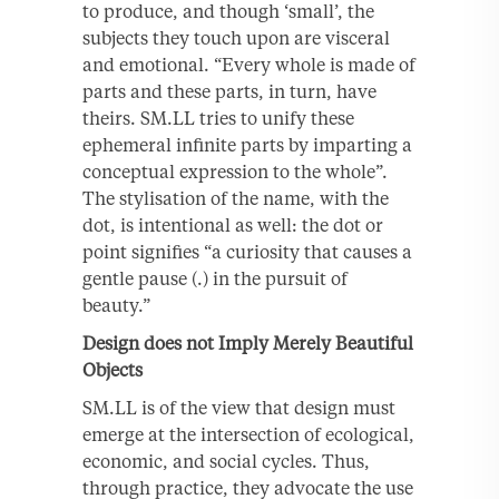
to produce, and though ‘small’, the
subjects they touch upon are visceral
and emotional. “Every whole is made of
parts and these parts, in turn, have
theirs. SM.LL tries to unify these
ephemeral infinite parts by imparting a
conceptual expression to the whole”.
The stylisation of the name, with the
dot, is intentional as well: the dot or
point signifies “a curiosity that causes a
gentle pause (.) in the pursuit of
beauty.”
Design does not Imply Merely Beautiful
Objects
SM.LL is of the view that design must
emerge at the intersection of ecological,
economic, and social cycles. Thus,
through practice, they advocate the use