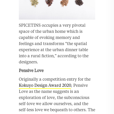
SPICETINS occupies a very pivotal
space of the urban home which is
capable of evoking memory and
feelings and transforms “the spatial
experience at the urban dinner table
into a rural fiction,” according to the
designers.
Pensive Love
Originally a competition entry for the
Kokuyo Design Award 2020
, Pensive
Love as the name suggests is an
exploration of love, the subconscious
self-love we allow ourselves, and the
self-less love we bequeath to others. The