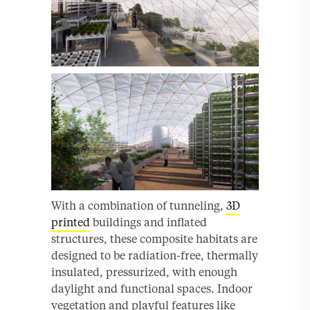
With a combination of tunneling,
3D
printed
buildings and inflated
structures, these composite habitats are
designed to be radiation-free, thermally
insulated, pressurized, with enough
daylight and functional spaces. Indoor
vegetation and playful features like