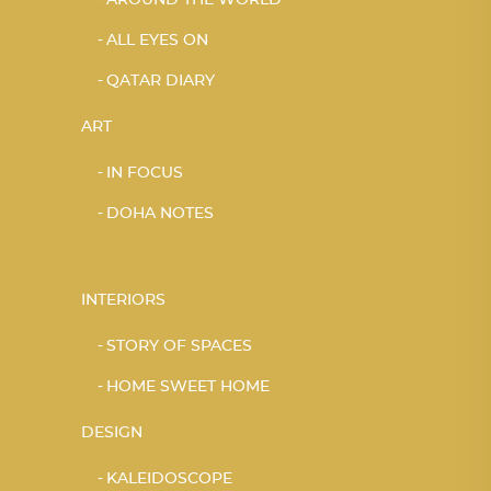
ALL EYES ON
QATAR DIARY
ART
IN FOCUS
DOHA NOTES
INTERIORS
STORY OF SPACES
HOME SWEET HOME
DESIGN
KALEIDOSCOPE