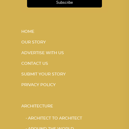
Subscribe
HOME
OUR STORY
ADVERTISE WITH US
CONTACT US
SUBMIT YOUR STORY
PRIVACY POLICY
ARCHITECTURE
ARCHITECT TO ARCHITECT
AROUND THE WORLD