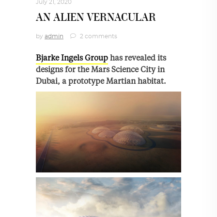
July 21, 2020
AN ALIEN VERNACULAR
by
admin
2 comments
Bjarke Ingels Group
has revealed its
designs for the Mars Science City in
Dubai, a prototype Martian habitat.