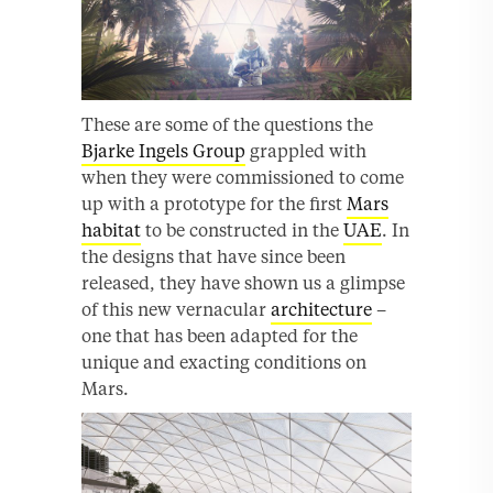
These are some of the questions the
Bjarke Ingels Group
grappled with
when they were commissioned to come
up with a prototype for the first
Mars
habitat
to be constructed in the
UAE
. In
the designs that have since been
released, they have shown us a glimpse
of this new vernacular
architecture
–
one that has been adapted for the
unique and exacting conditions on
Mars.