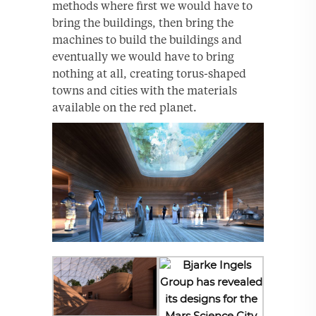
methods where first we would have to
bring the buildings, then bring the
machines to build the buildings and
eventually we would have to bring
nothing at all, creating torus-shaped
towns and cities with the materials
available on the red planet.