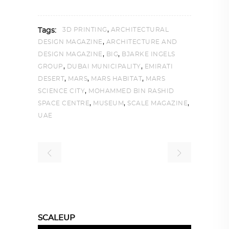
,
3D PRINTING
ARCHITECTURAL
Tags:
,
DESIGN MAGAZINE
ARCHITECTURE AND
,
,
DESIGN MAGAZINE
BIG
BJARKE INGELS
,
,
GROUP
DUBAI MUNICIPALITY
EMIRATI
,
,
,
DESERT
MARS
MARS HABITAT
MARS
,
SCIENCE CITY
MOHAMMED BIN RASHID
,
,
,
SPACE CENTRE
MUSEUM
SCALE MAGAZINE
UAE
SCALEUP