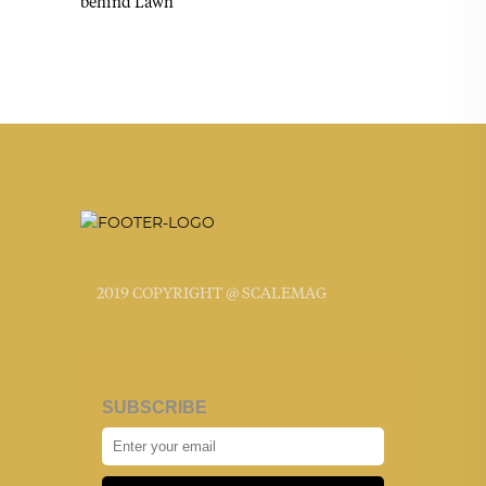
behind Lawh
2019 COPYRIGHT @ SCALEMAG
SUBSCRIBE