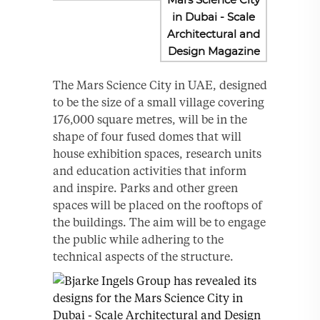
The Mars Science City in UAE, designed
to be the size of a small village covering
176,000 square metres, will be in the
shape of four fused domes that will
house exhibition spaces, research units
and education activities that inform
and inspire. Parks and other green
spaces will be placed on the rooftops of
the buildings. The aim will be to engage
the public while adhering to the
technical aspects of the structure.