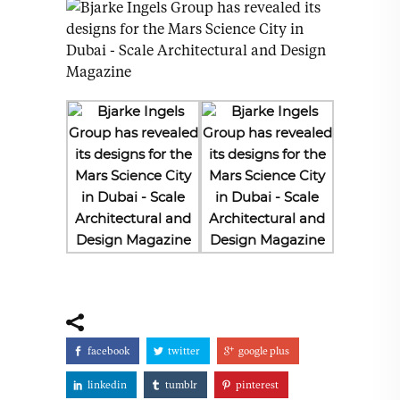
facebook
twitter
google plus
linkedin
tumblr
pinterest