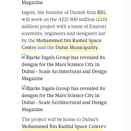
Ingels, the founder of Danish firm
BIG
,
will work on the AED 500 million (£101
million) project with a team of Emirati
scientists, engineers and designers led
by the
Mohammed bin Rashid Space
Centre
and the
Dubai Municipality
.
The project will be home to Dubai’s
Mohammed Bin Rashid Space Centre
’s