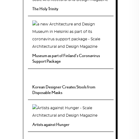
The Holy Trinity
Museum as part of Finland’s Coronavirus
Support Package
Korean Designer Creates Stools from
Disposable Masks
Artists against Hunger