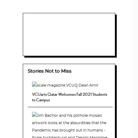
Stories Not to Miss
VCUarts Qatar Welcomes Fall 2021 Students
to Campus