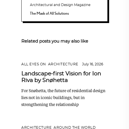
The Mask of All Solutions
Related posts you may also like
ALL EYES ON
,
ARCHITECTURE
July 16, 2026
Landscape-first Vision for Ion
Riva by Snøhetta
For Snøhetta, the future of residential design
lies not in iconic buildings, but in
strengthening the relationship
ARCHITECTURE
,
AROUND THE WORLD