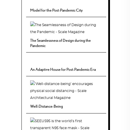
Model for the Post-Pandemic City
The Seamlessness of Design during the
Pandemic
An Adaptive House for Post-Pandemic Era
Well-Distance-Being