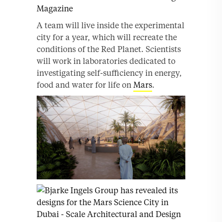
A team will live inside the experimental
city for a year, which will recreate the
conditions of the Red Planet. Scientists
will work in laboratories dedicated to
investigating self-sufficiency in energy,
food and water for life on
Mars
.