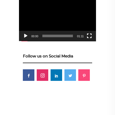
Video
Player
00:00
01:11
Follow us on Social Media