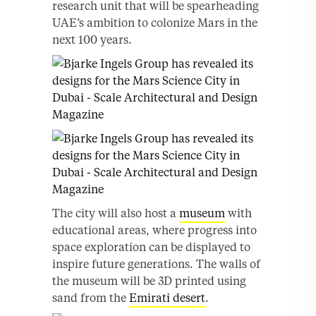
research unit that will be spearheading
UAE’s ambition to colonize Mars in the
next 100 years.
The city will also host a
museum
with
educational areas, where progress into
space exploration can be displayed to
inspire future generations. The walls of
the museum will be 3D printed using
sand from the
Emirati desert
.