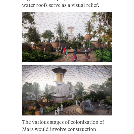
water roofs serve as a visual relief.
The various stages of colonization of
Mars would involve construction