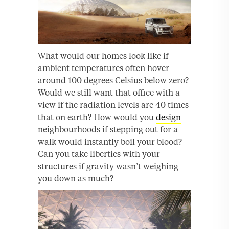
What would our homes look like if
ambient temperatures often hover
around 100 degrees Celsius below zero?
Would we still want that office with a
view if the radiation levels are 40 times
that on earth? How would you
design
neighbourhoods if stepping out for a
walk would instantly boil your blood?
Can you take liberties with your
structures if gravity wasn’t weighing
you down as much?