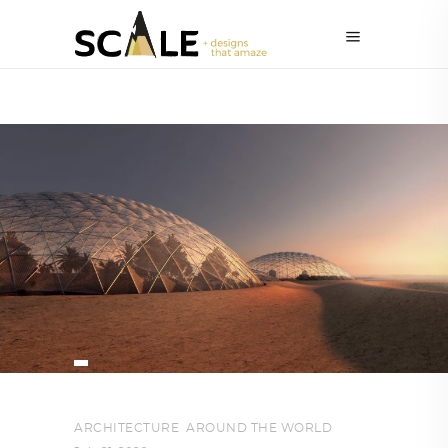
ARCHITECTURE
,
AROUND THE WORLD