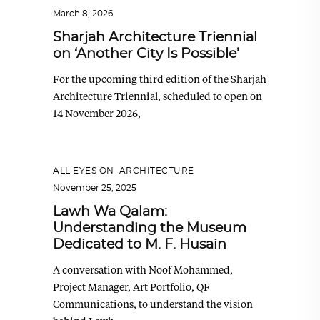
March 8, 2026
Sharjah Architecture Triennial
on ‘Another City Is Possible’
For the upcoming third edition of the Sharjah
Architecture Triennial, scheduled to open on
14 November 2026,
ALL EYES ON
,
ARCHITECTURE
November 25, 2025
Lawh Wa Qalam:
Understanding the Museum
Dedicated to M. F. Husain
A conversation with Noof Mohammed,
Project Manager, Art Portfolio, QF
Communications, to understand the vision