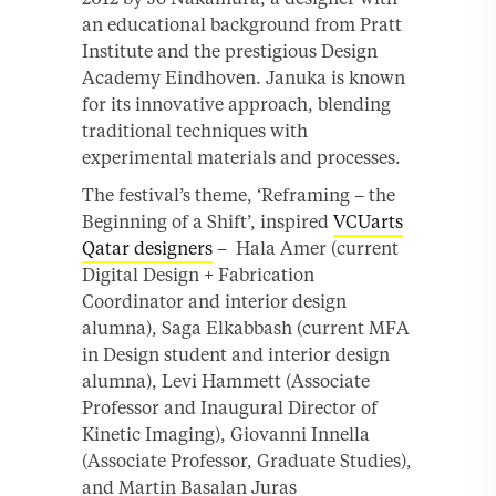
an educational background from Pratt
Institute and the prestigious Design
Academy Eindhoven. Januka is known
for its innovative approach, blending
traditional techniques with
experimental materials and processes.
The festival’s theme, ‘Reframing – the
Beginning of a Shift’, inspired
VCUarts
Qatar designers
– Hala Amer (current
Digital Design + Fabrication
Coordinator and interior design
alumna), Saga Elkabbash (current MFA
in Design student and interior design
alumna), Levi Hammett (Associate
Professor and Inaugural Director of
Kinetic Imaging), Giovanni Innella
(Associate Professor, Graduate Studies),
and Martin Basalan Juras