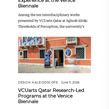
Experience at the Venice
Biennale
Among the ten interdisciplinary works
presented by VCUarts Qatar at Aghrab Idrāk:
Thresholds of Perception, the university's
DESIGN
,
KALEIDOSCOPE
June 11, 2026
VCUarts Qatar Research-Led
Programs at the Venice
Biennale