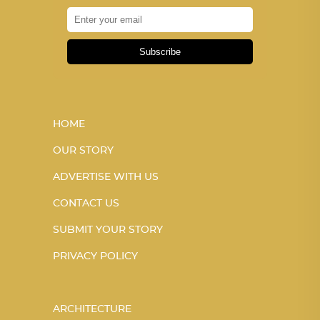
Subscribe
HOME
OUR STORY
ADVERTISE WITH US
CONTACT US
SUBMIT YOUR STORY
PRIVACY POLICY
ARCHITECTURE