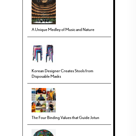
A Unique Medley of Music and Nature
Korean Designer Creates Stools from
Disposable Masks
The Four Binding Values that Guide Jotun