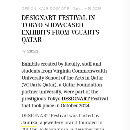
DESIGN
,
KALEIDOSCOPE
January 19, 2025
DESIGNART FESTIVAL IN
TOKYO SHOWCASED
EXHIBITS FROM VCUARTS
QATAR
by
admin
Exhibits created by faculty, staff and
students from Virginia Commonwealth
University School of the Arts in Qatar
(VCUarts Qatar), a Qatar Foundation
partner university, were part of the
prestigious Tokyo
DESIGNART
Festival
that took place in October 2024.
DESIGNART Festival was hosted by
Januka
, a jewellery brand founded in
2012 by Jo Nakamura, a designer with