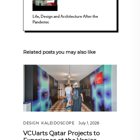
Life, Design and Architecture After the
Pandemic
Related posts you may also like
DESIGN
,
KALEIDOSCOPE
July 1, 2026
VCUarts Qatar Projects to