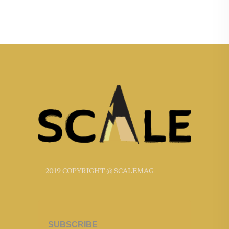
2019 COPYRIGHT @ SCALEMAG
SUBSCRIBE