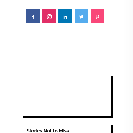
Stories Not to Miss