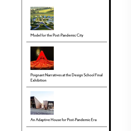
Model for the Post-Pandemic City
Poignant Narratives at the Design School Final
Exhibition
An Adaptive House for Post-Pandemic Era