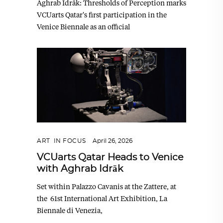
Aghrab Idrāk: Thresholds of Perception marks
VCUarts Qatar's first participation in the
Venice Biennale as an official
ART
,
IN FOCUS
April 26, 2026
VCUarts Qatar Heads to Venice
with Aghrab Idrāk
Set within Palazzo Cavanis at the Zattere, at
the 61st International Art Exhibition, La
Biennale di Venezia,