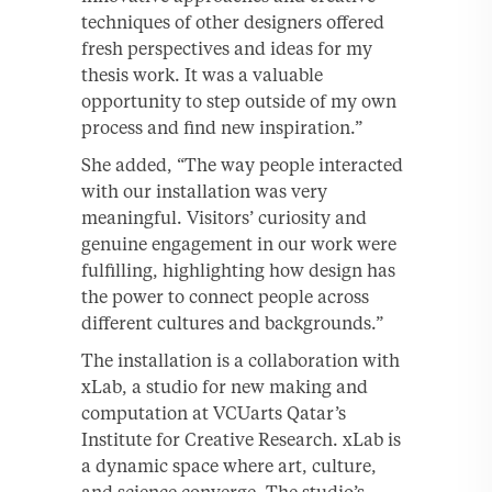
techniques of other designers offered
fresh perspectives and ideas for my
thesis work. It was a valuable
opportunity to step outside of my own
process and find new inspiration.”
She added, “The way people interacted
with our installation was very
meaningful. Visitors’ curiosity and
genuine engagement in our work were
fulfilling, highlighting how design has
the power to connect people across
different cultures and backgrounds.”
The installation is a collaboration with
xLab, a studio for new making and
computation at VCUarts Qatar’s
Institute for Creative Research. xLab is
a dynamic space where art, culture,
and science converge. The studio’s