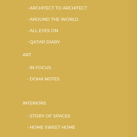
ARCHITECT TO ARCHITECT
AROUND THE WORLD
ALL EYES ON
QATAR DIARY
ART
IN FOCUS
DOHA NOTES
INTERIORS
STORY OF SPACES
HOME SWEET HOME