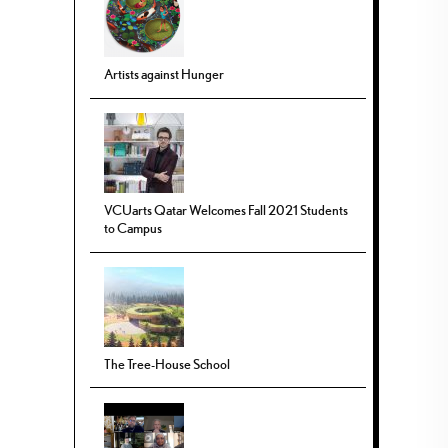
Artists against Hunger
VCUarts Qatar Welcomes Fall 2021 Students
to Campus
The Tree-House School