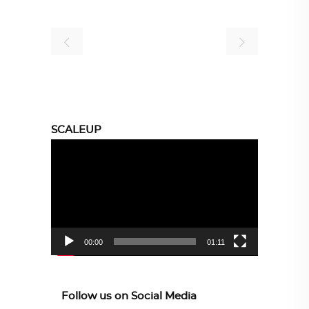
SCALEUP
Video
Player
00:00
01:11
Follow us on Social Media