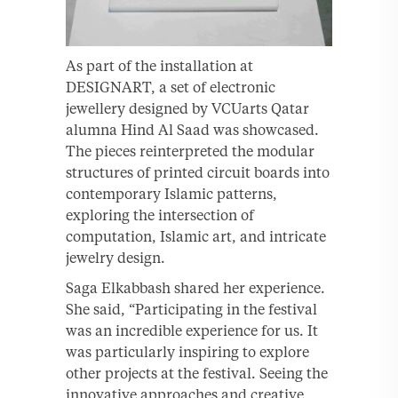
As part of the installation at
DESIGNART, a set of electronic
jewellery designed by VCUarts Qatar
alumna Hind Al Saad was showcased.
The pieces reinterpreted the modular
structures of printed circuit boards into
contemporary Islamic patterns,
exploring the intersection of
computation, Islamic art, and intricate
jewelry design.
Saga Elkabbash shared her experience.
She said, “Participating in the festival
was an incredible experience for us. It
was particularly inspiring to explore
other projects at the festival. Seeing the
innovative approaches and creative