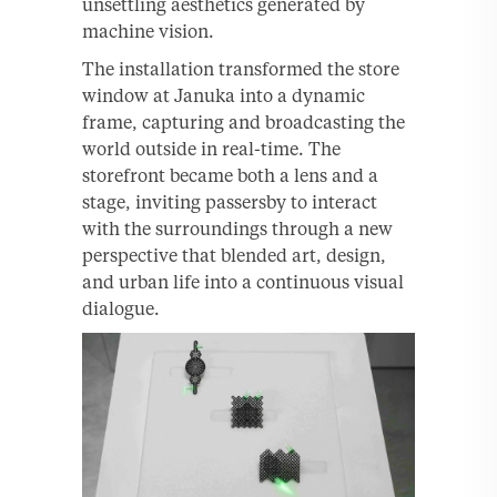
unsettling aesthetics generated by
machine vision.
The installation transformed the store
window at Januka into a dynamic
frame, capturing and broadcasting the
world outside in real-time. The
storefront became both a lens and a
stage, inviting passersby to interact
with the surroundings through a new
perspective that blended art, design,
and urban life into a continuous visual
dialogue.