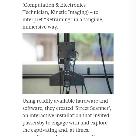
(Computation & Electronics
Technician, Kinetic Imaging) – to
interpret “Reframing” in a tangible,
immersive way.
Using readily available hardware and
software, they created ‘Street Scanner’,
an interactive installation that invited
passersby to engage with and explore
the captivating and, at times,