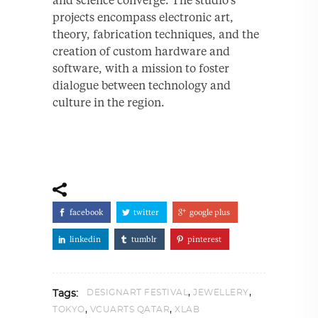
projects encompass electronic art,
theory, fabrication techniques, and the
creation of custom hardware and
software, with a mission to foster
dialogue between technology and
culture in the region.
facebook
twitter
google plus
linkedin
tumblr
pinterest
,
,
DESIGNART FESTIVAL
JEWELLERY
Tags:
,
,
TOKYO
VCUARTS QATAR
XLAB