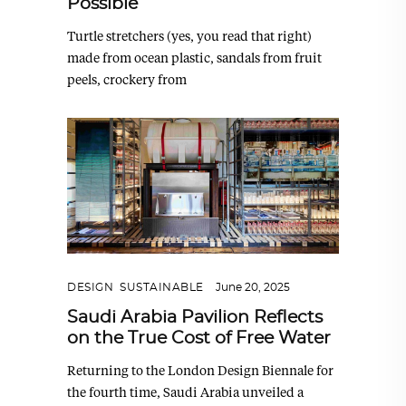
Possible
Turtle stretchers (yes, you read that right)
made from ocean plastic, sandals from fruit
peels, crockery from
DESIGN
,
SUSTAINABLE
June 20, 2025
Saudi Arabia Pavilion Reflects
on the True Cost of Free Water
Returning to the London Design Biennale for
the fourth time, Saudi Arabia unveiled a