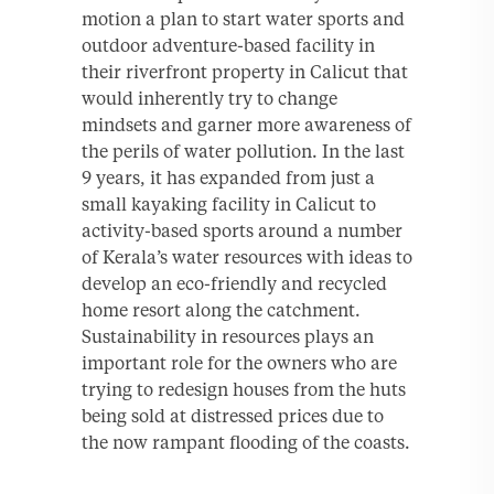
motion a plan to start water sports and
outdoor adventure-based facility in
their riverfront property in Calicut that
would inherently try to change
mindsets and garner more awareness of
the perils of water pollution. In the last
9 years, it has expanded from just a
small kayaking facility in Calicut to
activity-based sports around a number
of Kerala’s water resources with ideas to
develop an eco-friendly and recycled
home resort along the catchment.
Sustainability in resources plays an
important role for the owners who are
trying to redesign houses from the huts
being sold at distressed prices due to
the now rampant flooding of the coasts.