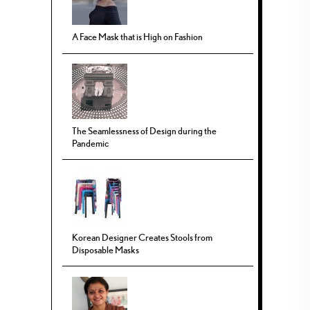
A Face Mask that is High on Fashion
The Seamlessness of Design during the
Pandemic
Korean Designer Creates Stools from
Disposable Masks