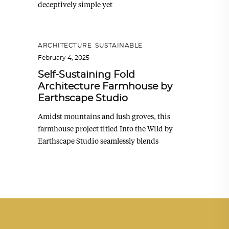
deceptively simple yet
ARCHITECTURE
,
SUSTAINABLE
February 4, 2025
Self-Sustaining Fold
Architecture Farmhouse by
Earthscape Studio
Amidst mountains and lush groves, this
farmhouse project titled Into the Wild by
Earthscape Studio seamlessly blends