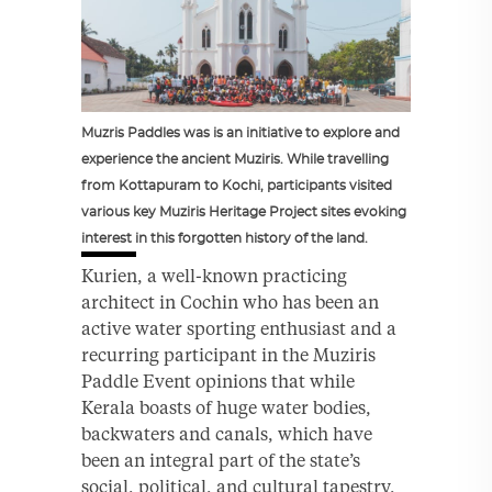
Muzris Paddles was is an initiative to explore and
experience the ancient Muziris. While travelling
from Kottapuram to Kochi, participants visited
various key Muziris Heritage Project sites evoking
interest in this forgotten history of the land.
Kurien, a well-known practicing
architect in Cochin who has been an
active water sporting enthusiast and a
recurring participant in the Muziris
Paddle Event opinions that while
Kerala boasts of huge water bodies,
backwaters and canals, which have
been an integral part of the state’s
social, political, and cultural tapestry,