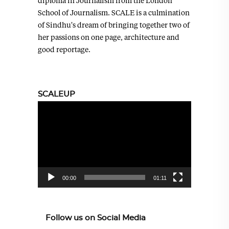
diploma in Journalism from the London
School of Journalism. SCALE is a culmination
of Sindhu's dream of bringing together two of
her passions on one page, architecture and
good reportage.
SCALEUP
Video
Player
00:00
01:11
Follow us on Social Media