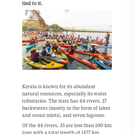
tied to it.
Kerala is known for its abundant
natural resources, especially its water
tributaries. The state has 44 rivers, 27
backwaters (mostly in the form of lakes
and ocean inlets), and seven lagoons.
Of the 44 rivers, 33 are less than 100 km
long with a total length of 1577 km