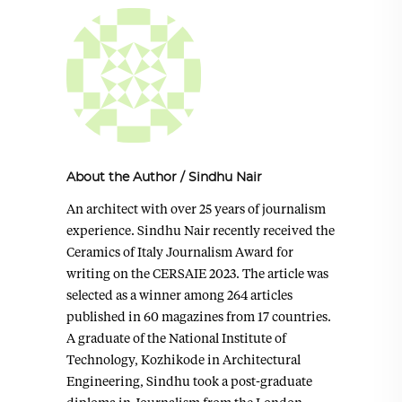
About the Author
/
Sindhu Nair
An architect with over 25 years of journalism
experience. Sindhu Nair recently received the
Ceramics of Italy Journalism Award for
writing on the CERSAIE 2023. The article was
selected as a winner among 264 articles
published in 60 magazines from 17 countries.
A graduate of the National Institute of
Technology, Kozhikode in Architectural
Engineering, Sindhu took a post-graduate