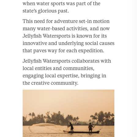
when water sports was part of the
state’s glorious past.
This need for adventure set-in motion
many water-based activities, and now
Jellyfish Watersports is known for its
innovative and underlying social causes
that paves way for each expedition.
Jellyfish Watersports collaborates with
local entities and communities,
engaging local expertise, bringing in
the creative community.