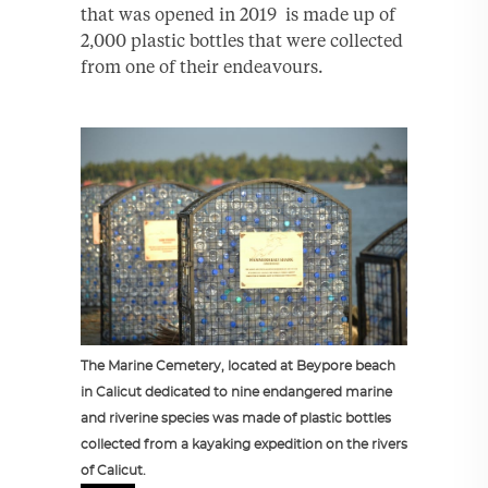
that was opened in 2019 is made up of
2,000 plastic bottles that were collected
from one of their endeavours.
The Marine Cemetery, located at Beypore beach
in Calicut dedicated to nine endangered marine
and riverine species was made of plastic bottles
collected from a kayaking expedition on the rivers
of Calicut.