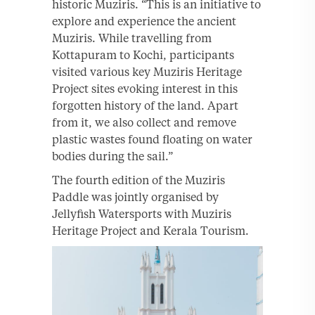
historic Muziris. “This is an initiative to
explore and experience the ancient
Muziris. While travelling from
Kottapuram to Kochi, participants
visited various key Muziris Heritage
Project sites evoking interest in this
forgotten history of the land. Apart
from it, we also collect and remove
plastic wastes found floating on water
bodies during the sail.”
The fourth edition of the Muziris
Paddle was jointly organised by
Jellyfish Watersports with Muziris
Heritage Project and Kerala Tourism.