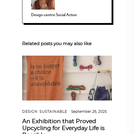
Design-centric Social Action
Related posts you may also like
DESIGN
,
SUSTAINABLE
September 26, 2025
An Exhibition that Proved
Upcycling for Everyday Life is