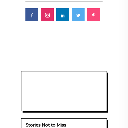
Stories Not to Miss