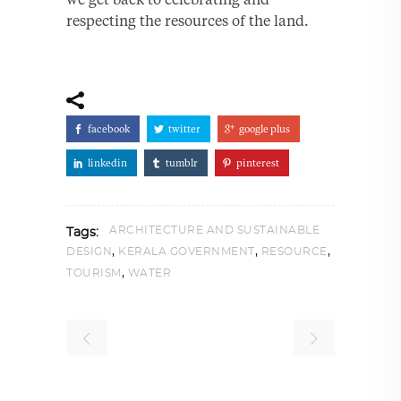
respecting the resources of the land.
facebook
twitter
google plus
linkedin
tumblr
pinterest
ARCHITECTURE AND SUSTAINABLE
Tags:
,
,
,
DESIGN
KERALA GOVERNMENT
RESOURCE
,
TOURISM
WATER