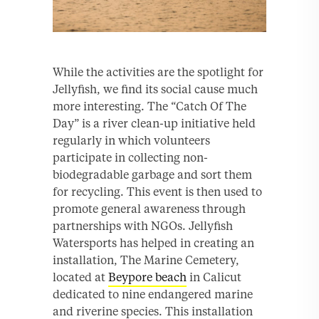
While the activities are the spotlight for
Jellyfish, we find its social cause much
more interesting. The “Catch Of The
Day” is a river clean-up initiative held
regularly in which volunteers
participate in collecting non-
biodegradable garbage and sort them
for recycling. This event is then used to
promote general awareness through
partnerships with NGOs. Jellyfish
Watersports has helped in creating an
installation, The Marine Cemetery,
located at
Beypore beach
in Calicut
dedicated to nine endangered marine
and riverine species. This installation