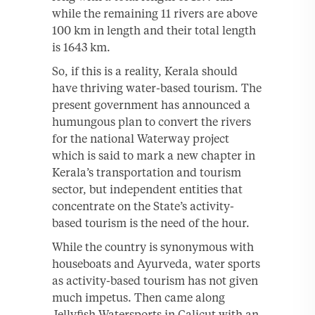
while the remaining 11 rivers are above
100 km in length and their total length
is 1643 km.
So, if this is a reality, Kerala should
have thriving water-based tourism. The
present government has announced a
humungous plan to convert the rivers
for the national Waterway project
which is said to mark a new chapter in
Kerala’s transportation and tourism
sector, but independent entities that
concentrate on the State’s activity-
based tourism is the need of the hour.
While the country is synonymous with
houseboats and Ayurveda, water sports
as activity-based tourism has not given
much impetus. Then came along
Jellyfish Watersports in Calicut with an