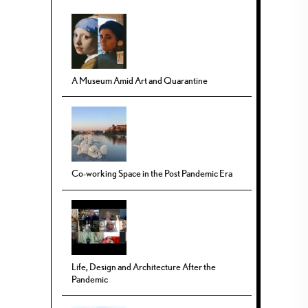
A Museum Amid Art and Quarantine
Co-working Space in the Post Pandemic Era
Life, Design and Architecture After the
Pandemic