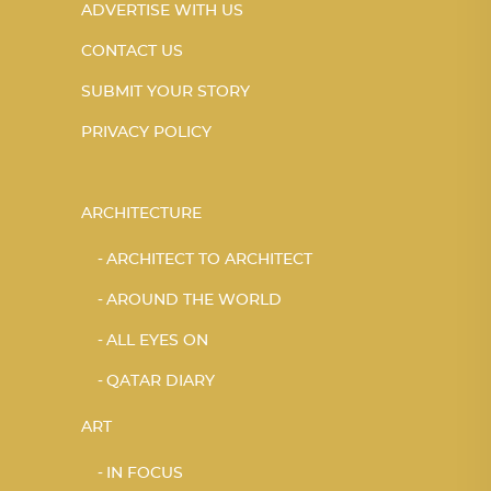
ADVERTISE WITH US
CONTACT US
SUBMIT YOUR STORY
PRIVACY POLICY
ARCHITECTURE
ARCHITECT TO ARCHITECT
AROUND THE WORLD
ALL EYES ON
QATAR DIARY
ART
IN FOCUS