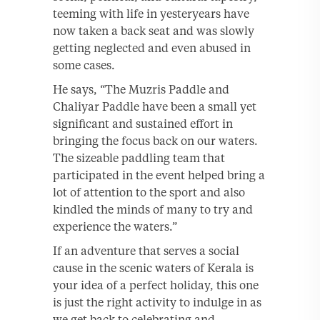
teeming with life in yesteryears have
now taken a back seat and was slowly
getting neglected and even abused in
some cases.
He says, “The Muzris Paddle and
Chaliyar Paddle have been a small yet
significant and sustained effort in
bringing the focus back on our waters.
The sizeable paddling team that
participated in the event helped bring a
lot of attention to the sport and also
kindled the minds of many to try and
experience the waters.”
If an adventure that serves a social
cause in the scenic waters of Kerala is
your idea of a perfect holiday, this one
is just the right activity to indulge in as
we get back to celebrating and