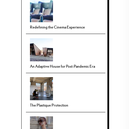
Redefining the Cinema Experience
An Adaptive House for Post-Pandemic Era
The Plastique Protection