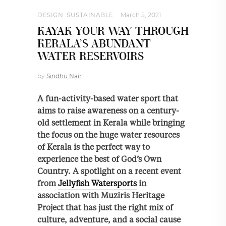
DESIGN
,
SUSTAINABLE
March 5, 2021
KAYAK YOUR WAY THROUGH
KERALA’S ABUNDANT
WATER RESERVOIRS
by
Sindhu Nair
A fun-activity-based water sport that
aims to raise awareness on a century-
old settlement in Kerala while bringing
the focus on the huge water resources
of Kerala is the perfect way to
experience the best of God’s Own
Country. A spotlight on a recent event
from
Jellyfish Watersports
in
association with Muziris Heritage
Project that has just the right mix of
culture, adventure, and a social cause