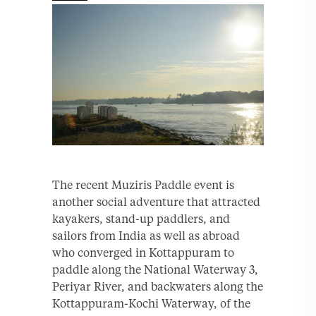
The recent Muziris Paddle event is
another social adventure that attracted
kayakers, stand-up paddlers, and
sailors from India as well as abroad
who converged in Kottappuram to
paddle along the National Waterway 3,
Periyar River, and backwaters along the
Kottappuram-Kochi Waterway, of the