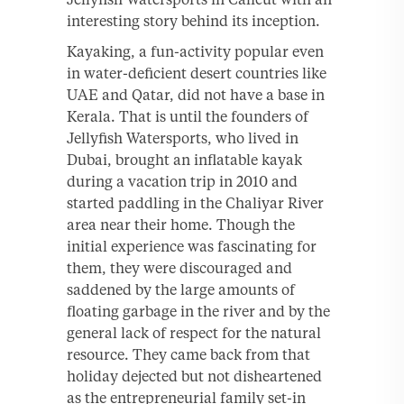
interesting story behind its inception.
Kayaking, a fun-activity popular even
in water-deficient desert countries like
UAE and Qatar, did not have a base in
Kerala. That is until the founders of
Jellyfish Watersports, who lived in
Dubai, brought an inflatable kayak
during a vacation trip in 2010 and
started paddling in the Chaliyar River
area near their home. Though the
initial experience was fascinating for
them, they were discouraged and
saddened by the large amounts of
floating garbage in the river and by the
general lack of respect for the natural
resource. They came back from that
holiday dejected but not disheartened
as the entrepreneurial family set-in