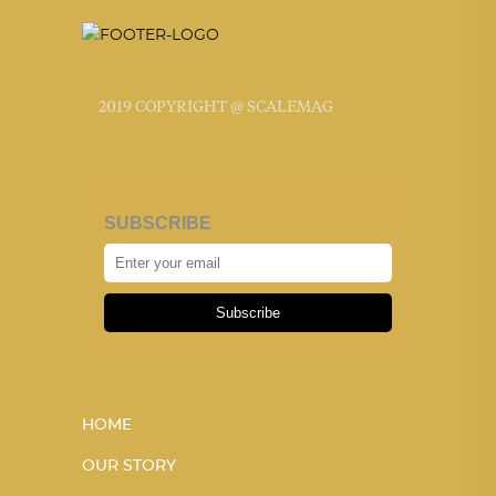
2019 COPYRIGHT @ SCALEMAG
SUBSCRIBE
Subscribe
HOME
OUR STORY