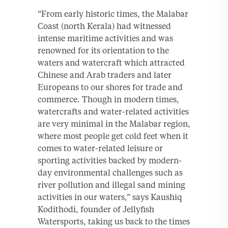
“From early historic times, the Malabar
Coast (north Kerala) had witnessed
intense maritime activities and was
renowned for its orientation to the
waters and watercraft which attracted
Chinese and Arab traders and later
Europeans to our shores for trade and
commerce. Though in modern times,
watercrafts and water-related activities
are very minimal in the Malabar region,
where most people get cold feet when it
comes to water-related leisure or
sporting activities backed by modern-
day environmental challenges such as
river pollution and illegal sand mining
activities in our waters,” says Kaushiq
Kodithodi, founder of Jellyfish
Watersports, taking us back to the times