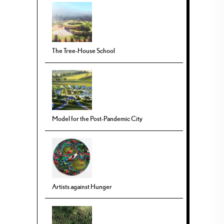
The Tree-House School
Model for the Post-Pandemic City
Artists against Hunger