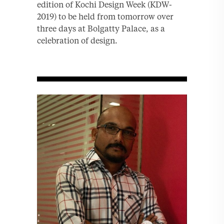
edition of Kochi Design Week (KDW-
2019) to be held from tomorrow over
three days at Bolgatty Palace, as a
celebration of design.