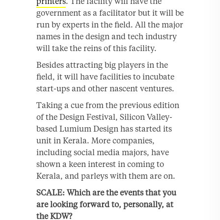
printers
. The facility will have the
government as a facilitator but it will be
run by experts in the field. All the major
names in the design and tech industry
will take the reins of this facility.
Besides attracting big players in the
field, it will have facilities to incubate
start-ups and other nascent ventures.
Taking a cue from the previous edition
of the Design Festival, Silicon Valley-
based Lumium Design has started its
unit in Kerala. More companies,
including social media majors, have
shown a keen interest in coming to
Kerala, and parleys with them are on.
SCALE: Which are the events that you
are looking forward to, personally, at
the KDW?