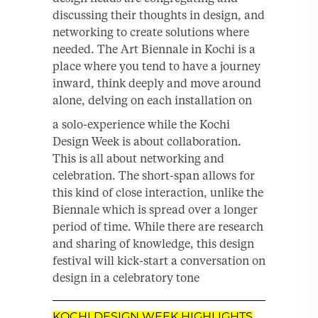
discussing their thoughts in design, and
networking to create solutions where
needed. The Art Biennale in Kochi is a
place where you tend to have a journey
inward, think deeply and move around
alone, delving on each installation on
a solo-experience while the Kochi
Design Week is about collaboration.
This is all about networking and
celebration. The short-span allows for
this kind of close interaction, unlike the
Biennale which is spread over a longer
period of time. While there are research
and sharing of knowledge, this design
festival will kick-start a conversation on
design in a celebratory tone
KOCHI DESIGN WEEK HIGHLIGHTS