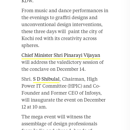
KDW.
From music and dance performances in
the evenings to graffiti designs and
unconventional design interventions,
these three days will paint the city of
Kochi red with its creativity across
spheres.
Chief Minister Shri Pinarayi Vijayan
will address the valedictory session of
the conclave on December 14.
Shri.
S D Shibulal
, Chairman, High
Power IT Committee (HPIC) and Co-
Founder and Former CEO of Infosys,
will inaugurate the event on December
12 at 10 am.
The mega event will witness the
assemblage of design professionals