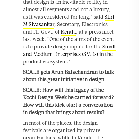
that design is an inevitable reality in
almost all segments and not a luxury,
as it was considered for long,” said
Shri
M Sivasankar
, Secretary, Electronics
and IT, Govt. of
Kerala
, at a press meet
last week. “One of the aims of the event
is to provide design inputs for the
Small
and Medium Enterprises (SMEs)
in the
product ecosystem.”
SCALE gets Arun Balachandran to talk
about this great initiative in design.
SCALE: How will this legacy of the
Kochi Design Week be carried forward?
How will this kick-start a conversation
in design that brings about results?
In most of the places, the design
festivals are organized by private
organizations, while in Kerala, the