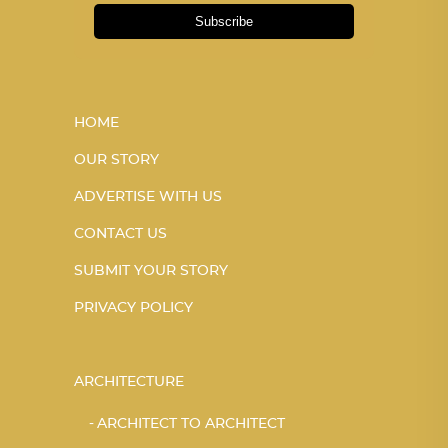
Subscribe
HOME
OUR STORY
ADVERTISE WITH US
CONTACT US
SUBMIT YOUR STORY
PRIVACY POLICY
ARCHITECTURE
ARCHITECT TO ARCHITECT