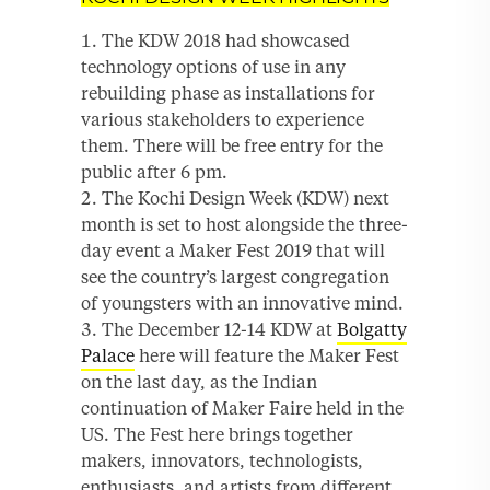
The KDW 2018 had showcased
technology options of use in any
rebuilding phase as installations for
various stakeholders to experience
them. There will be free entry for the
public after 6 pm.
The Kochi Design Week (KDW) next
month is set to host alongside the three-
day event a Maker Fest 2019 that will
see the country’s largest congregation
of youngsters with an innovative mind.
The December 12-14 KDW at
Bolgatty
Palace
here will feature the Maker Fest
on the last day, as the Indian
continuation of Maker Faire held in the
US. The Fest here brings together
makers, innovators, technologists,
enthusiasts, and artists from different