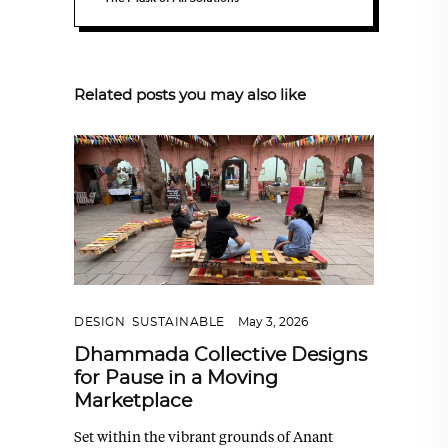
Related posts you may also like
DESIGN
,
SUSTAINABLE
May 3, 2026
Dhammada Collective Designs
for Pause in a Moving
Marketplace
Set within the vibrant grounds of Anant