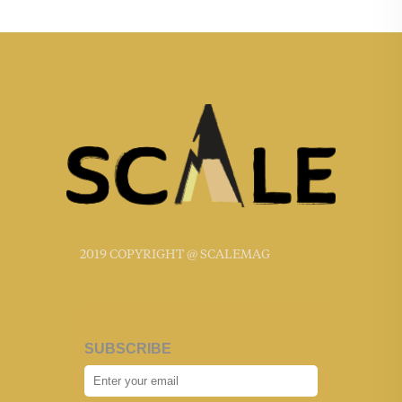
2019 COPYRIGHT @ SCALEMAG
SUBSCRIBE