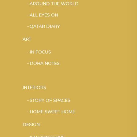
AROUND THE WORLD
ALL EYES ON
QATAR DIARY
ART
IN FOCUS
DOHA NOTES
INTERIORS
STORY OF SPACES
HOME SWEET HOME
DESIGN