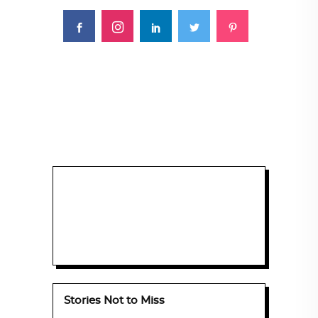
Stories Not to Miss