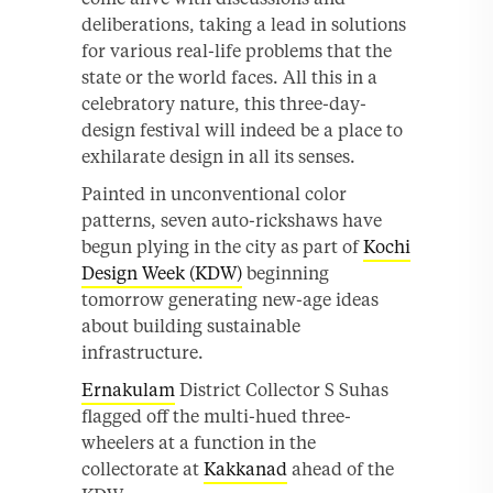
deliberations, taking a lead in solutions
for various real-life problems that the
state or the world faces. All this in a
celebratory nature, this three-day-
design festival will indeed be a place to
exhilarate design in all its senses.
Painted in unconventional color
patterns, seven auto-rickshaws have
begun plying in the city as part of
Kochi
Design Week (KDW)
beginning
tomorrow generating new-age ideas
about building sustainable
infrastructure.
Ernakulam
District Collector S Suhas
flagged off the multi-hued three-
wheelers at a function in the
collectorate at
Kakkanad
ahead of the