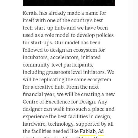
Kerala has already made a name for
itself with one of the country’s best
tech-start-up hubs and we have been
used as a role model to develop policies
for start-ups. Our model has been
followed to design an ecosystem for
incubators, accelerators, initiated
community-level participants,
including grassroots level initiators. We
will be replicating the same ecosystem
for a creative hub. From the next
financial year, we will be creating a new
Centre of Excellence for Design. Any
designer can walk into such a place and
experience the best facilities in design,
hardware, technology, supported by all
the facilities needed like
Fablab
,
3d