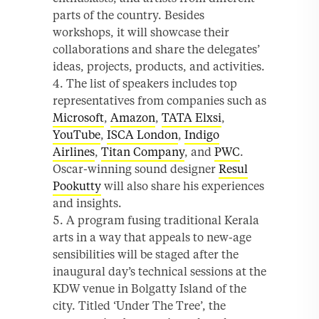
parts of the country. Besides
workshops, it will showcase their
collaborations and share the delegates’
ideas, projects, products, and activities.
The list of speakers includes top
representatives from companies such as
Microsoft
,
Amazon
,
TATA Elxsi
,
YouTube
,
ISCA London
,
Indigo
Airlines
,
Titan Company
, and
PWC
.
Oscar-winning sound designer
Resul
Pookutty
will also share his experiences
and insights.
A program fusing traditional Kerala
arts in a way that appeals to new-age
sensibilities will be staged after the
inaugural day’s technical sessions at the
KDW venue in Bolgatty Island of the
city. Titled ‘Under The Tree’, the