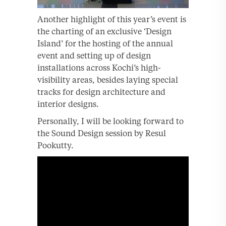
Another highlight of this year’s event is
the charting of an exclusive ‘Design
Island’ for the hosting of the annual
event and setting up of design
installations across Kochi’s high-
visibility areas, besides laying special
tracks for design architecture and
interior designs.
Personally, I will be looking forward to
the Sound Design session by Resul
Pookutty.