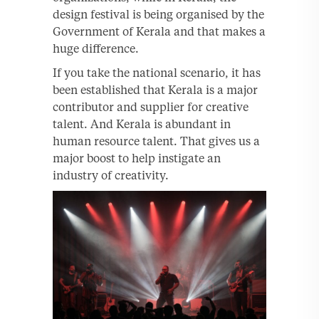
design festival is being organised by the
Government of Kerala and that makes a
huge difference.
If you take the national scenario, it has
been established that Kerala is a major
contributor and supplier for creative
talent. And Kerala is abundant in
human resource talent. That gives us a
major boost to help instigate an
industry of creativity.