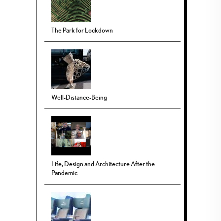
The Park for Lockdown
Well-Distance-Being
Life, Design and Architecture After the
Pandemic