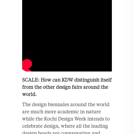
SCALE: How can KDW distinguish itself
from the other design fairs around the
world.
The design biennales around the world
are much more academic in nature
while the Kochi Design Week intends to
celebrate design, where all the leading
design heads are congregating and