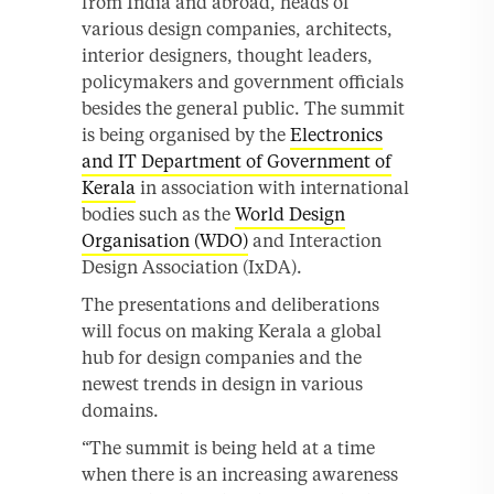
from India and abroad, heads of
various design companies, architects,
interior designers, thought leaders,
policymakers and government officials
besides the general public. The summit
is being organised by the
Electronics
and IT Department of Government of
Kerala
in association with international
bodies such as the
World Design
Organisation (WDO)
and Interaction
Design Association (IxDA).
The presentations and deliberations
will focus on making Kerala a global
hub for design companies and the
newest trends in design in various
domains.
“The summit is being held at a time
when there is an increasing awareness