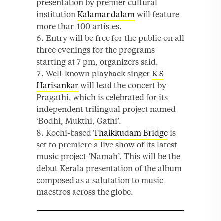
presentation by premier cultural
institution
Kalamandalam
will feature
more than 100 artistes.
Entry will be free for the public on all
three evenings for the programs
starting at 7 pm, organizers said.
Well-known playback singer
K S
Harisankar
will lead the concert by
Pragathi, which is celebrated for its
independent trilingual project named
‘Bodhi, Mukthi, Gathi’.
Kochi-based
Thaikkudam Bridge
is
set to premiere a live show of its latest
music project ‘Namah’. This will be the
debut Kerala presentation of the album
composed as a salutation to music
maestros across the globe.