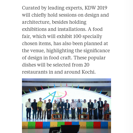
Curated by leading experts, KDW 2019
will chiefly hold sessions on design and
architecture, besides holding
exhibitions and installations. A food
fair, which will exhibit 100 specially
chosen items, has also been planned at
the venue, highlighting the significance
of design in food craft. These popular
dishes will be selected from 20
restaurants in and around Kochi.