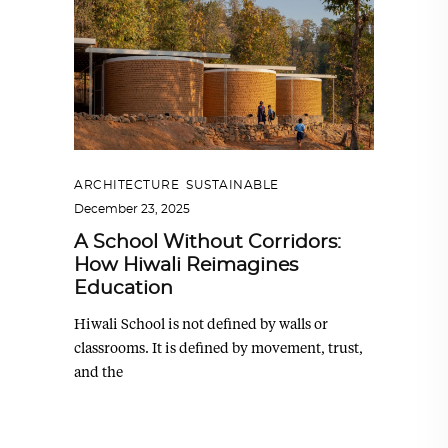
ARCHITECTURE
,
SUSTAINABLE
December 23, 2025
A School Without Corridors:
How Hiwali Reimagines
Education
Hiwali School is not defined by walls or
classrooms. It is defined by movement, trust,
and the