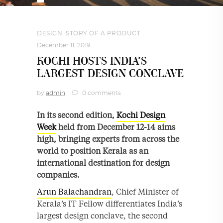
DESIGN
,
STORY OF A PRODUCT
December 11, 2019
KOCHI HOSTS INDIA’S
LARGEST DESIGN CONCLAVE
by
admin
0 comments
In its second edition,
Kochi Design
Week
held from December 12-14 aims
high, bringing experts from across the
world to position Kerala as an
international destination for design
companies.
Arun Balachandran
, Chief Minister of
Kerala’s IT Fellow differentiates India’s
largest design conclave, the second