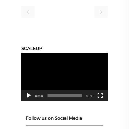
SCALEUP
Video
Player
00:00
01:11
Follow us on Social Media