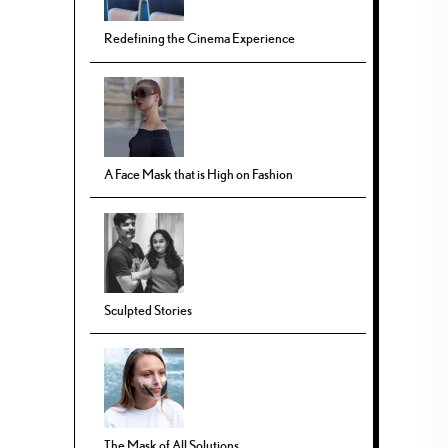
Redefining the Cinema Experience
A Face Mask that is High on Fashion
Sculpted Stories
The Mask of All Solutions