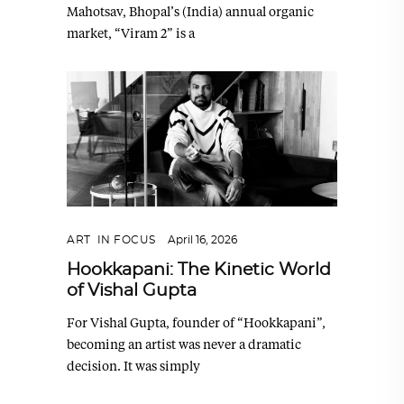
Mahotsav, Bhopal’s (India) annual organic
market, “Viram 2” is a
ART
,
IN FOCUS
April 16, 2026
Hookkapani: The Kinetic World
of Vishal Gupta
For Vishal Gupta, founder of “Hookkapani”,
becoming an artist was never a dramatic
decision. It was simply