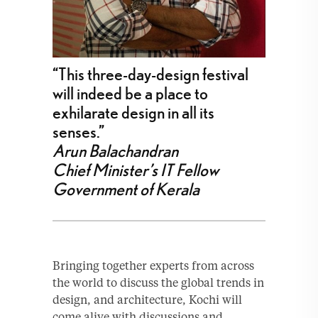
“This three-day-design festival
will indeed be a place to
exhilarate design in all its
senses.”
Arun Balachandran
Chief Minister’s IT Fellow
Government of Kerala
Bringing together experts from across
the world to discuss the global trends in
design, and architecture, Kochi will
come alive with discussions and