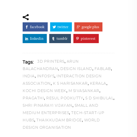
facebook
twitter
google plus
linkedin
tumblr
pinterest
,
3D PRINTERS
ARUN
Tags:
,
,
,
BALACHANDRAN
DESIGN ISLAND
FABLAB
,
,
INDIA
INFOSYS
INTERACTION DESIGN
,
,
,
ASSOCIATION
K S HARISANKAR
KERALA
,
,
KOCHI DESIGN WEEK
M SIVASANKAR
,
,
,
PRAGATHI
RESUL POOKUTTY
S D SHIBULAL
,
SHRI PINARAYI VIJAYAN
SMALL AND
,
MEDIUM ENTERPRISES
TECH-START-UP
,
,
HUBS
THAIKKUDAM BRIDGE
WORLD
DESIGN ORGANISATION