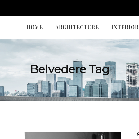
HOME
ARCHITECTURE
INTERIOR
Belvedere Tag