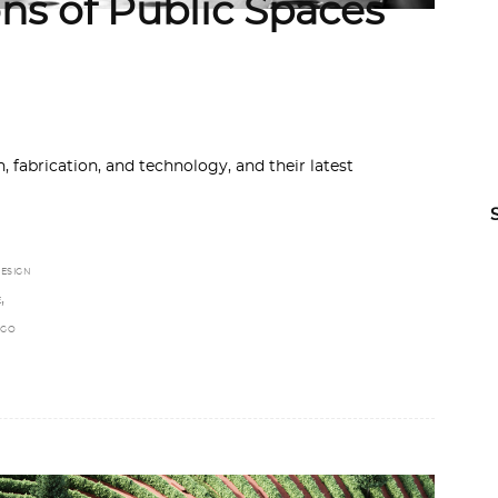
ns of Public Spaces
 fabrication, and technology, and their latest
ESIGN
,
E
NGO