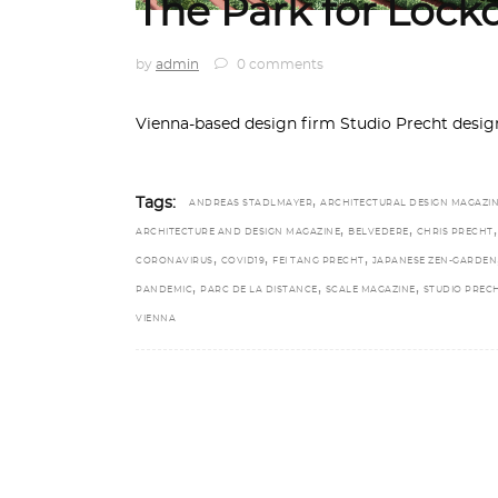
The Park for Loc
by
admin
0 comments
Vienna-based design firm Studio Precht design
,
Tags:
ANDREAS STADLMAYER
ARCHITECTURAL DESIGN MAGAZI
,
,
,
ARCHITECTURE AND DESIGN MAGAZINE
BELVEDERE
CHRIS PRECHT
,
,
,
CORONAVIRUS
COVID19
FEI TANG PRECHT
JAPANESE ZEN-GARDEN
,
,
,
PANDEMIC
PARC DE LA DISTANCE
SCALE MAGAZINE
STUDIO PREC
VIENNA