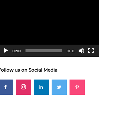
ideo
layer
00:00
01:11
Follow us on Social Media