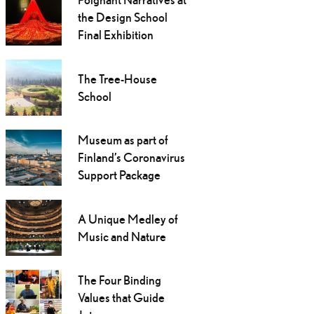
the Design School
Final Exhibition
The Tree-House
School
Museum as part of
Finland’s Coronavirus
Support Package
A Unique Medley of
Music and Nature
The Four Binding
Values that Guide