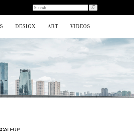
Search
for:
S
DESIGN
ART
VIDEOS
SCALEUP