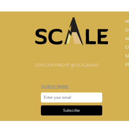
H
O
A
C
S
P
2019 COPYRIGHT @ SCALEMAG
SUBSCRIBE
Subscribe