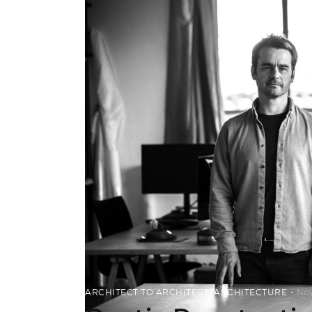
ARCHITECT TO ARCHITECT
,
ARCHITECTURE
Nov