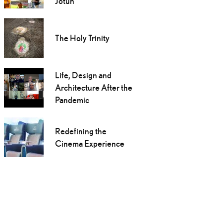
Jotun
The Holy Trinity
Life, Design and
Architecture After the
Pandemic
Redefining the
Cinema Experience