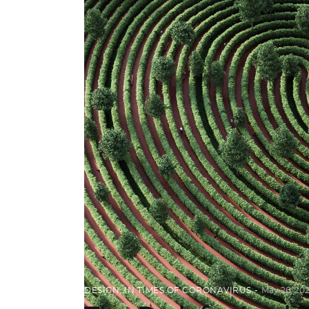
DESIGN
,
IN TIMES OF CORONAVIRUS
May 26, 20