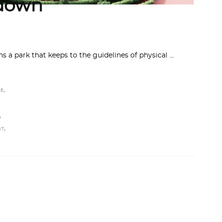
kdown
s a park that keeps to the guidelines of physical
,
NE
,
,
HT