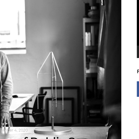
V
P
ember 4, 2020