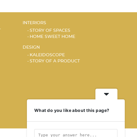
INTERIORS
T
STORY OF SPACES
HOME SWEET HOME
DESIGN
KALEIDOSCOPE
STORY OF A PRODUCT
What do you like about this page?