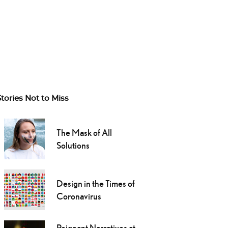
Stories Not to Miss
The Mask of All
Solutions
Design in the Times of
Coronavirus
Poignant Narratives at