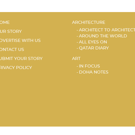
OME
ARCHITECTURE
ARCHITECT TO ARCHITEC
UR STORY
AROUND THE WORLD
DVERTISE WITH US
ALL EYES ON
QATAR DIARY
ONTACT US
UBMIT YOUR STORY
ART
IN FOCUS
RIVACY POLICY
DOHA NOTES