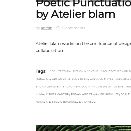
Poetic Punctuatio
by Atelier blam
by
admin
0 comments
Atelier blam works on the confluence of design,
collaboration
,
Tags:
ARCHITECTURAL DESIGN MAGAZINE
ARCHITECTURE AND D
,
,
,
,
MAGAZINE
ARTWORK
ATELIER BLAM
AURELIEN MEYER
BELVEDER
,
,
,
BRUNO LEMUNIER
BRUNO PEINADO
FRANÇOIS DE LA ROZIÈRE
KE
,
,
,
KUMA
MIRCEA CANTOR
RONAN AND ERWAN BOUROULLEC
SCALE
,
,
MAGAZINE
STUDIO BOUROULLEC
YAKISUGI