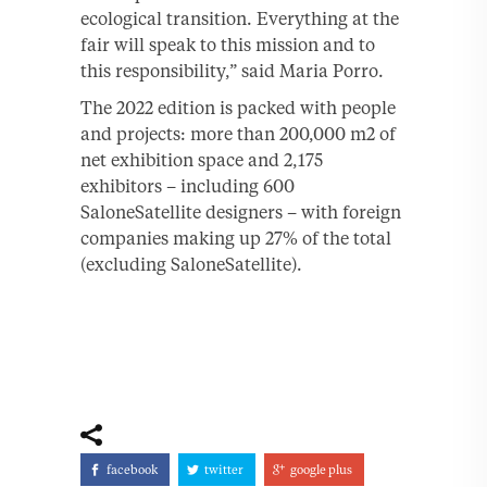
ecological transition. Everything at the
fair will speak to this mission and to
this responsibility,” said Maria Porro.
The 2022 edition is packed with people
and projects: more than 200,000 m2 of
net exhibition space and 2,175
exhibitors – including 600
SaloneSatellite designers – with foreign
companies making up 27% of the total
(excluding SaloneSatellite).
facebook
twitter
google plus