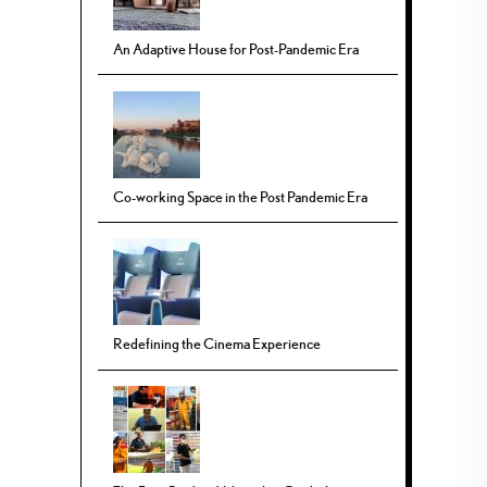
An Adaptive House for Post-Pandemic Era
Co-working Space in the Post Pandemic Era
Redefining the Cinema Experience