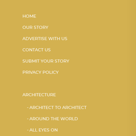
HOME
OUR STORY
ADVERTISE WITH US
CONTACT US
SUBMIT YOUR STORY
PRIVACY POLICY
ARCHITECTURE
ARCHITECT TO ARCHITECT
AROUND THE WORLD
ALL EYES ON