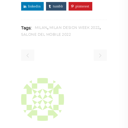
linkedin
tumblr
pinterest
,
,
MILAN
MILAN DESIGN WEEK 2022
Tags:
SALONE DEL MOBILE 2022