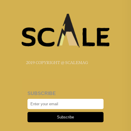
2019 COPYRIGHT @ SCALEMAG
SUBSCRIBE
Subscribe