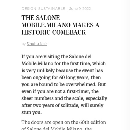
DESIGN
,
SUSTAINABLE
June 9, 2022
THE SALONE
MOBILE.MILANO MAKES A
HISTORIC COMEBACK
by
Sindhu Nair
If you are visiting the Salone del
Mobile.Milano for the first time, which
is very unlikely because the event has
been ongoing for 60 long years, then
you are bound to be overwhelmed. But
even if you are not a first-timer, the
sheer numbers and the scale, especially
after two years of solitude, will surely
stun you.
The doors are open on the 60th edition
of Salone del Mobile.Milano, the