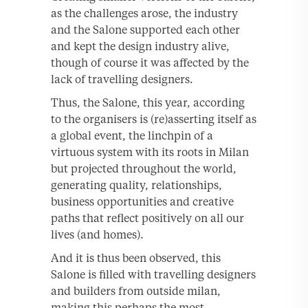
as the challenges arose, the industry
and the Salone supported each other
and kept the design industry alive,
though of course it was affected by the
lack of travelling designers.
Thus, the Salone, this year, according
to the organisers is (re)asserting itself as
a global event, the linchpin of a
virtuous system with its roots in Milan
but projected throughout the world,
generating quality, relationships,
business opportunities and creative
paths that reflect positively on all our
lives (and homes).
And it is thus been observed, this
Salone is filled with travelling designers
and builders from outside milan,
making this perhaps the most