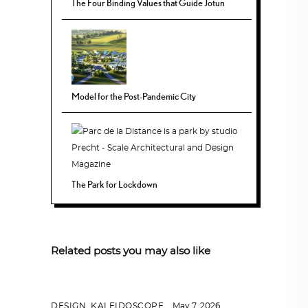
The Four Binding Values that Guide Jotun
Model for the Post-Pandemic City
The Park for Lockdown
Related posts you may also like
DESIGN
,
KALEIDOSCOPE
May 7, 2026