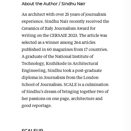
About the Author
/
Sindhu Nair
An architect with over 25 years of journalism
experience. Sindhu Nair recently received the
Ceramics of Italy Journalism Award for
writing on the CERSAIE 2023. The article was
selected as a winner among 264 articles
published in 60 magazines from 17 countries.
A graduate of the National Institute of
Technology, Kozhikode in Architectural
Engineering, Sindhu took a post-graduate
diploma in Journalism from the London
School of Journalism. SCALE is a culmination
of Sindhu's dream of bringing together two of
her passions on one page, architecture and
good reportage.