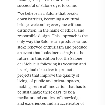
successful of Salone’s yet to come.
“We believe in a Salone that breaks
down barriers, becoming a cultural
bridge, welcoming everyone without
distinction, in the name of ethical and
responsible design. This approach is the
only way the Salone can produce value,
stoke renewed enthusiasm and produce
an event that looks increasingly to the
future. In this edition too, the Salone
del Mobile is following its vocation and
its original objective: to promote
projects that improve the quality of
living, of public and private spaces,
making sense of innovation that has to
be sustainable these days; to be a
mediator and catalyst of knowledge
and experiences and an accelerator of