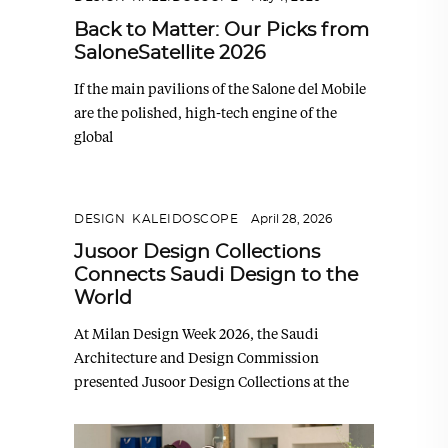
Back to Matter: Our Picks from
SaloneSatellite 2026
If the main pavilions of the Salone del Mobile
are the polished, high-tech engine of the
global
DESIGN
,
KALEIDOSCOPE
April 28, 2026
Jusoor Design Collections
Connects Saudi Design to the
World
At Milan Design Week 2026, the Saudi
Architecture and Design Commission
presented Jusoor Design Collections at the