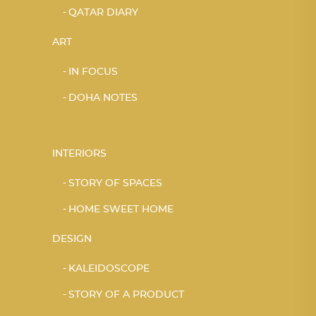
QATAR DIARY
ART
IN FOCUS
DOHA NOTES
INTERIORS
STORY OF SPACES
HOME SWEET HOME
DESIGN
KALEIDOSCOPE
STORY OF A PRODUCT