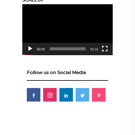
SCALEUP
Video
Player
00:00
01:11
Follow us on Social Media