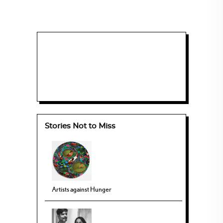
Stories Not to Miss
Artists against Hunger