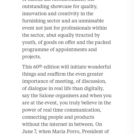
outstanding showcase for quality,
innovation and creativity in the
furnishing sector and an unmissable
event not just for professionals within
the sector, abut equally ttracted by
youth, of goods on offer and the packed
programme of appointments and
projects.
This 60
edition will initiate wonderful
th
things and reaffirm the even greater
importance of meeting, of discussion,
of dialogue in real life than digitally,
say the Salone organisers and when you
are at the event, you truly believe in the
power of real time communication,
connecting people and products
without the internet in between. On
June 7, when Maria Porro, President of