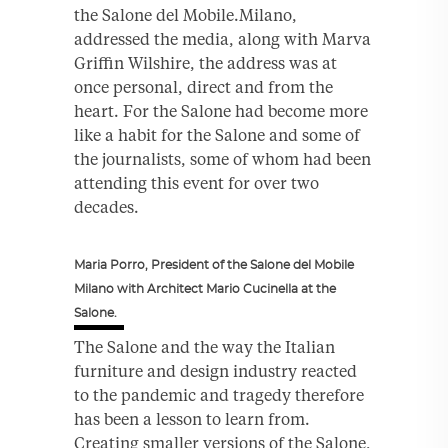
the Salone del Mobile.Milano,
addressed the media, along with Marva
Griffin Wilshire, the address was at
once personal, direct and from the
heart. For the Salone had become more
like a habit for the Salone and some of
the journalists, some of whom had been
attending this event for over two
decades.
Maria Porro, President of the Salone del Mobile
Milano with Architect Mario Cucinella at the
Salone.
The Salone and the way the Italian
furniture and design industry reacted
to the pandemic and tragedy therefore
has been a lesson to learn from.
Creating smaller versions of the Salone,