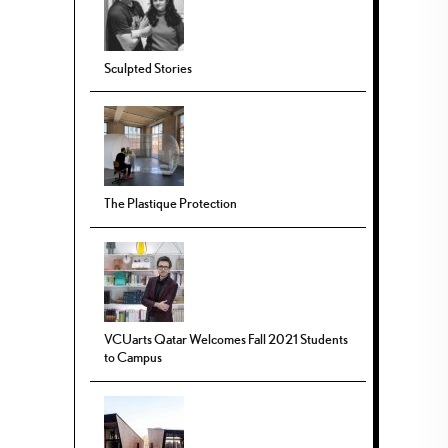
Sculpted Stories
The Plastique Protection
VCUarts Qatar Welcomes Fall 2021 Students
to Campus