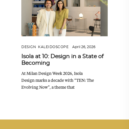
DESIGN
,
KALEIDOSCOPE
April 26, 2026
Isola at 10: Design in a State of
Becoming
At Milan Design Week 2026, Isola
Design marks a decade with “TEN: The
Evolving Now”, a theme that