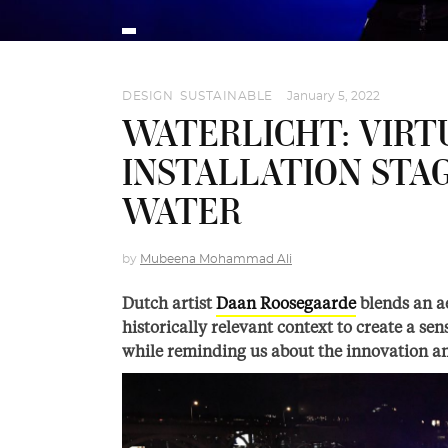
DESIGN
,
SUSTAINABLE
January 5, 2022
WATERLICHT: VIRT
INSTALLATION STA
WATER
by
Mubeena Mohammad Ali
Dutch artist
Daan Roosegaarde
blends an ae
historically relevant context to create a s
while reminding us about the innovation a