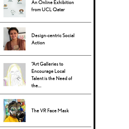
An Online Exhibition
from UCL Qatar
Design-centric Social
Action
“Art Galleries to
Encourage Local
Talent is the Need of
the...
The VR Face Mask