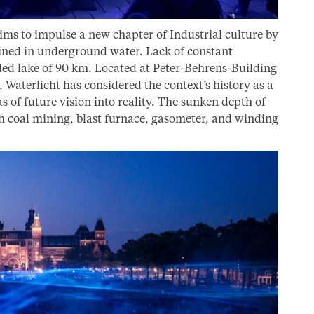
aims to impulse a new chapter of Industrial culture by
ined in underground water. Lack of constant
ed lake of 90 km. Located at Peter-Behrens-Building
Waterlicht has considered the context’s history as a
s of future vision into reality. The sunken depth of
h coal mining, blast furnace, gasometer, and winding