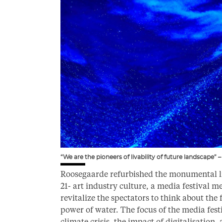
“We are the pioneers of livability of future landscape
Roosegaarde refurbished the monumental li
21- art industry culture, a media festival m
revitalize the spectators to think about the
power of water. The focus of the media fest
climate crisis, the impact of digitalisati