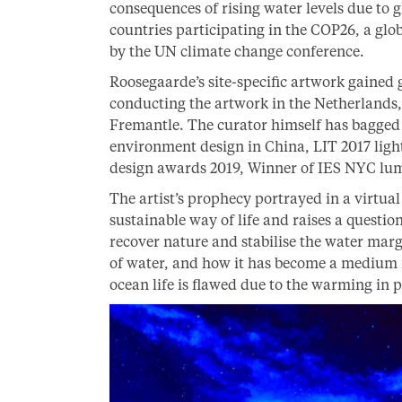
consequences of rising water levels due to 
countries participating in the COP26, a gl
by the UN climate change conference.
Roosegaarde’s site-specific artwork gained 
conducting the artwork in the Netherlands
Fremantle. The curator himself has bagged s
environment design in China, LIT 2017 light
design awards 2019, Winner of IES NYC l
The artist’s prophecy portrayed in a virtua
sustainable way of life and raises a questio
recover nature and stabilise the water mar
of water, and how it has become a medium f
ocean life is flawed due to the warming in p