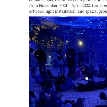
from November 2021 – April 2022, the aspect
artwork, light installation, and spatial proj