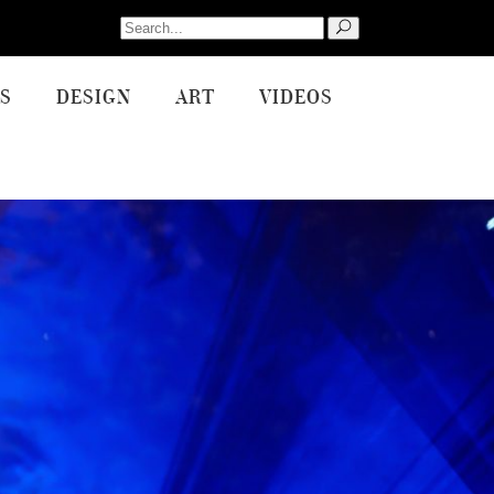
Search
for:
S
DESIGN
ART
VIDEOS