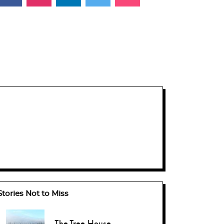
Stories Not to Miss
The Tree-House