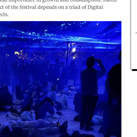
 of the festival depends on a triad of Digital
ects.