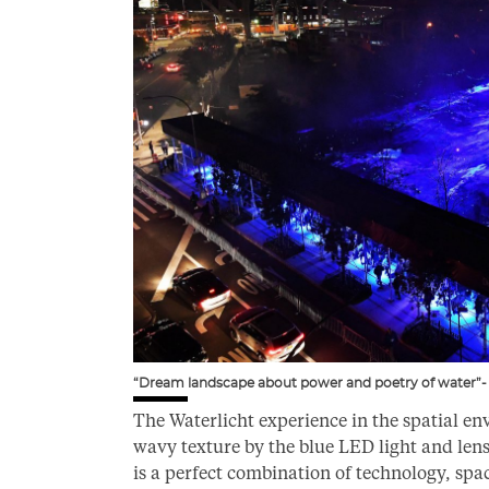
“Dream landscape about power and poetry of water”- 
The Waterlicht experience in the spatial env
wavy texture by the blue LED light and le
is a perfect combination of technology, spa