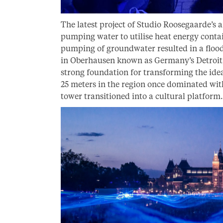
The latest project of Studio Roosegaarde’s 
pumping water to utilise heat energy conta
pumping of groundwater resulted in a flood
in Oberhausen known as Germany’s Detroit, 
strong foundation for transforming the idea
25 meters in the region once dominated wit
tower transitioned into a cultural platform.