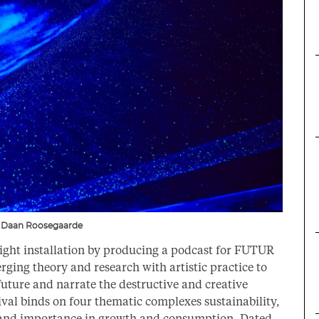
” – Daan Roosegaarde
ght installation by producing a podcast for FUTUR
erging theory and research with artistic practice to
 future and narrate the destructive and creative
ival binds on four thematic complexes sustainability,
on, and importance in growth and consumption. Dated