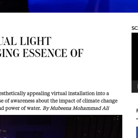
S
Vid
UAL LIGHT
Pla
GING ESSENCE OF
sthetically appealing virtual installation into a
ense of awareness about the impact of climate change
nd power of water.
By
Mubeena Mohammad Ali