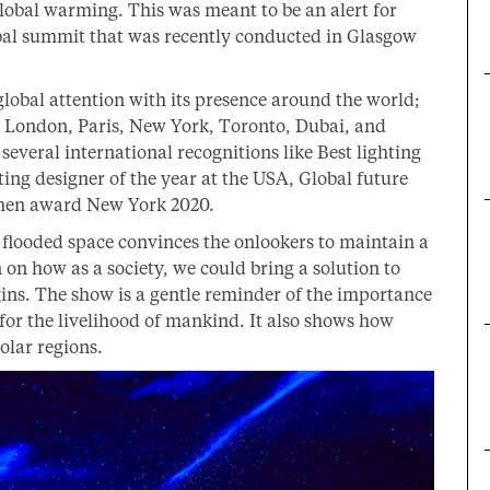
global warming. This was meant to be an alert for
obal summit that was recently conducted in Glasgow
global attention with its presence around the world;
, London, Paris, New York, Toronto, Dubai, and
everal international recognitions like Best lighting
ing designer of the year at the USA, Global future
umen award New York 2020.
l flooded space convinces the onlookers to maintain a
n on how as a society, we could bring a solution to
gins. The show is a gentle reminder of the importance
or the livelihood of mankind. It also shows how
olar regions.