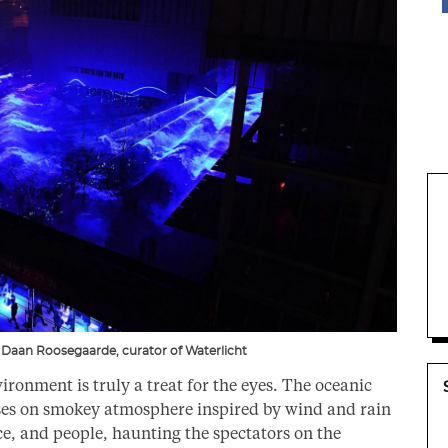
Daan Roosegaarde, curator of Waterlicht
ironment is truly a treat for the eyes. The oceanic
nses on smokey atmosphere inspired by wind and rain
ce, and people, haunting the spectators on the