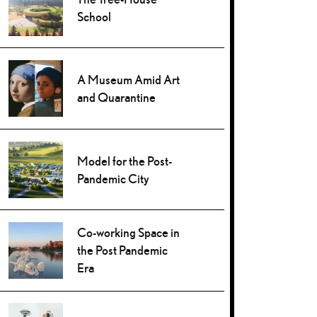
School
A Museum Amid Art
and Quarantine
Model for the Post-
Pandemic City
Co-working Space in
the Post Pandemic
Era