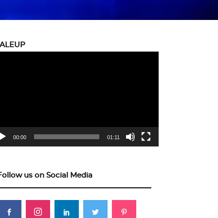
CALEUP
eo
yer
00:00
01:11
Follow us on Social Media