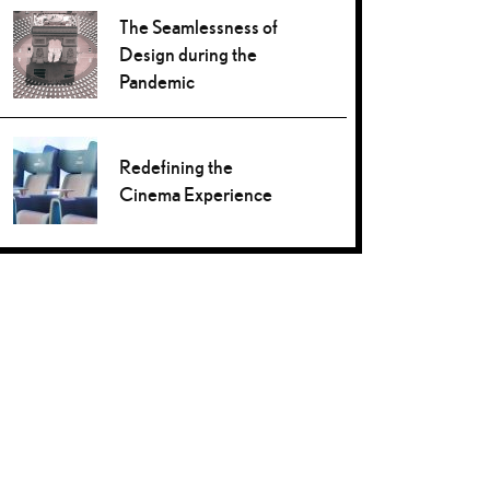
The Seamlessness of
Design during the
Pandemic
Redefining the
Cinema Experience