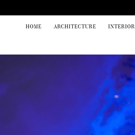
HOME
ARCHITECTURE
INTERIOR