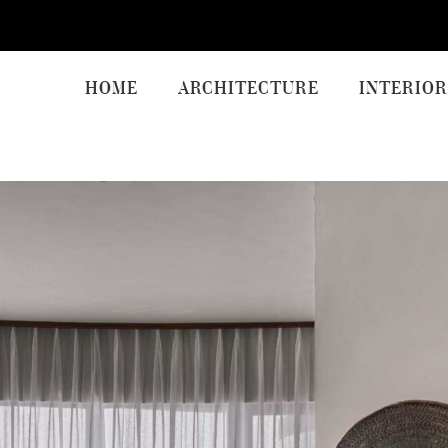
HOME
ARCHITECTURE
INTERIOR