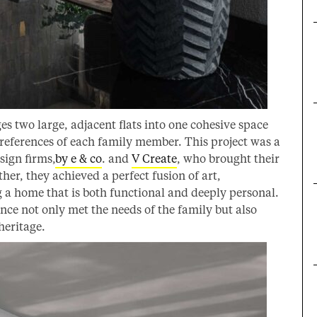
es two large, adjacent flats into one cohesive space
 preferences of each family member. This project was a
sign firms,
by e & co
. and
V Create
, who brought their
ther, they achieved a perfect fusion of art,
 a home that is both functional and deeply personal.
nce not only met the needs of the family but also
heritage.