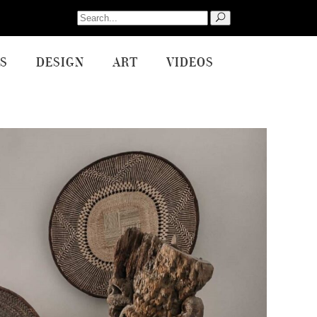
Search
for:
S
DESIGN
ART
VIDEOS