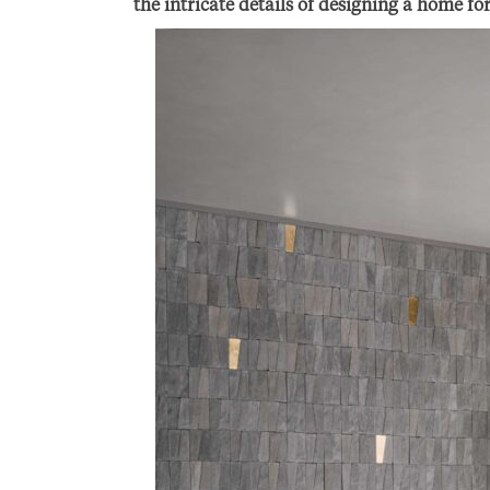
the intricate details of designing a home fo