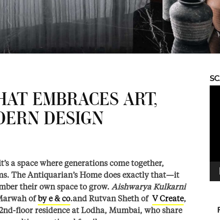
S
Vid
HAT EMBRACES ART,
Pla
DERN DESIGN
it’s a space where generations come together,
eams. The Antiquarian’s Home does exactly that—it
ember their own space to grow.
Aishwarya Kulkarni
 Marwah of
by e & co
.and Rutvan Sheth of
V Create
,
 72nd-floor residence at Lodha, Mumbai, who share