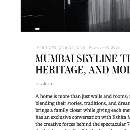
INTERIORS
,
ONE-ON-ONE
February 10, 2025
MUMBAI SKYLINE T
HERITAGE, AND MO
by
admin
A home is more than just walls and rooms; 
blending their stories, traditions, and dr
brings a family closer while giving each m
has an exclusive conversation with Eshita
the creative forces behind the spectacular