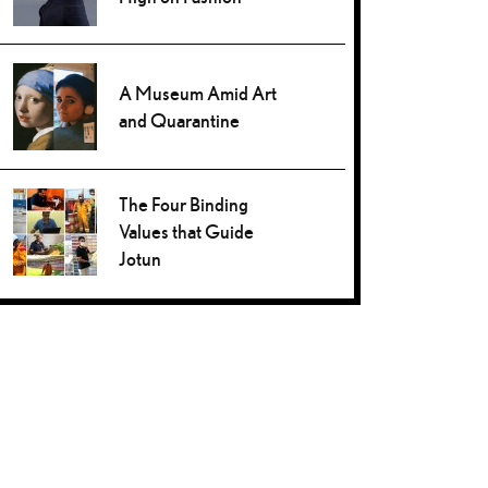
A Museum Amid Art
and Quarantine
The Four Binding
Values that Guide
Jotun