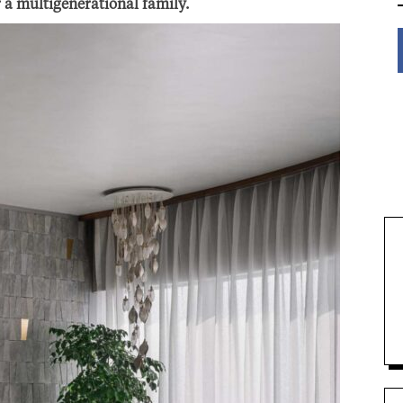
r a multigenerational family.