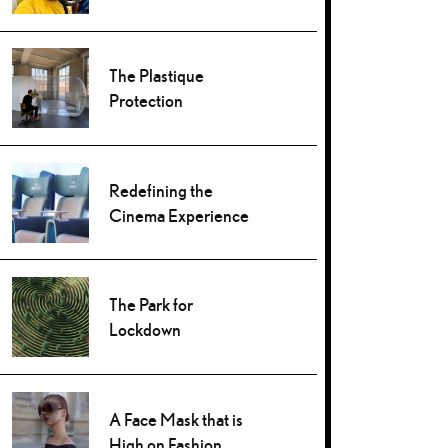
The Plastique
Protection
Redefining the
Cinema Experience
The Park for
Lockdown
A Face Mask that is
High on Fashion