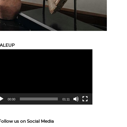
CALEUP
eo
yer
00:00
01:11
Follow us on Social Media