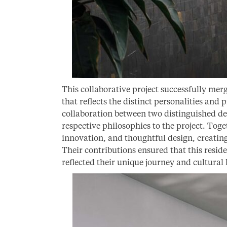
This collaborative project successfully merg
that reflects the distinct personalities and
collaboration between two distinguished de
respective philosophies to the project. Toge
innovation, and thoughtful design, creating
Their contributions ensured that this reside
reflected their unique journey and cultural 