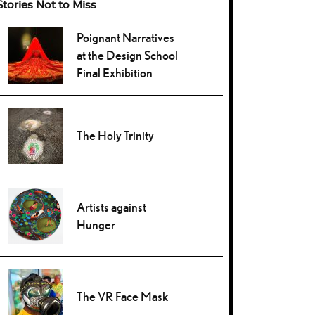
Stories Not to Miss
Poignant Narratives
at the Design School
Final Exhibition
The Holy Trinity
Artists against
Hunger
The VR Face Mask