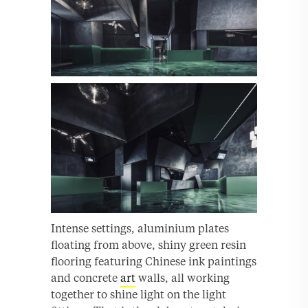
Intense settings, aluminium plates
floating from above, shiny green resin
flooring featuring Chinese ink paintings
and concrete
art
walls, all working
together to shine light on the light