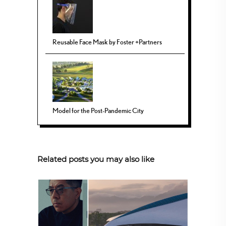
Reusable Face Mask by Foster +Partners
Model for the Post-Pandemic City
Related posts you may also like