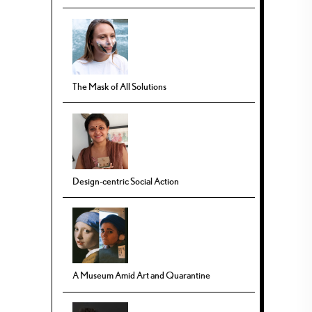
The Mask of All Solutions
Design-centric Social Action
A Museum Amid Art and Quarantine