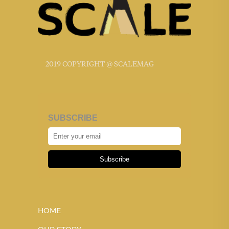
2019 COPYRIGHT @ SCALEMAG
SUBSCRIBE
Subscribe
HOME