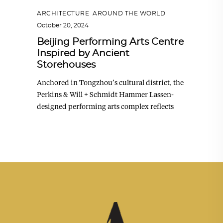
ARCHITECTURE
,
AROUND THE WORLD
October 20, 2024
Beijing Performing Arts Centre
Inspired by Ancient
Storehouses
Anchored in Tongzhou’s cultural district, the
Perkins & Will + Schmidt Hammer Lassen-
designed performing arts complex reflects