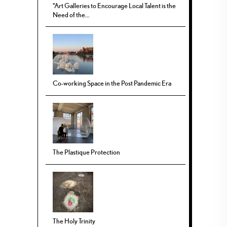
“Art Galleries to Encourage Local Talent is the
Need of the...
Co-working Space in the Post Pandemic Era
The Plastique Protection
The Holy Trinity