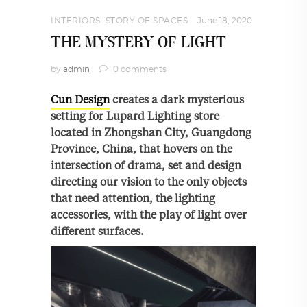
INTERIORS
,
STORY OF SPACES
June 18, 2020
THE MYSTERY OF LIGHT
by
admin
0 comments
Cun Design
creates a dark mysterious
setting for Lupard Lighting store
located in Zhongshan City, Guangdong
Province, China, that hovers on the
intersection of drama, set and design
directing our vision to the only objects
that need attention, the lighting
accessories, with the play of light over
different surfaces.