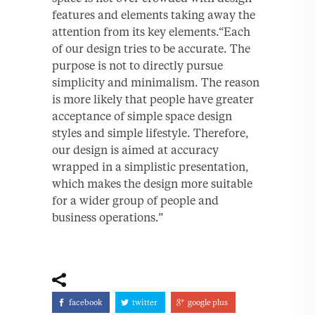
features and elements taking away the
attention from its key elements.“Each
of our design tries to be accurate. The
purpose is not to directly pursue
simplicity and minimalism. The reason
is more likely that people have greater
acceptance of simple space design
styles and simple lifestyle. Therefore,
our design is aimed at accuracy
wrapped in a simplistic presentation,
which makes the design more suitable
for a wider group of people and
business operations.”
facebook
twitter
google plus