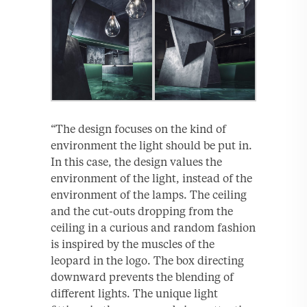
“The design focuses on the kind of
environment the light should be put in.
In this case, the design values the
environment of the light, instead of the
environment of the lamps. The ceiling
and the cut-outs dropping from the
ceiling in a curious and random fashion
is inspired by the muscles of the
leopard in the logo. The box directing
downward prevents the blending of
different lights. The unique light