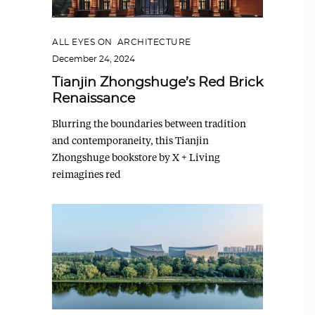
ALL EYES ON
,
ARCHITECTURE
December 24, 2024
Tianjin Zhongshuge’s Red Brick
Renaissance
Blurring the boundaries between tradition
and contemporaneity, this Tianjin
Zhongshuge bookstore by X + Living
reimagines red