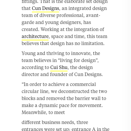
fittings. That is the elaborate set design
that
Cun Designs
, an integrated design
team of diverse professional, avant-
garde and young designers, has
created. Working at the integration of
architecture
, space and time, this team
believes that design has no limitation.
Young and thriving to innovate, the
team believes in “living for design”,
according to
Cui Shu
, the design
director and founder of Cun Designs.
“In order to achieve a commercial
circular line, we deconstructed the two
blocks and removed the barrier wall to
make a dynamic pace for movement.
Meanwhile, to meet
different business needs, three
entrances were set up: entrance A in the