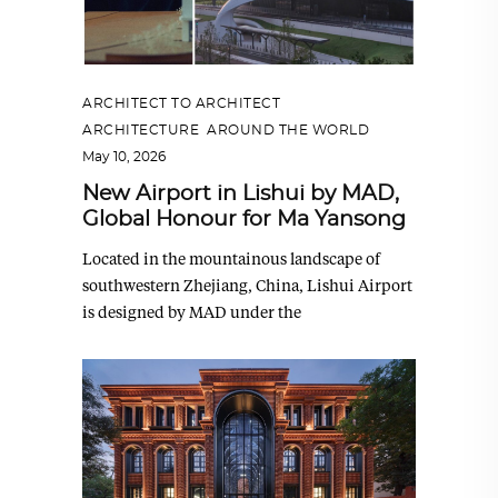
ARCHITECT TO ARCHITECT
,
ARCHITECTURE
,
AROUND THE WORLD
May 10, 2026
New Airport in Lishui by MAD,
Global Honour for Ma Yansong
Located in the mountainous landscape of
southwestern Zhejiang, China, Lishui Airport
is designed by MAD under the