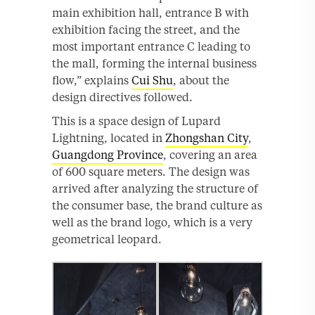
main exhibition hall, entrance B with
exhibition facing the street, and the
most important entrance C leading to
the mall, forming the internal business
flow,” explains
Cui Shu
, about the
design directives followed.
This is a space design of Lupard
Lightning, located in
Zhongshan City
,
Guangdong Province
, covering an area
of 600 square meters. The design was
arrived after analyzing the structure of
the consumer base, the brand culture as
well as the brand logo, which is a very
geometrical leopard.