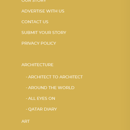
OUR STORY
ADVERTISE WITH US
CONTACT US
SUBMIT YOUR STORY
PRIVACY POLICY
ARCHITECTURE
ARCHITECT TO ARCHITECT
AROUND THE WORLD
ALL EYES ON
QATAR DIARY
ART