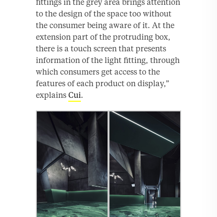
fittings in the grey area brings attention
to the design of the space too without
the consumer being aware of it. At the
extension part of the protruding box,
there is a touch screen that presents
information of the light fitting, through
which consumers get access to the
features of each product on display,”
explains
Cui
.