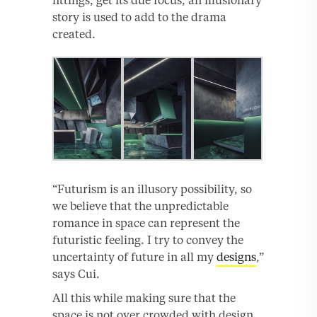
fittings, get its due focus, an illusionary
story is used to add to the drama
created.
“Futurism is an illusory possibility, so
we believe that the unpredictable
romance in space can represent the
futuristic feeling. I try to convey the
uncertainty of future in all my
designs
,”
says Cui.
All this while making sure that the
space is not over crowded with design