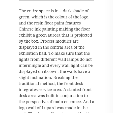
The entire space is in a dark shade of
green, which is the colour of the logo,
and the resin floor paint features
Chinese ink painting making the floor
exhibit a green aurora that is projected
by the box. Process modules are
displayed in the central area of the
exhibition hall. To make sure that the
lights from different wall lamps do not
intermingle and every wall light can be
displayed on its own, the walls have a
slight inclination. Breaking the
traditional method, the front desk
integrates service area. A slanted front
desk area was built in conjunction to
the perspective of main entrance. And a
logo wall of Lupard was made in the