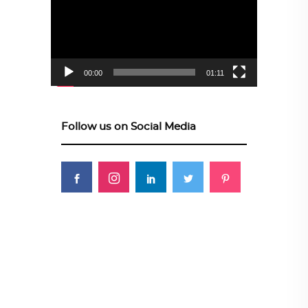
00:00
01:11
Follow us on Social Media