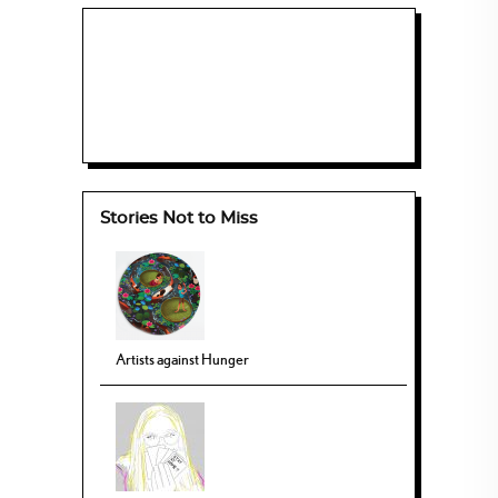
Stories Not to Miss
Artists against Hunger