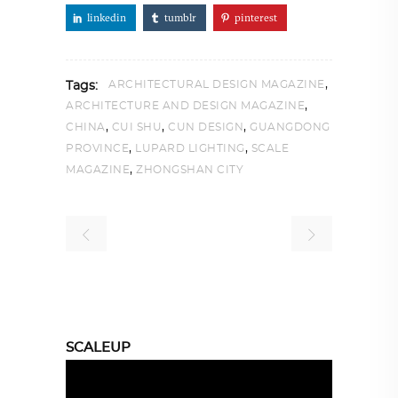
linkedin
tumblr
pinterest
,
ARCHITECTURAL DESIGN MAGAZINE
Tags:
,
ARCHITECTURE AND DESIGN MAGAZINE
,
,
,
CHINA
CUI SHU
CUN DESIGN
GUANGDONG
,
,
PROVINCE
LUPARD LIGHTING
SCALE
,
MAGAZINE
ZHONGSHAN CITY
SCALEUP
Video
Player