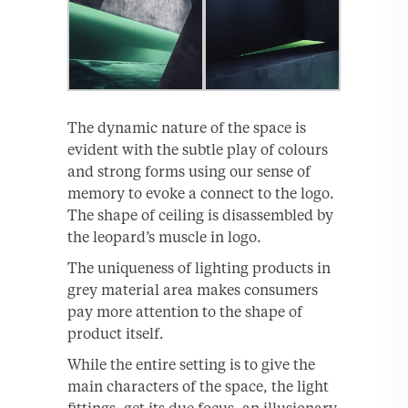
The dynamic nature of the space is
evident with the subtle play of colours
and strong forms using our sense of
memory to evoke a connect to the logo.
The shape of ceiling is disassembled by
the leopard’s muscle in logo.
The uniqueness of lighting products in
grey material area makes consumers
pay more attention to the shape of
product itself.
While the entire setting is to give the
main characters of the space, the light