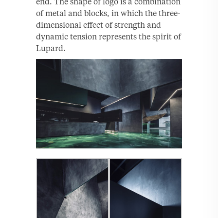
end. The shape of logo is a combination
of metal and blocks, in which the three-
dimensional effect of strength and
dynamic tension represents the spirit of
Lupard.