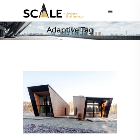
Adaptive Tag