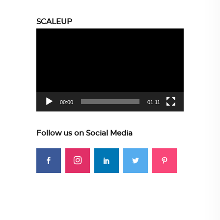
SCALEUP
Video
Player
00:00
01:11
Follow us on Social Media