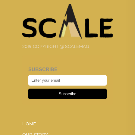
2019 COPYRIGHT @ SCALEMAG
SUBSCRIBE
Subscribe
HOME