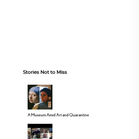
Stories Not to Miss
A Museum Amid Art and Quarantine