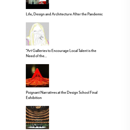
Life, Design and Architecture After the Pandemic
“Art Galleries to Encourage Local Talent is the
Need of the...
Poignant Narratives at the Design School Final
Exhibition