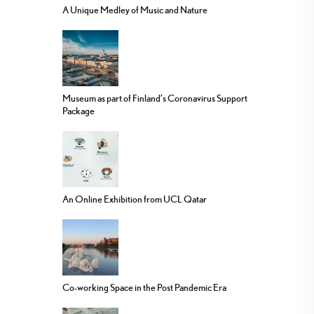
A Unique Medley of Music and Nature
Museum as part of Finland’s Coronavirus Support
Package
An Online Exhibition from UCL Qatar
Co-working Space in the Post Pandemic Era