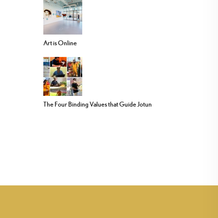
Art is Online
The Four Binding Values that Guide Jotun