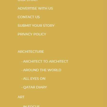
OUR STORY
ADVERTISE WITH US
CONTACT US
SUBMIT YOUR STORY
PRIVACY POLICY
ARCHITECTURE
ARCHITECT TO ARCHITECT
AROUND THE WORLD
ALL EYES ON
QATAR DIARY
ART