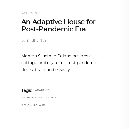
DESIGN
,
IN TIMES OF CORONAVIRUS
April 6, 2021
An Adaptive House for
Post-Pandemic Era
by
Sindhu Nair
Modern Studio in Poland designs a
cottage prototype for post-pandemic
times, that can be easily
,
Tags:
ADAPTIVE
,
ARCHITECTURE
PANDEMIC
,
DESIGN
POLAND