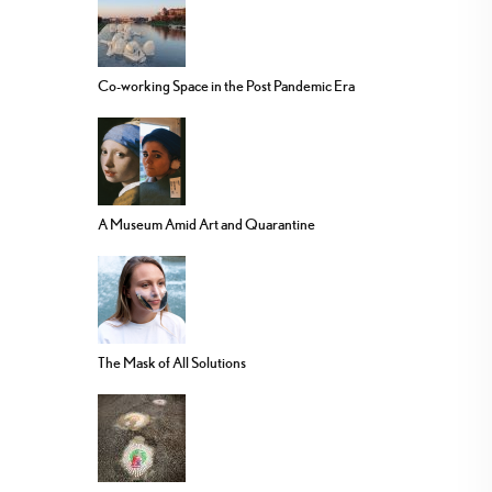
Co-working Space in the Post Pandemic Era
A Museum Amid Art and Quarantine
The Mask of All Solutions