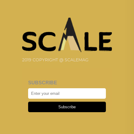
2019 COPYRIGHT @ SCALEMAG
SUBSCRIBE
Subscribe