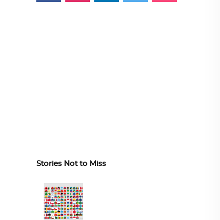
Stories Not to Miss