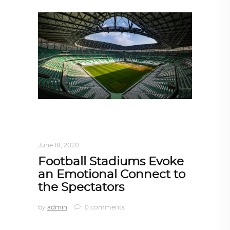
ARCHITECT TO ARCHITECT
,
ARCHITECTURE
June 18, 2020
Football Stadiums Evoke
an Emotional Connect to
the Spectators
by
admin
0 comments