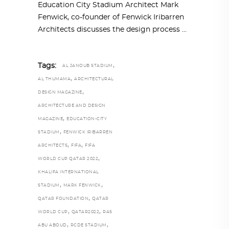
Education City Stadium Architect Mark
Fenwick, co-founder of Fenwick Iribarren
Architects discusses the design process
,
Tags:
AL JANOUB STADIUM
,
AL THUMAMA
ARCHITECTURAL
,
DESIGN MAGAZINE
ARCHITECTURE AND DESIGN
,
MAGAZINE
EDUCATION-CITY
,
STADIUM
FENWICK IRIBARREN
,
,
ARCHITECTS
FIFA
FIFA
,
WORLD CUP QATAR 2022
KHALIFA INTERNATIONAL
,
,
STADIUM
MARK FENWICK
,
QATAR FOUNDATION
QATAR
,
,
WORLD CUP
QATAR2022
RAS
,
,
ABU ABOUD
RCDE STADIUM