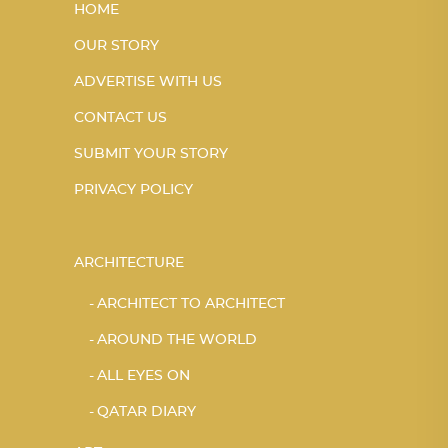
HOME
OUR STORY
ADVERTISE WITH US
CONTACT US
SUBMIT YOUR STORY
PRIVACY POLICY
ARCHITECTURE
ARCHITECT TO ARCHITECT
AROUND THE WORLD
ALL EYES ON
QATAR DIARY