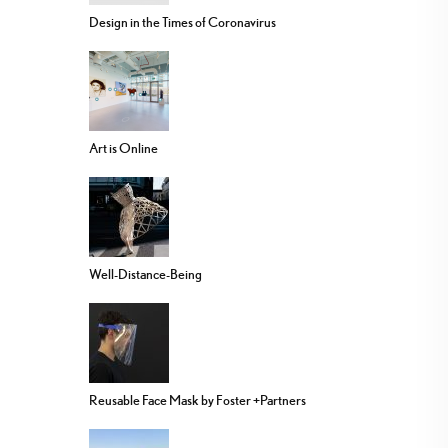
Design in the Times of Coronavirus
Art is Online
Well-Distance-Being
Reusable Face Mask by Foster +Partners