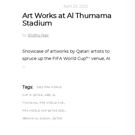
ART
,
DOHA NOTES
April 20, 2022
Art Works at Al Thumama
Stadium
by
Sindhu Nair
Showcase of artworks by Qatari artists to
spruce up the FIFA World Cup™ venue, Al
Tags:
2022 FIFA WORLD
,
,
CUP IN QATAR
AEB
AL
,
,
THUMAMA
FIFA WORLD CUP
,
FIFA WORLD CUP QATAR 2022
,
IBRAHIM AL JAIDAH
QATAR