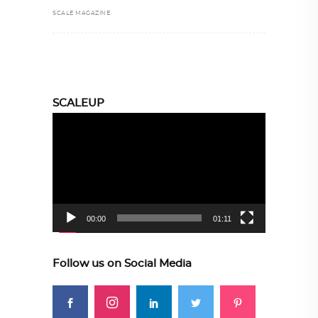
SCALE MAGAZINE
SCALEUP
Video
Player
00:00
01:11
Follow us on Social Media