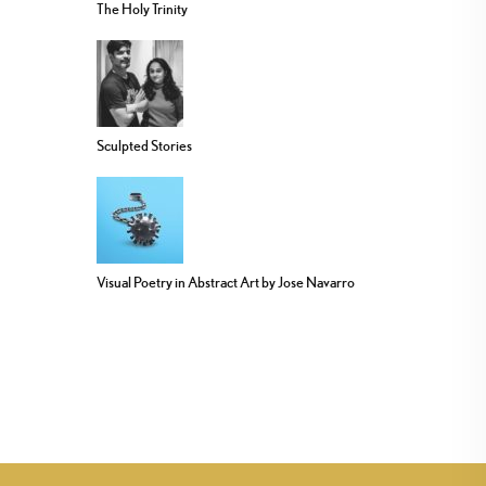
The Holy Trinity
Sculpted Stories
Visual Poetry in Abstract Art by Jose Navarro