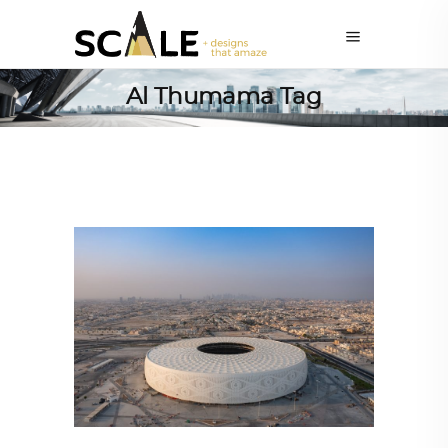
Al Thumama Tag