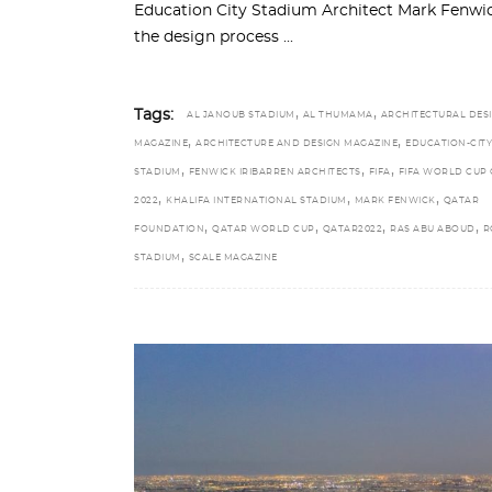
Education City Stadium Architect Mark Fenwick
the design process
,
,
Tags:
AL JANOUB STADIUM
AL THUMAMA
ARCHITECTURAL DES
,
,
MAGAZINE
ARCHITECTURE AND DESIGN MAGAZINE
EDUCATION-CITY
,
,
,
STADIUM
FENWICK IRIBARREN ARCHITECTS
FIFA
FIFA WORLD CUP
,
,
,
2022
KHALIFA INTERNATIONAL STADIUM
MARK FENWICK
QATAR
,
,
,
,
FOUNDATION
QATAR WORLD CUP
QATAR2022
RAS ABU ABOUD
R
,
STADIUM
SCALE MAGAZINE