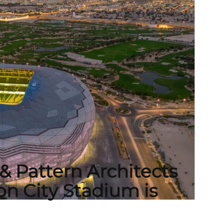
& Pattern Architects
n City Stadium is