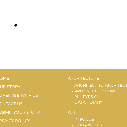
OME
ARCHITECTURE
ARCHITECT TO ARCHITEC
UR STORY
AROUND THE WORLD
DVERTISE WITH US
ALL EYES ON
QATAR DIARY
ONTACT US
UBMIT YOUR STORY
ART
IN FOCUS
RIVACY POLICY
DOHA NOTES