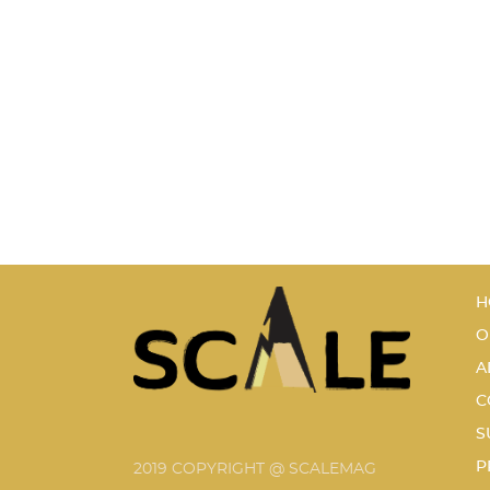
H
O
A
C
S
P
2019 COPYRIGHT @ SCALEMAG