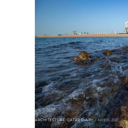
ARCHITECTURE
,
QATAR DIARY
April 15, 2021