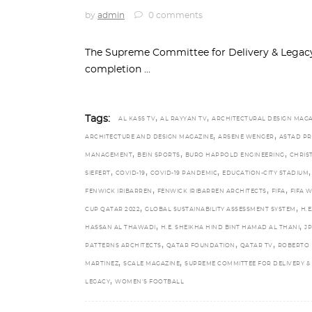
by
admin
0 comments
The Supreme Committee for Delivery & Legacy
completion
,
,
Tags:
AL KASS TV
AL RAYYAN TV
ARCHITECTURAL DESIGN MAGA
,
,
ARCHITECTURE AND DESIGN MAGAZINE
ARSENE WENGER
ASTAD PR
,
,
,
MANAGEMENT
BEIN SPORTS
BURO HAPPOLD ENGINEERING
CHRIS
,
,
,
,
SIEFERT
COVID-19
COVID-19 PANDEMIC
EDUCATION-CITY STADIUM
,
,
,
FENWICK IRIBARREN
FENWICK IRIBARREN ARCHITECTS
FIFA
FIFA 
,
,
CUP QATAR 2022
GLOBAL SUSTAINABILITY ASSESSMENT SYSTEM
H.E
,
,
HASSAN AL THAWADI
H.E. SHEIKHA HIND BINT HAMAD AL THANI
JP
,
,
,
PATTERNS ARCHITECTS
QATAR FOUNDATION
QATAR TV
ROBERTO
,
,
MARTINEZ
SCALE MAGAZINE
SUPREME COMMITTEE FOR DELIVERY &
,
LEGACY
WOMEN’S FOOTBALL