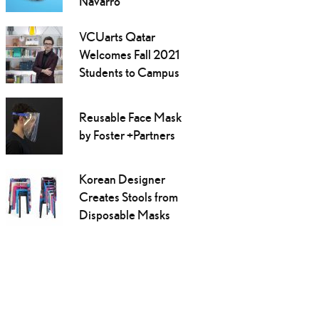
Navarro
VCUarts Qatar
Welcomes Fall 2021
Students to Campus
Reusable Face Mask
by Foster +Partners
Korean Designer
Creates Stools from
Disposable Masks