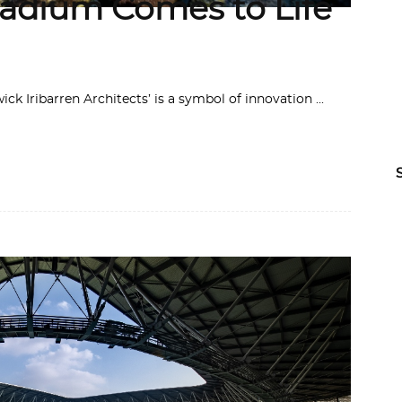
adium Comes to Life
k Iribarren Architects’ is a symbol of innovation