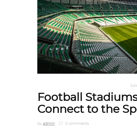
ARCHITECT TO ARCHITECT
,
ARCHITECTURE
Jun
Football Stadium
Connect to the Sp
by
admin
0 comments