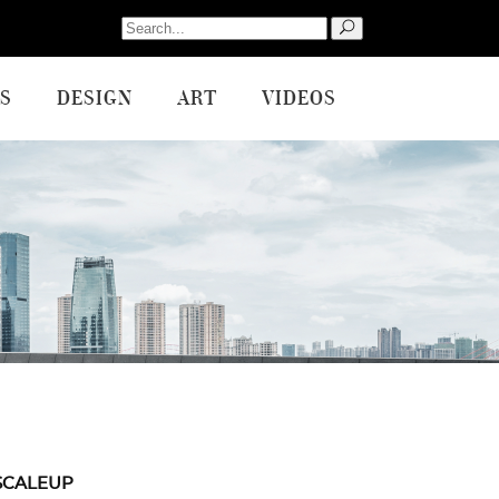
Search
for:
S
DESIGN
ART
VIDEOS
SCALEUP