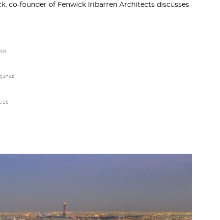
, co-founder of Fenwick Iribarren Architects discusses
IGN
 QATAR
CDE