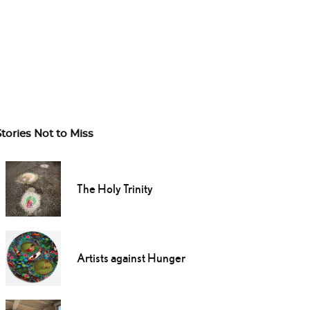
Stories Not to Miss
The Holy Trinity
Artists against Hunger