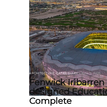
ARCHITECTURE
,
QATAR DIARY
June 15, 2020
Fenwick Iribarren 
designed Educatio
Complete