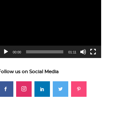
ideo
layer
00:00
01:11
Follow us on Social Media