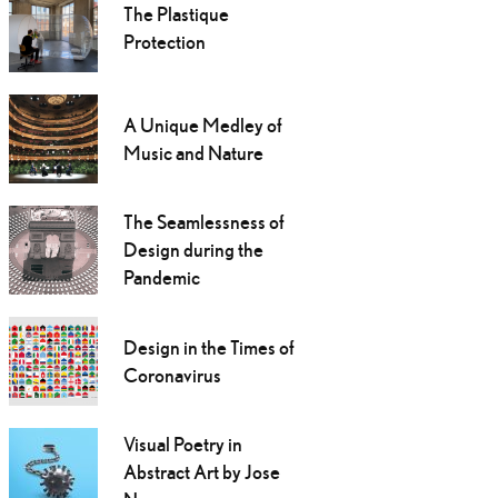
The Plastique
Protection
A Unique Medley of
Music and Nature
The Seamlessness of
Design during the
Pandemic
Design in the Times of
Coronavirus
Visual Poetry in
Abstract Art by Jose