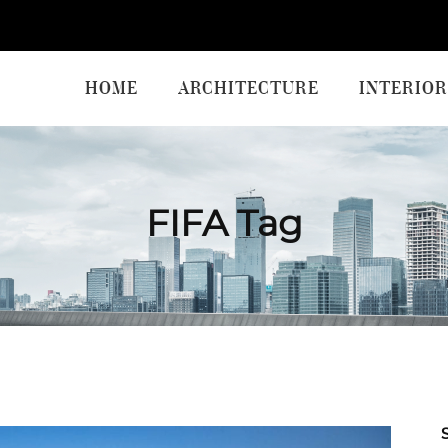
HOME
ARCHITECTURE
INTERIOR
FIFA Tag