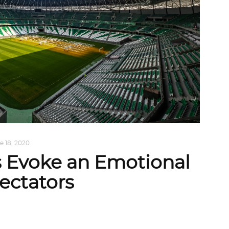
e 18, 2020
s Evoke an Emotional
ectators