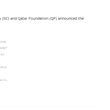
 (SC) and Qatar Foundation (QF) announced the
,
ZINE
OJECT
TIAN
WORLD
.
,
AC JV