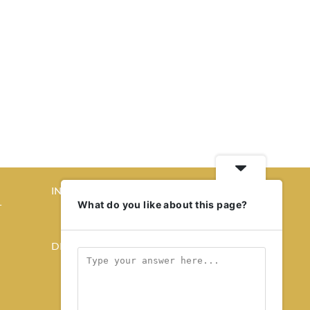
INTERIORS
What do you like about this page?
T
STORY OF SPACES
HOME SWEET HOME
DESIGN
KALEIDOSCOPE
STORY OF A PRODUCT