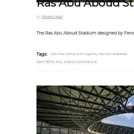
Ras Abu Aboud St
by
Sindhu Nair
The Ras Abu Aboud Stadium designed by Fenwic
,
Tags:
2022 FIFA WORLD CUP IN QATAR
FENWICK IRIBARREN
,
,
ARCHITECTS
FIFA
WORLD CUP STADIUMS