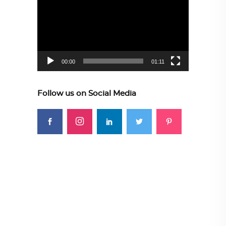
Player
00:00
01:11
Follow us on Social Media