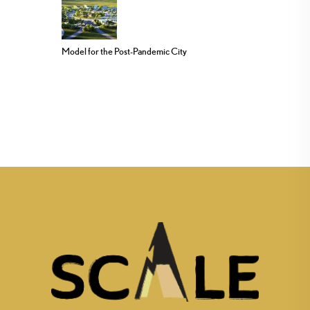
Model for the Post-Pandemic City