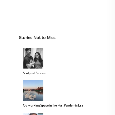
Stories Not to Miss
Sculpted Stories
Co-working Space in the Post Pandemic Era