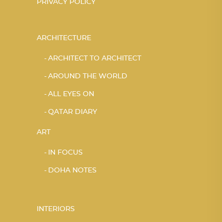
PRIVACY POLICY
ARCHITECTURE
ARCHITECT TO ARCHITECT
AROUND THE WORLD
ALL EYES ON
QATAR DIARY
ART
IN FOCUS
DOHA NOTES
INTERIORS