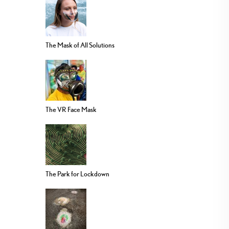
The Mask of All Solutions
The VR Face Mask
The Park for Lockdown