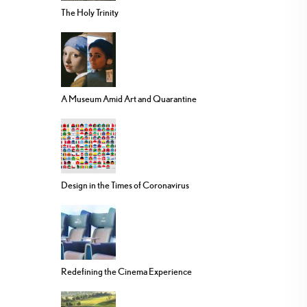
The Holy Trinity
A Museum Amid Art and Quarantine
Design in the Times of Coronavirus
Redefining the Cinema Experience