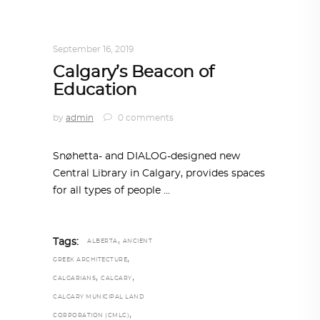
ARCHITECTURE
,
AROUND THE WORLD
,
TRENDING NOW
September 16, 2019
Calgary’s Beacon of
Education
by
admin
0 comments
Snøhetta- and DIALOG-designed new
Central Library in Calgary, provides spaces
for all types of people
,
Tags:
ALBERTA
ANCIENT
,
GREEK ARCHITECTURE
,
,
CALGARIANS
CALGARY
CALGARY MUNICIPAL LAND
,
CORPORATION (CMLC)