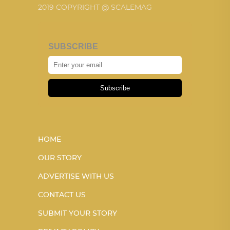
2019 COPYRIGHT @ SCALEMAG
SUBSCRIBE
Subscribe
HOME
OUR STORY
ADVERTISE WITH US
CONTACT US
SUBMIT YOUR STORY