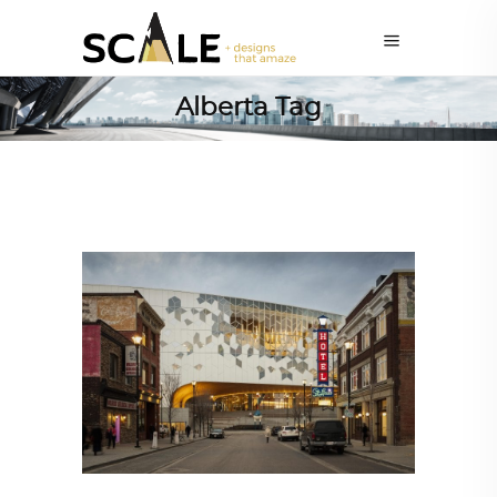
Alberta Tag