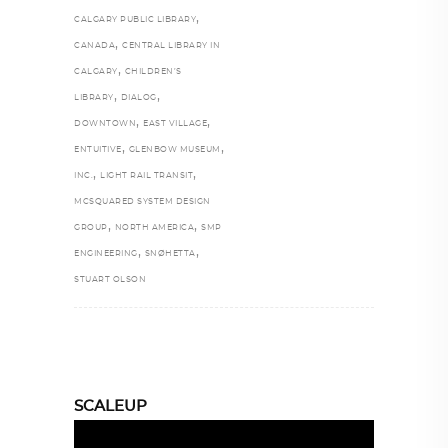
,
CALGARY PUBLIC LIBRARY
,
CANADA
CENTRAL LIBRARY IN
,
CALGARY
CHILDREN’S
,
,
LIBRARY
DIALOG
,
,
DOWNTOWN
EAST VILLAGE
,
,
ENTUITIVE
GLENBOW MUSEUM
,
,
INC.
LIGHT RAIL TRANSIT
MCSQUARED SYSTEM DESIGN
,
,
GROUP
NORTH AMERICA
SMP
,
,
ENGINEERING
SNØHETTA
STUART OLSON
SCALEUP
Video