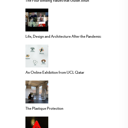
The Four Binding Values that Guide Jotun
Life, Design and Architecture After the Pandemic
An Online Exhibition from UCL Qatar
The Plastique Protection