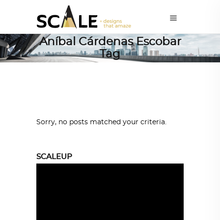
Aníbal Cárdenas Escobar
Tag
Sorry, no posts matched your criteria.
SCALEUP
Video
Player