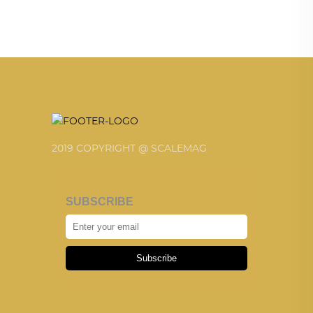
2019 COPYRIGHT @ SCALEMAG
SUBSCRIBE
Subscribe