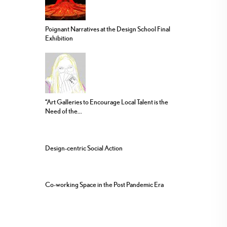
Poignant Narratives at the Design School Final
Exhibition
“Art Galleries to Encourage Local Talent is the
Need of the...
Design-centric Social Action
Co-working Space in the Post Pandemic Era