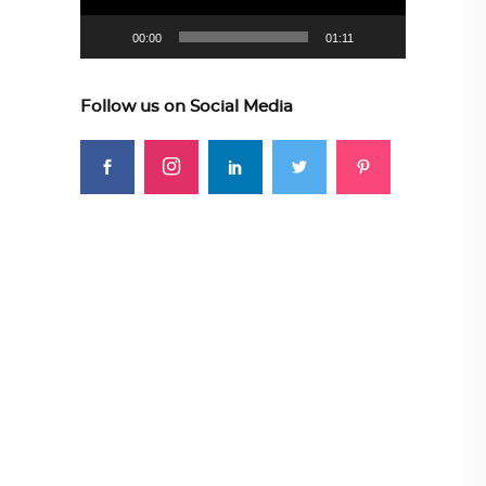
00:00
01:11
Follow us on Social Media