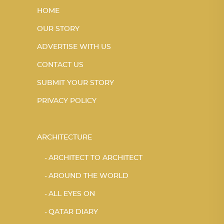
HOME
OUR STORY
ADVERTISE WITH US
CONTACT US
SUBMIT YOUR STORY
PRIVACY POLICY
ARCHITECTURE
ARCHITECT TO ARCHITECT
AROUND THE WORLD
ALL EYES ON
QATAR DIARY