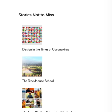
Stories Not to Miss
Design in the Times of Coronavirus
The Tree-House School