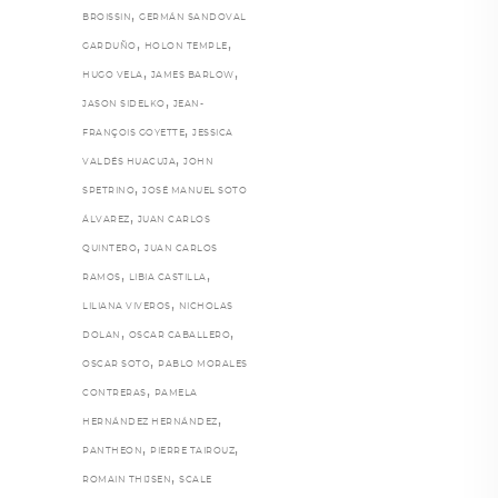
,
BROISSIN
GERMÁN SANDOVAL
,
,
GARDUÑO
HOLON TEMPLE
,
,
HUGO VELA
JAMES BARLOW
,
JASON SIDELKO
JEAN-
,
FRANÇOIS GOYETTE
JESSICA
,
VALDÉS HUACUJA
JOHN
,
SPETRINO
JOSÉ MANUEL SOTO
,
ÁLVAREZ
JUAN CARLOS
,
QUINTERO
JUAN CARLOS
,
,
RAMOS
LIBIA CASTILLA
,
LILIANA VIVEROS
NICHOLAS
,
,
DOLAN
OSCAR CABALLERO
,
OSCAR SOTO
PABLO MORALES
,
CONTRERAS
PAMELA
,
HERNÁNDEZ HERNÁNDEZ
,
,
PANTHEON
PIERRE TAIROUZ
,
ROMAIN THIJSEN
SCALE