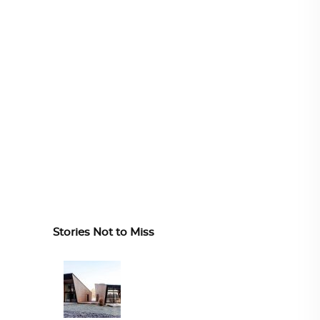
Stories Not to Miss