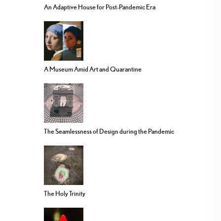
An Adaptive House for Post-Pandemic Era
A Museum Amid Art and Quarantine
The Seamlessness of Design during the Pandemic
The Holy Trinity