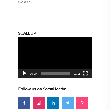
MAGAZINE
SCALEUP
Video
Player
00:00
01:11
Follow us on Social Media