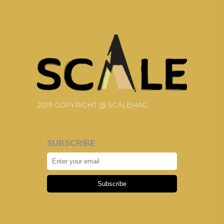
2019 COPYRIGHT @ SCALEMAG
SUBSCRIBE
Subscribe