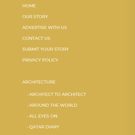
HOME
OUR STORY
ADVERTISE WITH US
CONTACT US
SUBMIT YOUR STORY
PRIVACY POLICY
ARCHITECTURE
ARCHITECT TO ARCHITECT
AROUND THE WORLD
ALL EYES ON
QATAR DIARY