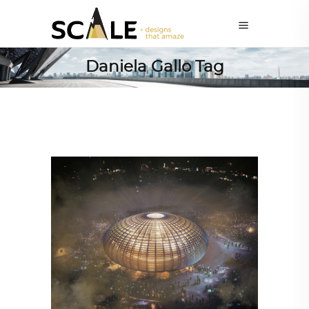
Daniela Gallo Tag