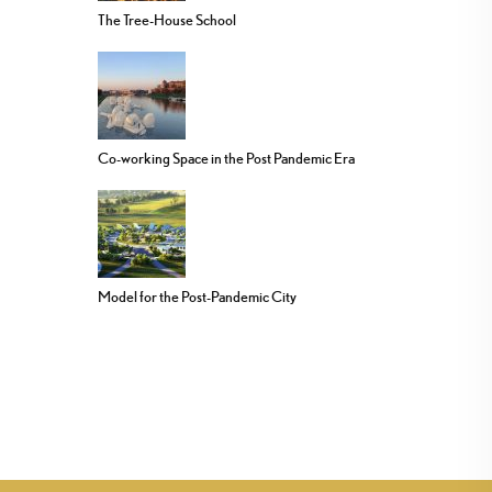
The Tree-House School
Co-working Space in the Post Pandemic Era
Model for the Post-Pandemic City