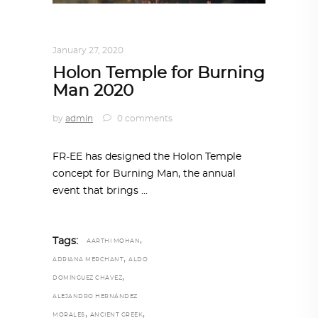
ARCHITECTURE
,
AROUND THE WORLD
January 27, 2020
Holon Temple for Burning
Man 2020
by
admin
0 comments
FR-EE has designed the Holon Temple
concept for Burning Man, the annual
event that brings
,
Tags:
AARTHI MOHAN
,
ADRIANA MERCHANT
ALDO
,
DOMÍNGUEZ CHÁVEZ
ALEJANDRO HERNÁNDEZ
,
,
MORALES
ANCIENT GREEK