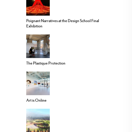
Poignant Narratives at the Design School Final
Exhibition
The Plastique Protection
Art is Online