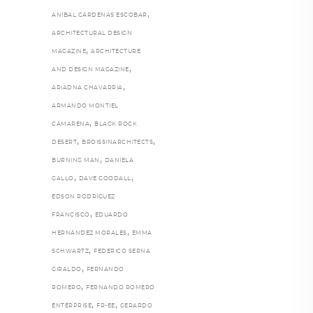
,
ANÍBAL CÁRDENAS ESCOBAR
ARCHITECTURAL DESIGN
,
MAGAZINE
ARCHITECTURE
,
AND DESIGN MAGAZINE
,
ARIADNA CHAVARRIA
ARMANDO MONTIEL
,
CAMARENA
BLACK ROCK
,
,
DESERT
BROISSINARCHITECTS
,
BURNING MAN
DANIELA
,
,
GALLO
DAVE GOODALL
EDSON RODRÍGUEZ
,
FRANCISCO
EDUARDO
,
HERNÁNDEZ MORALES
EMMA
,
SCHWARTZ
FEDERICO SERNA
,
GIRALDO
FERNANDO
,
ROMERO
FERNANDO ROMERO
,
,
ENTERPRISE
FR-EE
GERARDO