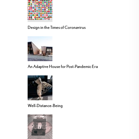
Design in the Times of Coronavirus
An Adaptive House for Post-Pandemic Era
Well-Distance-Being