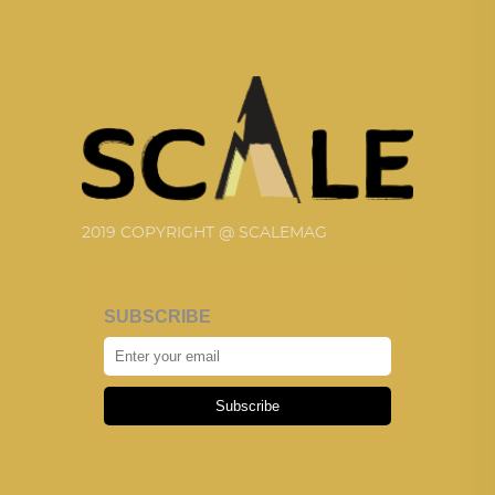
2019 COPYRIGHT @ SCALEMAG
SUBSCRIBE
Subscribe