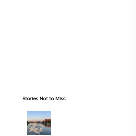
Stories Not to Miss