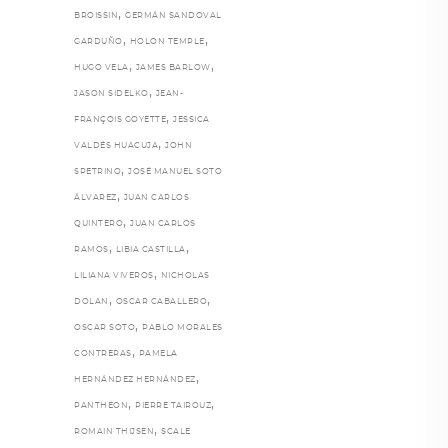
,
BROISSIN
GERMÁN SANDOVAL
,
,
GARDUÑO
HOLON TEMPLE
,
,
HUGO VELA
JAMES BARLOW
,
JASON SIDELKO
JEAN-
,
FRANÇOIS GOYETTE
JESSICA
,
VALDÉS HUACUJA
JOHN
,
SPETRINO
JOSÉ MANUEL SOTO
,
ÁLVAREZ
JUAN CARLOS
,
QUINTERO
JUAN CARLOS
,
,
RAMOS
LIBIA CASTILLA
,
LILIANA VIVEROS
NICHOLAS
,
,
DOLAN
OSCAR CABALLERO
,
OSCAR SOTO
PABLO MORALES
,
CONTRERAS
PAMELA
,
HERNÁNDEZ HERNÁNDEZ
,
,
PANTHEON
PIERRE TAIROUZ
,
ROMAIN THIJSEN
SCALE