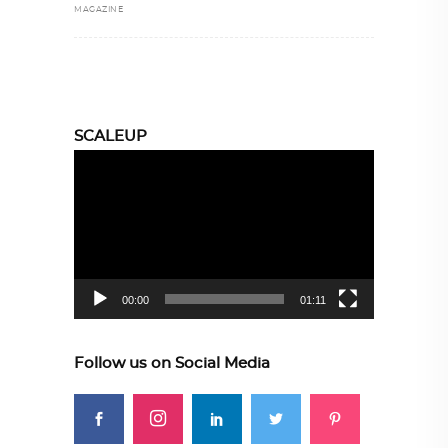
MAGAZINE
SCALEUP
Video
Player
00:00
01:11
Follow us on Social Media