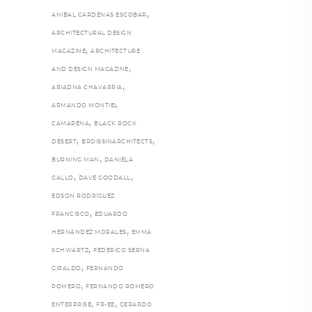
,
ANÍBAL CÁRDENAS ESCOBAR
ARCHITECTURAL DESIGN
,
MAGAZINE
ARCHITECTURE
,
AND DESIGN MAGAZINE
,
ARIADNA CHAVARRIA
ARMANDO MONTIEL
,
CAMARENA
BLACK ROCK
,
,
DESERT
BROISSINARCHITECTS
,
BURNING MAN
DANIELA
,
,
GALLO
DAVE GOODALL
EDSON RODRÍGUEZ
,
FRANCISCO
EDUARDO
,
HERNÁNDEZ MORALES
EMMA
,
SCHWARTZ
FEDERICO SERNA
,
GIRALDO
FERNANDO
,
ROMERO
FERNANDO ROMERO
,
,
ENTERPRISE
FR-EE
GERARDO