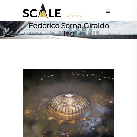
Federico Serna Giraldo
Tag