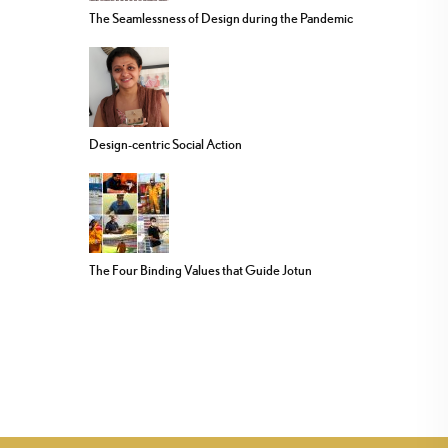
The Seamlessness of Design during the Pandemic
Design-centric Social Action
The Four Binding Values that Guide Jotun