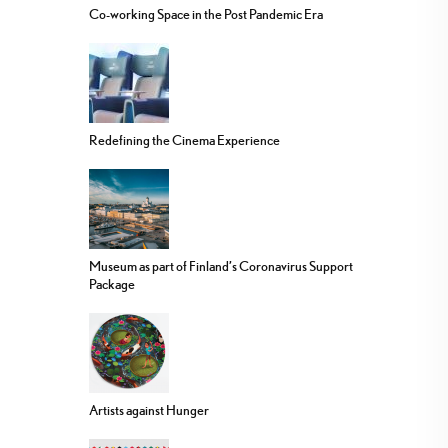
Co-working Space in the Post Pandemic Era
Redefining the Cinema Experience
Museum as part of Finland’s Coronavirus Support
Package
Artists against Hunger