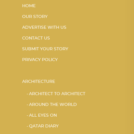
HOME
OUR STORY
ADVERTISE WITH US
CONTACT US
SUBMIT YOUR STORY
PRIVACY POLICY
ARCHITECTURE
ARCHITECT TO ARCHITECT
AROUND THE WORLD
ALL EYES ON
QATAR DIARY