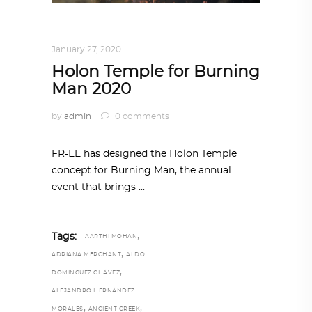
ARCHITECTURE
,
AROUND THE WORLD
January 27, 2020
Holon Temple for Burning
Man 2020
by
admin
0 comments
FR-EE has designed the Holon Temple
concept for Burning Man, the annual
event that brings
,
Tags:
AARTHI MOHAN
,
ADRIANA MERCHANT
ALDO
,
DOMÍNGUEZ CHÁVEZ
ALEJANDRO HERNÁNDEZ
,
,
MORALES
ANCIENT GREEK