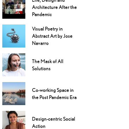
Architecture After the
Pandemic
Visual Poetry in
Abstract Art by Jose
Navarro
The Mask of All
Solutions
Co-working Space in
the Post Pandemic Era
Design-centric Social
Action