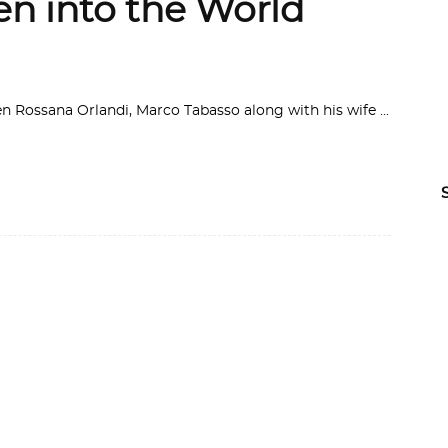
n into the World
en Rossana Orlandi, Marco Tabasso along with his wife