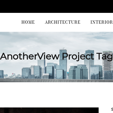
HOME
ARCHITECTURE
INTERIOR
AnotherView Project Tag