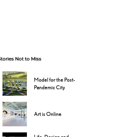
Stories Not to Miss
Model for the Post-
Pandemic City
Art is Online
Life, Design and