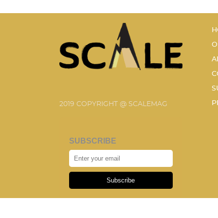
H
O
A
C
S
P
2019 COPYRIGHT @ SCALEMAG
SUBSCRIBE
Subscribe