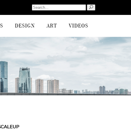
Search
for:
S
DESIGN
ART
VIDEOS
SCALEUP