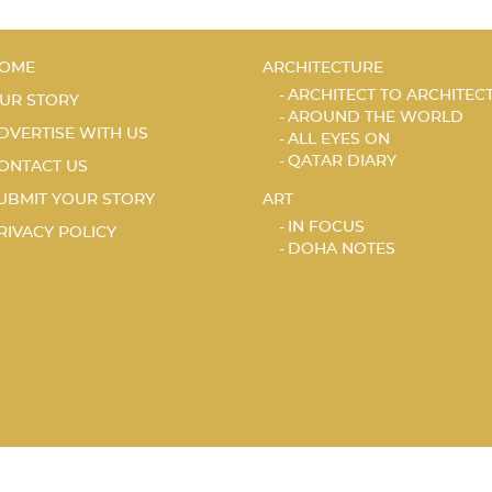
OME
ARCHITECTURE
ARCHITECT TO ARCHITEC
UR STORY
AROUND THE WORLD
DVERTISE WITH US
ALL EYES ON
QATAR DIARY
ONTACT US
UBMIT YOUR STORY
ART
IN FOCUS
RIVACY POLICY
DOHA NOTES