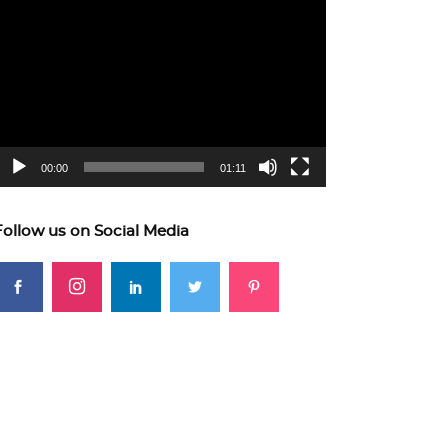
ideo
layer
00:00
01:11
Follow us on Social Media