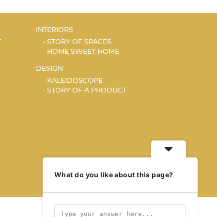
INTERIORS
T
STORY OF SPACES
HOME SWEET HOME
DESIGN
KALEIDOSCOPE
STORY OF A PRODUCT
What do you like about this page?