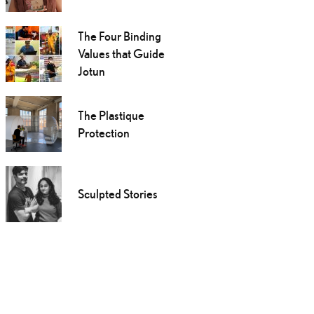
The Four Binding
Values that Guide
Jotun
The Plastique
Protection
Sculpted Stories