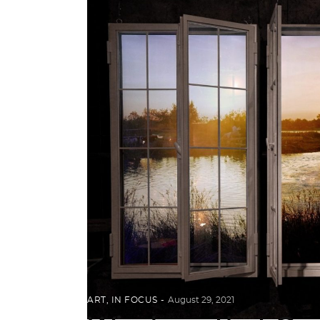
ART
,
IN FOCUS
August 29, 2021