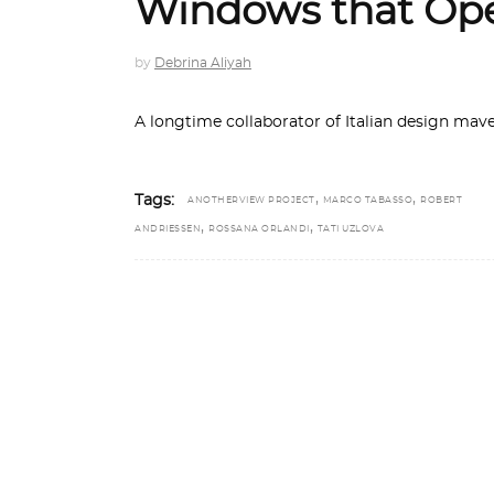
Windows that Ope
by
Debrina Aliyah
A longtime collaborator of Italian design mav
,
,
Tags:
ANOTHERVIEW PROJECT
MARCO TABASSO
ROBERT
,
,
ANDRIESSEN
ROSSANA ORLANDI
TATI UZLOVA