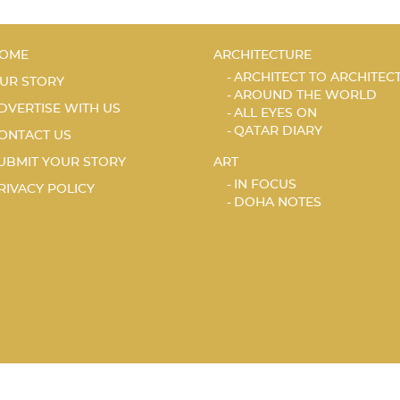
OME
ARCHITECTURE
ARCHITECT TO ARCHITEC
UR STORY
AROUND THE WORLD
DVERTISE WITH US
ALL EYES ON
QATAR DIARY
ONTACT US
UBMIT YOUR STORY
ART
IN FOCUS
RIVACY POLICY
DOHA NOTES