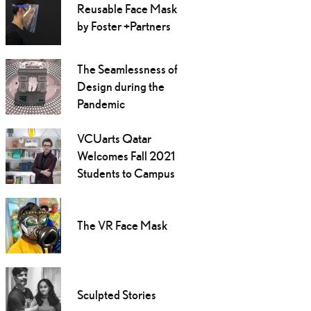
Reusable Face Mask
by Foster +Partners
The Seamlessness of
Design during the
Pandemic
VCUarts Qatar
Welcomes Fall 2021
Students to Campus
The VR Face Mask
Sculpted Stories