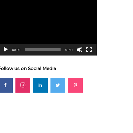
ideo
layer
00:00
01:11
Follow us on Social Media