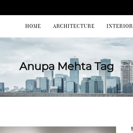
HOME
ARCHITECTURE
INTERIOR
Anupa Mehta Tag