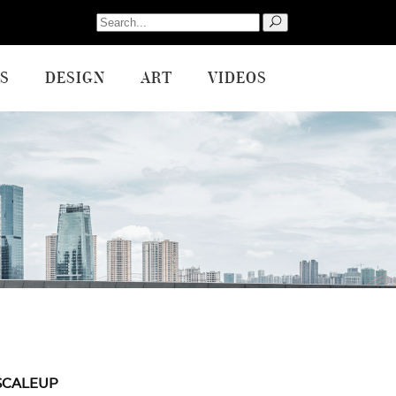
Search
for:
S
DESIGN
ART
VIDEOS
SCALEUP