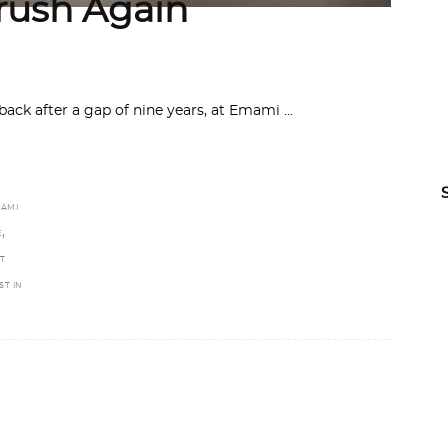
rush Again
 back after a gap of nine years, at Emami
AMI
,
E
T
ST IN