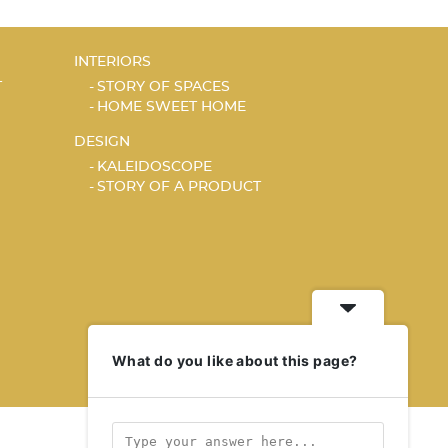
INTERIORS
T
STORY OF SPACES
HOME SWEET HOME
DESIGN
KALEIDOSCOPE
STORY OF A PRODUCT
What do you like about this page?