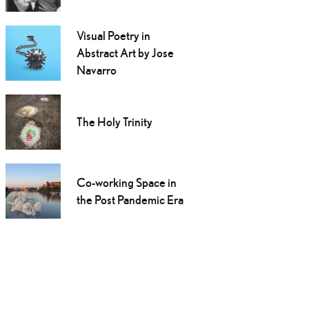
Visual Poetry in
Abstract Art by Jose
Navarro
The Holy Trinity
Co-working Space in
the Post Pandemic Era