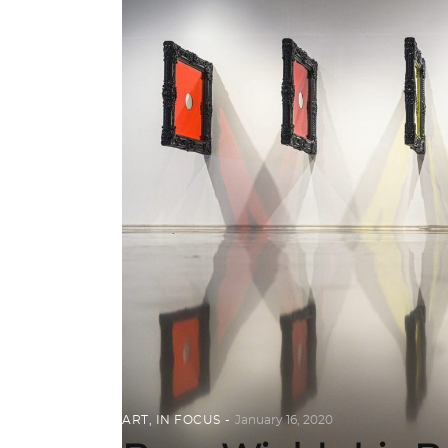
ART
,
IN FOCUS
January 16, 2020