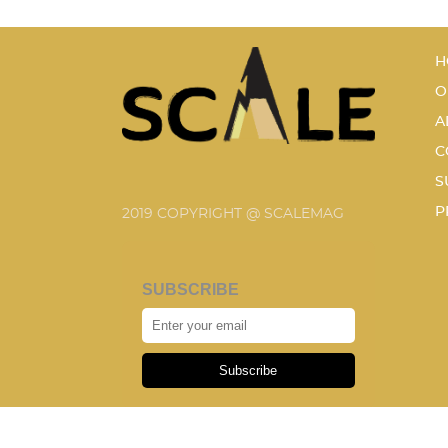
H
O
A
C
S
P
2019 COPYRIGHT @ SCALEMAG
SUBSCRIBE
Subscribe