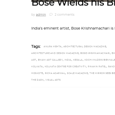
Bose Wields his B
by
admin
2 comments
India’s eminent artist, Bose Krishnamachari is
,
,
Tags:
ANUPA MEHTA
ARCHITECTURAL DESIGN MAGAZINE
,
,
ARCHITECTURE AND DESIGN MAGAZINE
BOSE KRISHNAMACHARI
EM
,
,
,
,
ART
EMAMI ART GALLERY
INDIA
KERALA
KOCHI-MUZIRIS BIENNAL
,
,
,
KOLKATA
KOLKATA CENTRE FOR CREATIVITY
PINAKIN PATEL
RANJI
,
,
,
HOSKOTE
RICHA AGARWAL
SCALE MAGAZINE
THE MIRROR SEES BE
,
THE DARK
VISUAL ARTS