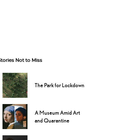
Stories Not to Miss
The Park for Lockdown
A Museum Amid Art
and Quarantine