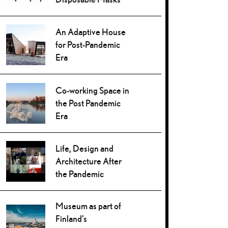
An Adaptive House
for Post-Pandemic
Era
Co-working Space in
the Post Pandemic
Era
Life, Design and
Architecture After
the Pandemic
Museum as part of
Finland’s