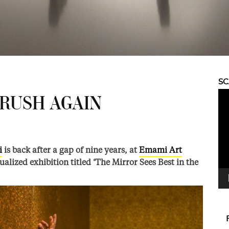
S
Vid
BRUSH AGAIN
Pla
i
is back after a gap of nine years, at
Emami Art
tualized exhibition titled ‘The Mirror Sees Best in the