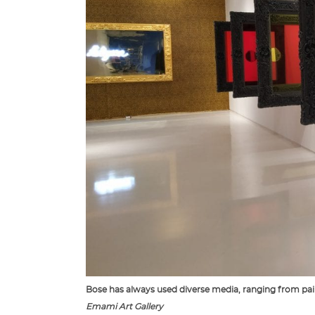
Bose has always used diverse media, ranging from paint
Emami Art Gallery