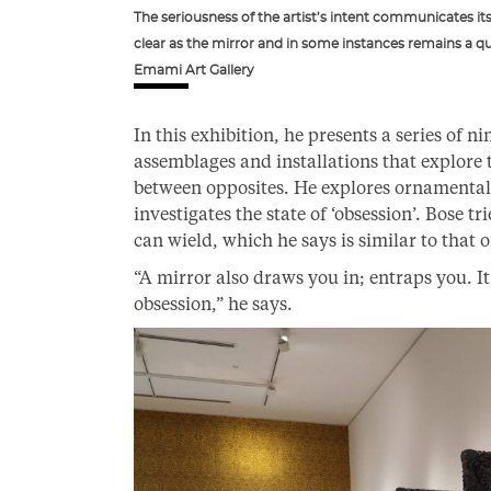
The seriousness of the artist’s intent communicates it
clear as the mirror and in some instances remains a que
Emami Art Gallery
In this exhibition, he presents a series of n
assemblages and installations that explore 
between opposites. He explores ornamenta
investigates the state of ‘obsession’. Bose tr
can wield, which he says is similar to that o
“A mirror also draws you in; entraps you. I
obsession,” he says.