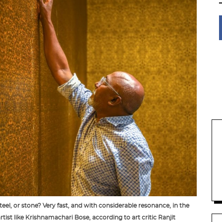
eel, or stone? Very fast, and with considerable resonance, in the
tist like Krishnamachari Bose, according to art critic Ranjit