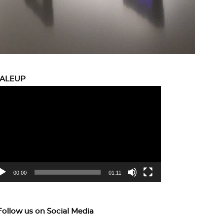
CALEUP
eo
yer
00:00
01:11
Follow us on Social Media