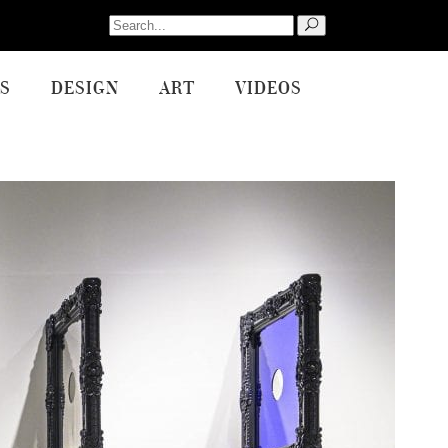
Search
for:
S
DESIGN
ART
VIDEOS