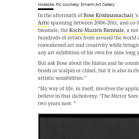
Hoskote. Pic courtesy: Emami Art Gallery
In the aftermath of
Bose Krishnamachari
‘s
Arts
) spanning between 2006-2011, and co-f
biennale, the
Kochi-Muziris Biennale
, a no
hundreds of artists from around the world an
reawakened art and creativity while bringin
any art exhibition of his own for nine long 
But ask Bose about the hiatus and he counte
brush or scalpel or chisel, but it is also in t
artistic sensibilities.”
“My way of life, in itself, involves the appli
believe in that dichotomy. ‘The Mirror Sees
two years now. “