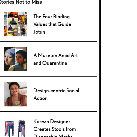
Stories Not to Miss
The Four Binding
Values that Guide
Jotun
A Museum Amid Art
and Quarantine
Design-centric Social
Action
Korean Designer
Creates Stools from
Disposable Masks