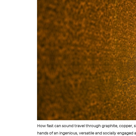
How fast can sound travel through graphite, copper, st
hands of an ingenious, versatile and socially engaged ar