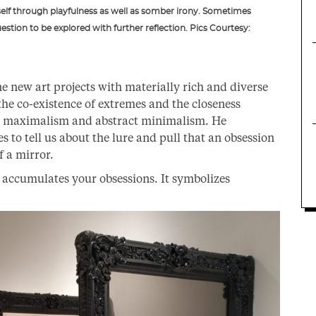
self through playfulness as well as somber irony. Sometimes
stion to be explored with further reflection. Pics Courtesy:
ine new art projects with materially rich and diverse
the co-existence of extremes and the closeness
l maximalism and abstract minimalism. He
ies to tell us about the lure and pull that an obsession
f a mirror.
t accumulates your obsessions. It symbolizes