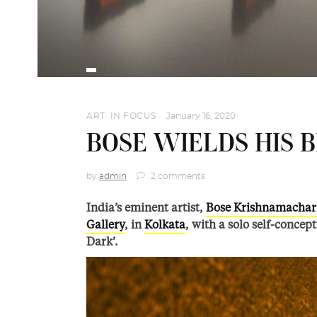
ART
,
IN FOCUS
January 16, 2020
BOSE WIELDS HIS 
by
admin
2 comments
India’s eminent artist,
Bose Krishnamachar
Gallery
, in
Kolkata
, with a solo self-concep
Dark’.