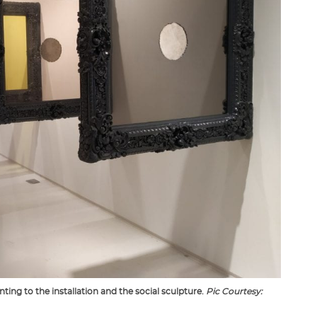
ing to the installation and the social sculpture.
Pic Courtesy: