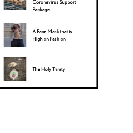
Coronavirus Support
Package
A Face Mask that is
High on Fashion
The Holy Trinity