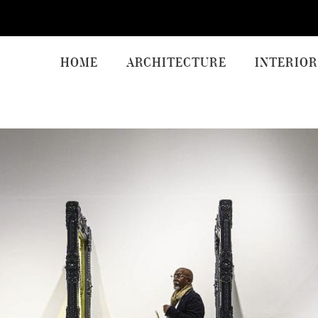
HOME
ARCHITECTURE
INTERIOR