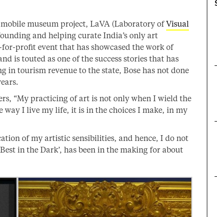
 mobile museum project, LaVA (Laboratory of
Visual
ounding and helping curate India’s only art
t-for-profit event that has showcased the work of
d is touted as one of the success stories that has
g in tourism revenue to the state, Bose has not done
years.
rs, “My practicing of art is not only when I wield the
he way I live my life, it is in the choices I make, in my
cation of my artistic sensibilities, and hence, I do not
 Best in the Dark’, has been in the making for about