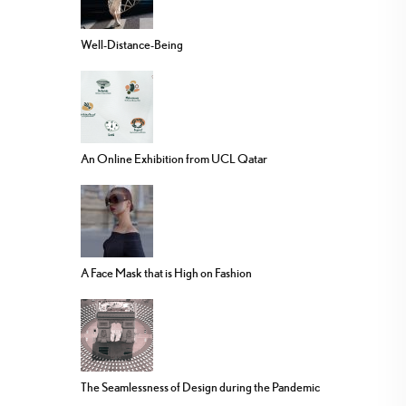
Well-Distance-Being
An Online Exhibition from UCL Qatar
A Face Mask that is High on Fashion
The Seamlessness of Design during the Pandemic