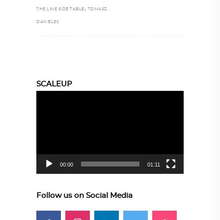
,
THE LINE SIDE TABLE
TOMASZ
DANIELEC
SCALEUP
Video
Player
00:00
01:11
Follow us on Social Media