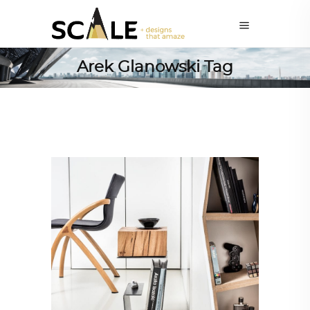
Arek Glanowski Tag