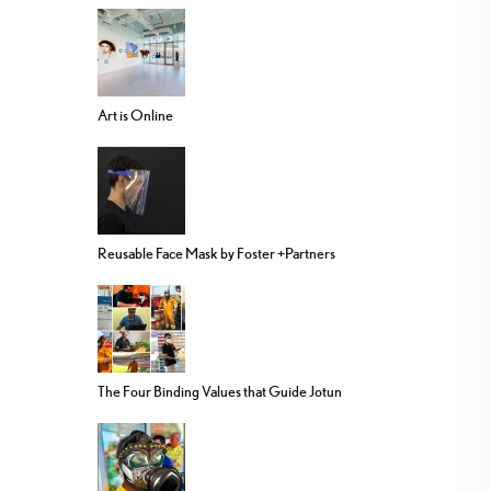
Art is Online
Reusable Face Mask by Foster +Partners
The Four Binding Values that Guide Jotun