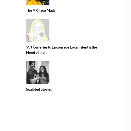
The VR Face Mask
“Art Galleries to Encourage Local Talent is the
Need of the...
Sculpted Stories