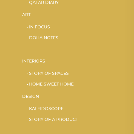
QATAR DIARY
ART
IN FOCUS
DOHA NOTES
INTERIORS
STORY OF SPACES
HOME SWEET HOME
DESIGN
KALEIDOSCOPE
STORY OF A PRODUCT