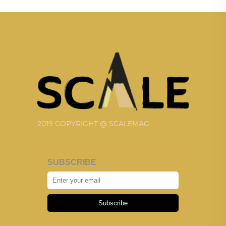
2019 COPYRIGHT @ SCALEMAG
SUBSCRIBE
Subscribe