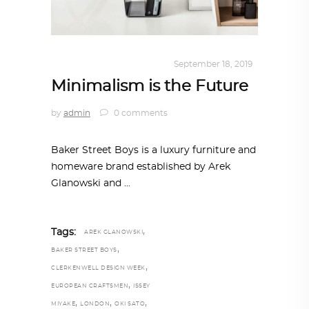
DESIGN
,
KALEIDOSCOPE
September 18, 2019
Minimalism is the Future
by
admin
0 comments
Baker Street Boys is a luxury furniture and
homeware brand established by Arek
Glanowski and
,
Tags:
AREK GLANOWSKI
,
BAKER STREET BOYS
,
CLERKENWELL DESIGN WEEK
,
EUROPEAN CRAFTSMEN
ISSEY
,
,
,
MIYAKE
LONDON
OKI SATO