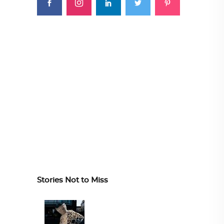
Stories Not to Miss