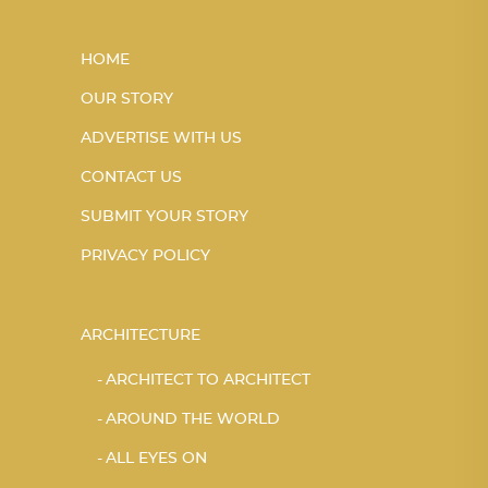
HOME
OUR STORY
ADVERTISE WITH US
CONTACT US
SUBMIT YOUR STORY
PRIVACY POLICY
ARCHITECTURE
ARCHITECT TO ARCHITECT
AROUND THE WORLD
ALL EYES ON