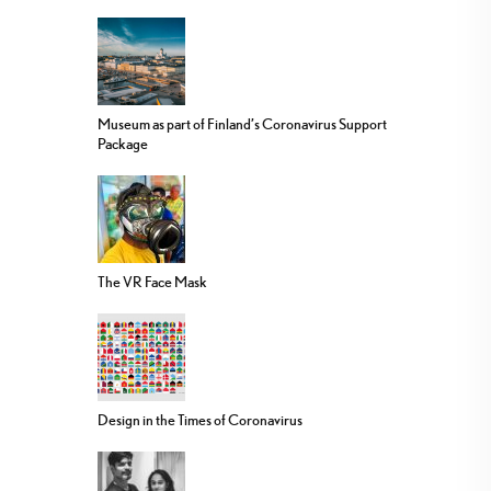
Museum as part of Finland’s Coronavirus Support
Package
The VR Face Mask
Design in the Times of Coronavirus