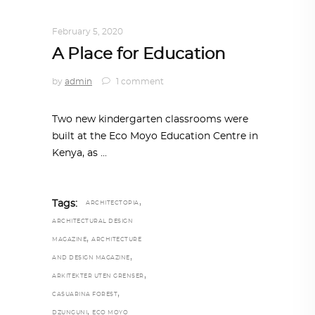
ARCHITECTURE
,
AROUND THE WORLD
February 5, 2020
A Place for Education
by
admin
1 comment
Two new kindergarten classrooms were
built at the Eco Moyo Education Centre in
Kenya, as
,
Tags:
ARCHITECTOPIA
ARCHITECTURAL DESIGN
,
MAGAZINE
ARCHITECTURE
,
AND DESIGN MAGAZINE
,
ARKITEKTER UTEN GRENSER
,
CASUARINA FOREST
,
DZUNGUNI
ECO MOYO