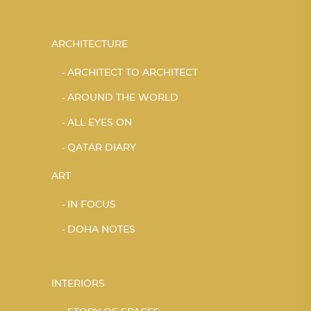
ARCHITECTURE
ARCHITECT TO ARCHITECT
AROUND THE WORLD
ALL EYES ON
QATAR DIARY
ART
IN FOCUS
DOHA NOTES
INTERIORS