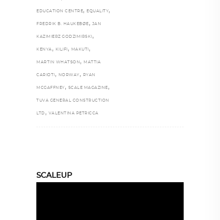
,
,
EDUCATION CENTRE
EQUALITY
,
FREDRIK B. HAUKEBØE
JAN
,
KAZIMIERZ GODZIMIRSKI
,
,
,
KENYA
KILIFI
MAKUTI
,
MARTIN WHATSON
MATTIA
,
,
CARIOTI
NORWAY
RYAN
,
,
MCGAFFNEY
SCALE MAGAZINE
TUVA GENERAL CONSTRUCTION
,
LTD
VALENTINA PETRICCA
SCALEUP
Video
Player