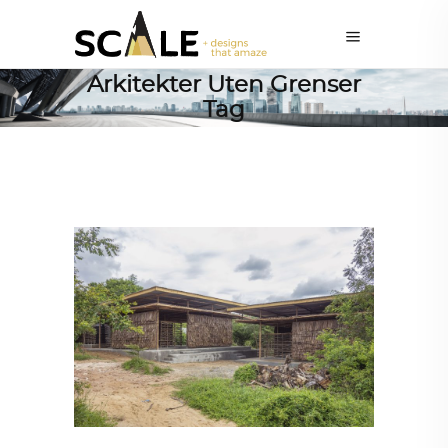
Arkitekter Uten Grenser
Tag