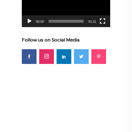
00:00
01:11
Follow us on Social Media