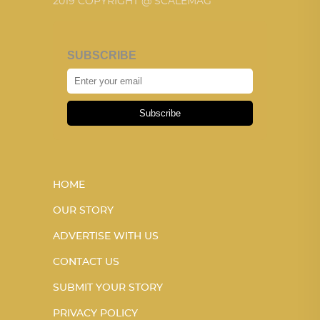
2019 COPYRIGHT @ SCALEMAG
SUBSCRIBE
Subscribe
HOME
OUR STORY
ADVERTISE WITH US
CONTACT US
SUBMIT YOUR STORY
PRIVACY POLICY