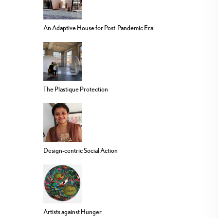
An Adaptive House for Post-Pandemic Era
The Plastique Protection
Design-centric Social Action
Artists against Hunger