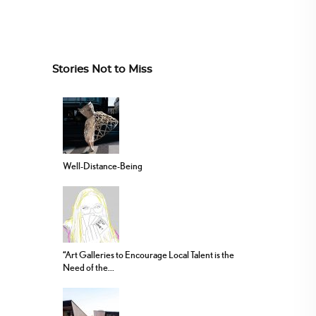
Stories Not to Miss
Well-Distance-Being
“Art Galleries to Encourage Local Talent is the
Need of the...