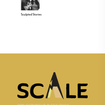
Sculpted Stories