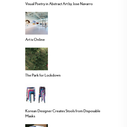
Visual Poetry in Abstract Art by Jose Navarro
Art is Online
The Park for Lockdown
Korean Designer Creates Stools from Disposable
Masks