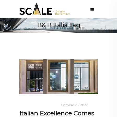
B& B Italia Tag
DESIGN
,
SHOP QATAR
October 25, 2022
Italian Excellence Comes