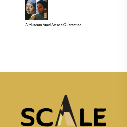
A Museum Amid Art and Quarantine