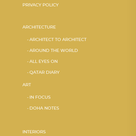
PRIVACY POLICY
ARCHITECTURE
ARCHITECT TO ARCHITECT
AROUND THE WORLD
ALL EYES ON
QATAR DIARY
ART
IN FOCUS
DOHA NOTES
INTERIORS