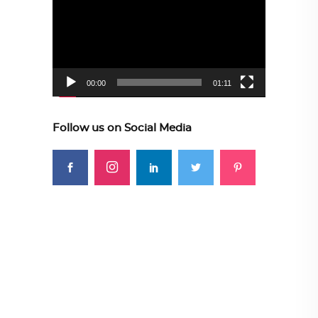
Player
00:00
01:11
Follow us on Social Media