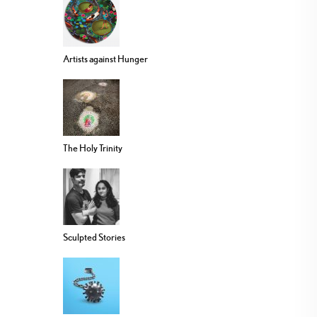
Artists against Hunger
The Holy Trinity
Sculpted Stories