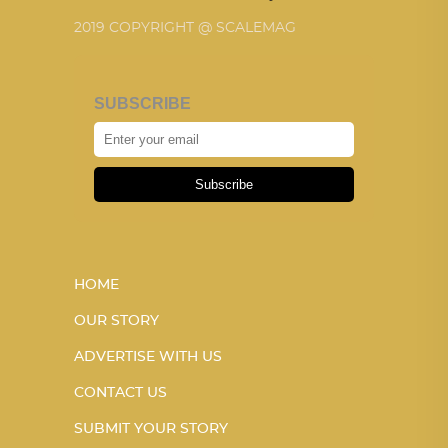
2019 COPYRIGHT @ SCALEMAG
SUBSCRIBE
Subscribe
HOME
OUR STORY
ADVERTISE WITH US
CONTACT US
SUBMIT YOUR STORY