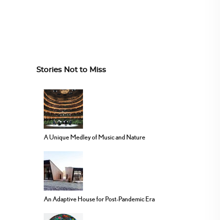
Stories Not to Miss
A Unique Medley of Music and Nature
An Adaptive House for Post-Pandemic Era