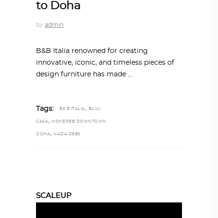
to Doha
by
admin
B&B Italia renowned for creating
innovative, iconic, and timeless pieces of
design furniture has made
,
Tags:
B& B ITALIA
BLUU
,
CASA
MSHEIREB DOWNTOWN
,
DOHA
NADA DEBS
SCALEUP
Video