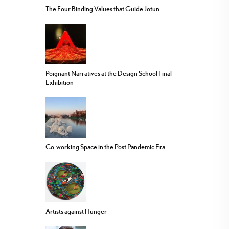
The Four Binding Values that Guide Jotun
Poignant Narratives at the Design School Final
Exhibition
Co-working Space in the Post Pandemic Era
Artists against Hunger