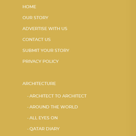
HOME
OUR STORY
ADVERTISE WITH US
CONTACT US
SUBMIT YOUR STORY
PRIVACY POLICY
ARCHITECTURE
ARCHITECT TO ARCHITECT
AROUND THE WORLD
ALL EYES ON
QATAR DIARY