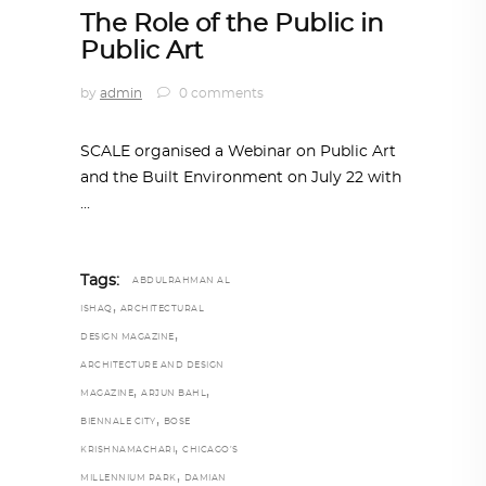
The Role of the Public in
Public Art
by
admin
0 comments
SCALE organised a Webinar on Public Art
and the Built Environment on July 22 with
Tags:
ABDULRAHMAN AL
,
ISHAQ
ARCHITECTURAL
,
DESIGN MAGAZINE
ARCHITECTURE AND DESIGN
,
,
MAGAZINE
ARJUN BAHL
,
BIENNALE CITY
BOSE
,
KRISHNAMACHARI
CHICAGO’S
,
MILLENNIUM PARK
DAMIAN