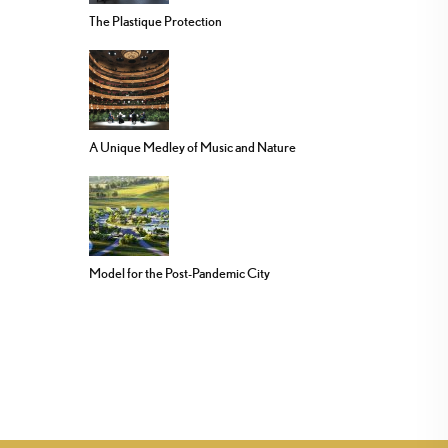
The Plastique Protection
A Unique Medley of Music and Nature
Model for the Post-Pandemic City