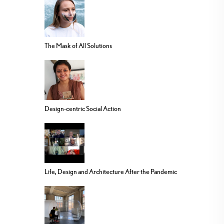
The Mask of All Solutions
Design-centric Social Action
Life, Design and Architecture After the Pandemic