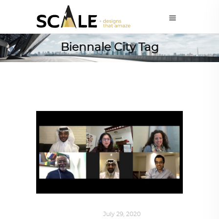
Biennale City Tag
ART
,
DOHA NOTES
July 29, 2020