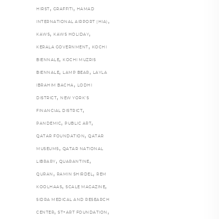
,
,
HIRST
GRAFFITI
HAMAD
,
INTERNATIONAL AIRPORT (HIA)
,
,
KAWS
KAWS HOLIDAY
,
KERALA GOVERNMENT
KOCHI
,
BIENNALE
KOCHI MUZRIS
,
,
BIENNALE
LAMP BEAR
LAYLA
,
IBRAHIM BACHA
LODHI
,
DISTRICT
NEW YORK’S
,
FINANCIAL DISTRICT
,
,
PANDEMIC
PUBLIC ART
,
QATAR FOUNDATION
QATAR
,
MUSEUMS
QATAR NATIONAL
,
,
LIBRARY
QUARANTINE
,
,
QURAN
RAMIN SHIRDEL
REM
,
,
KOOLHAAS
SCALE MAGAZINE
SIDRA MEDICAL AND RESEARCH
,
,
CENTER
ST+ART FOUNDATION