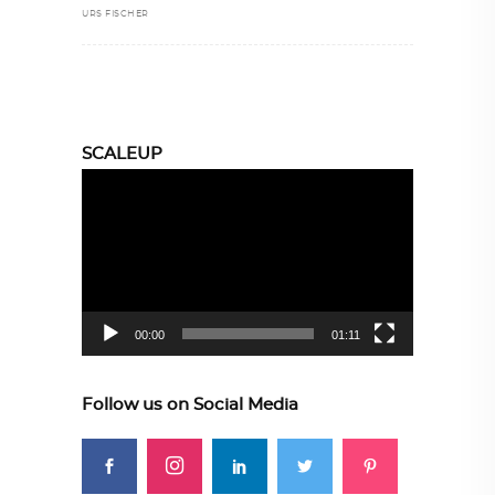
URS FISCHER
SCALEUP
Video
Player
00:00
01:11
Follow us on Social Media