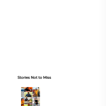
Stories Not to Miss