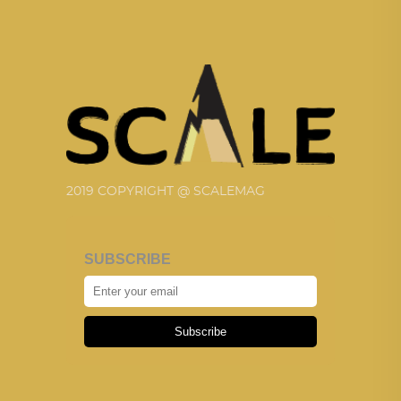
2019 COPYRIGHT @ SCALEMAG
SUBSCRIBE
Subscribe