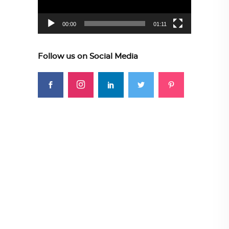
00:00
01:11
Follow us on Social Media