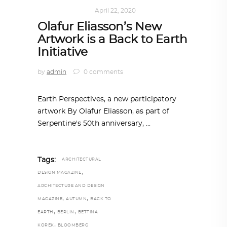
ART
,
IN FOCUS
April 22, 2020
Olafur Eliasson’s New
Artwork is a Back to Earth
Initiative
by
admin
0 comments
Earth Perspectives, a new participatory
artwork By Olafur Eliasson, as part of
Serpentine's 50th anniversary,
Tags:
ARCHITECTURAL
,
DESIGN MAGAZINE
ARCHITECTURE AND DESIGN
,
,
MAGAZINE
AUTUMN
BACK TO
,
,
EARTH
BERLIN
BETTINA
,
KOREK
BLOOMBERG