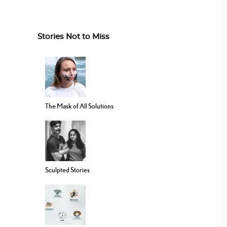
Stories Not to Miss
The Mask of All Solutions
Sculpted Stories