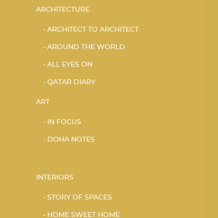
ARCHITECTURE
ARCHITECT TO ARCHITECT
AROUND THE WORLD
ALL EYES ON
QATAR DIARY
ART
IN FOCUS
DOHA NOTES
INTERIORS
STORY OF SPACES
HOME SWEET HOME