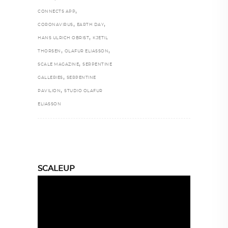
,
CONNECTS APP
,
,
CORONAVIRUS
EARTH DAY
,
HANS ULRICH OBRIST
KJETIL
,
,
THORSEN
OLAFUR ELIASSON
,
SCALE MAGAZINE
SERPENTINE
,
GALLERIES
SERPENTINE
,
PAVILION
STUDIO OLAFUR
ELIASSON
SCALEUP
Video
Player