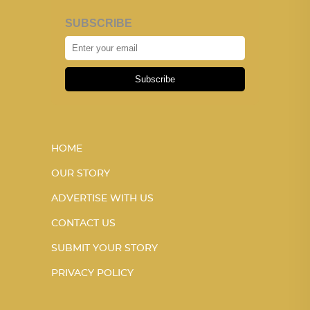
SUBSCRIBE
Subscribe
HOME
OUR STORY
ADVERTISE WITH US
CONTACT US
SUBMIT YOUR STORY
PRIVACY POLICY