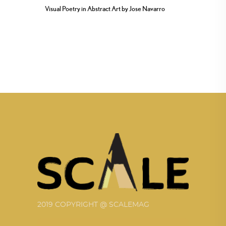
Visual Poetry in Abstract Art by Jose Navarro
2019 COPYRIGHT @ SCALEMAG