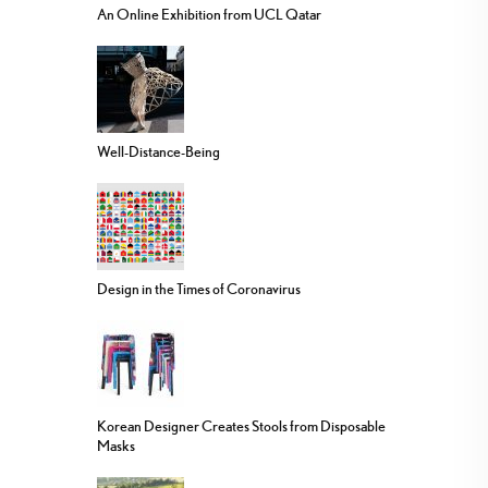
An Online Exhibition from UCL Qatar
Well-Distance-Being
Design in the Times of Coronavirus
Korean Designer Creates Stools from Disposable
Masks