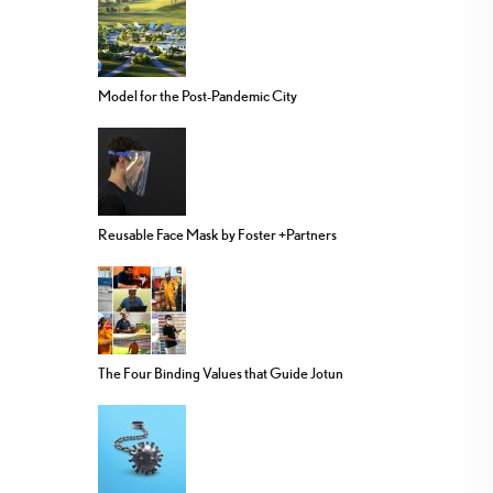
Model for the Post-Pandemic City
Reusable Face Mask by Foster +Partners
The Four Binding Values that Guide Jotun