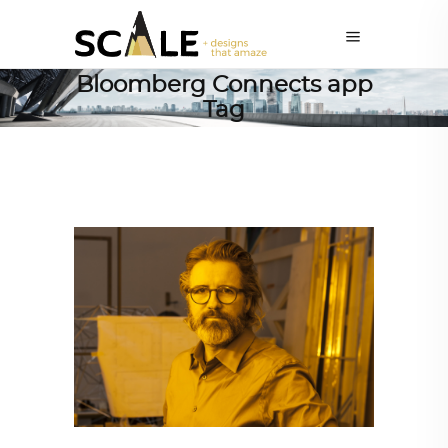
Bloomberg Connects app
Tag