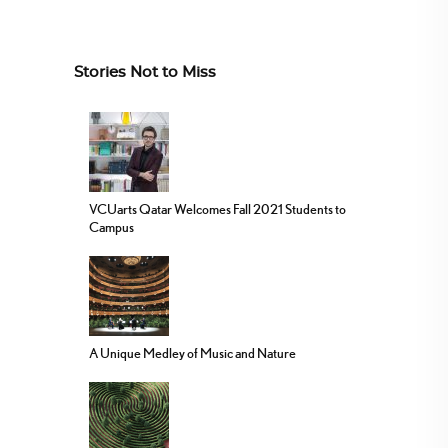
Stories Not to Miss
VCUarts Qatar Welcomes Fall 2021 Students to
Campus
A Unique Medley of Music and Nature