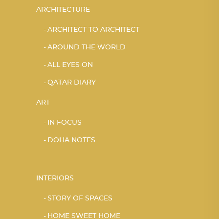
ARCHITECTURE
ARCHITECT TO ARCHITECT
AROUND THE WORLD
ALL EYES ON
QATAR DIARY
ART
IN FOCUS
DOHA NOTES
INTERIORS
STORY OF SPACES
HOME SWEET HOME