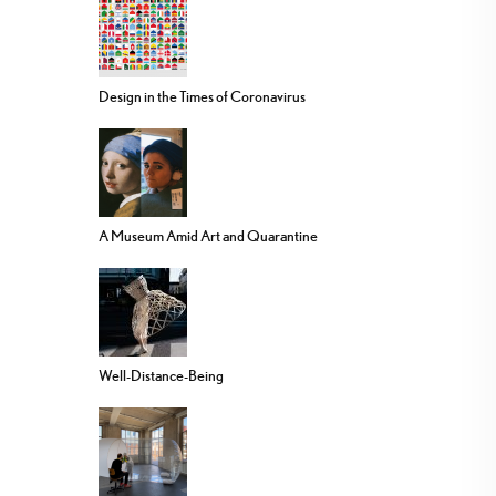
Design in the Times of Coronavirus
A Museum Amid Art and Quarantine
Well-Distance-Being