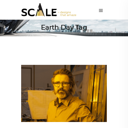
Earth Day Tag