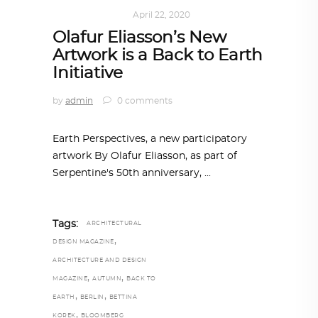
ART
,
IN FOCUS
April 22, 2020
Olafur Eliasson’s New
Artwork is a Back to Earth
Initiative
by
admin
0 comments
Earth Perspectives, a new participatory
artwork By Olafur Eliasson, as part of
Serpentine's 50th anniversary,
Tags:
ARCHITECTURAL
,
DESIGN MAGAZINE
ARCHITECTURE AND DESIGN
,
,
MAGAZINE
AUTUMN
BACK TO
,
,
EARTH
BERLIN
BETTINA
,
KOREK
BLOOMBERG