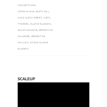
,
CONNECTS APP
,
,
CORONAVIRUS
EARTH DAY
,
HANS ULRICH OBRIST
KJETIL
,
,
THORSEN
OLAFUR ELIASSON
,
SCALE MAGAZINE
SERPENTINE
,
GALLERIES
SERPENTINE
,
PAVILION
STUDIO OLAFUR
ELIASSON
SCALEUP
Video
Player