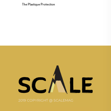
The Plastique Protection
2019 COPYRIGHT @ SCALEMAG