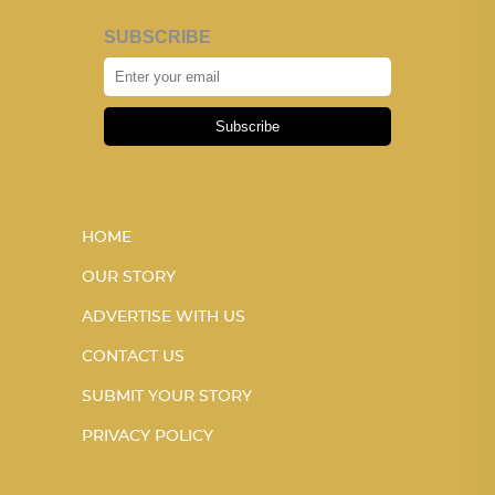
SUBSCRIBE
Subscribe
HOME
OUR STORY
ADVERTISE WITH US
CONTACT US
SUBMIT YOUR STORY
PRIVACY POLICY