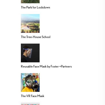
The Park for Lockdown
The Tree-House School
Reusable Face Mask by Foster +Partners
The VR Face Mask