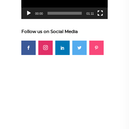
00:00
01:11
Follow us on Social Media