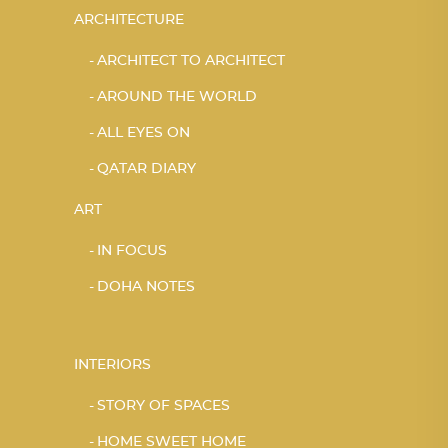
ARCHITECTURE
ARCHITECT TO ARCHITECT
AROUND THE WORLD
ALL EYES ON
QATAR DIARY
ART
IN FOCUS
DOHA NOTES
INTERIORS
STORY OF SPACES
HOME SWEET HOME