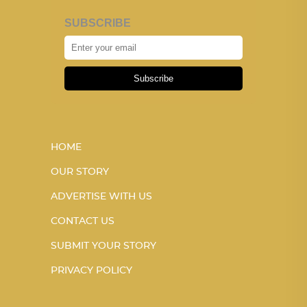
SUBSCRIBE
Subscribe
HOME
OUR STORY
ADVERTISE WITH US
CONTACT US
SUBMIT YOUR STORY
PRIVACY POLICY