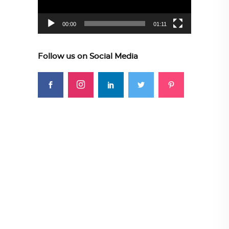
00:00
01:11
Follow us on Social Media