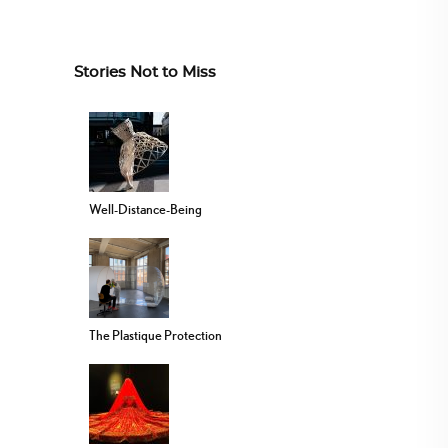
Stories Not to Miss
Well-Distance-Being
The Plastique Protection