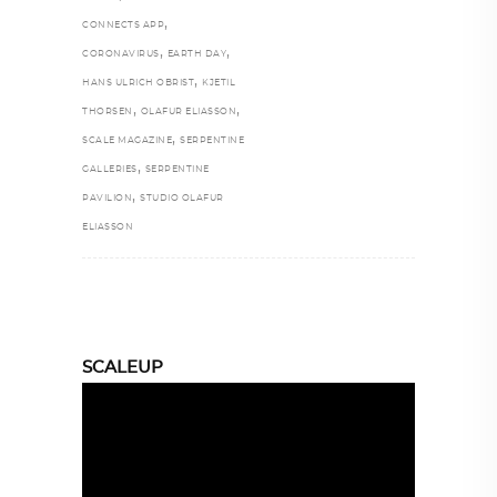
,
CONNECTS APP
,
,
CORONAVIRUS
EARTH DAY
,
HANS ULRICH OBRIST
KJETIL
,
,
THORSEN
OLAFUR ELIASSON
,
SCALE MAGAZINE
SERPENTINE
,
GALLERIES
SERPENTINE
,
PAVILION
STUDIO OLAFUR
ELIASSON
SCALEUP
Video
Player