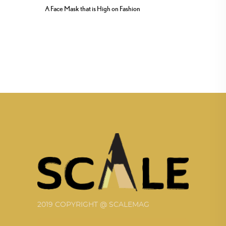
A Face Mask that is High on Fashion
2019 COPYRIGHT @ SCALEMAG