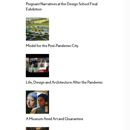
Poignant Narratives at the Design School Final
Exhibition
Model for the Post-Pandemic City
Life, Design and Architecture After the Pandemic
A Museum Amid Art and Quarantine