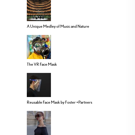
A Unique Medley of Music and Nature
The VR Face Mask
Reusable Face Mask by Foster +Partners