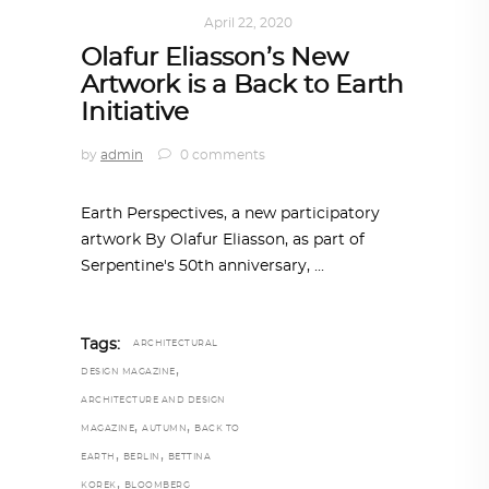
ART
,
IN FOCUS
April 22, 2020
Olafur Eliasson’s New
Artwork is a Back to Earth
Initiative
by
admin
0 comments
Earth Perspectives, a new participatory
artwork By Olafur Eliasson, as part of
Serpentine's 50th anniversary,
Tags:
ARCHITECTURAL
,
DESIGN MAGAZINE
ARCHITECTURE AND DESIGN
,
,
MAGAZINE
AUTUMN
BACK TO
,
,
EARTH
BERLIN
BETTINA
,
KOREK
BLOOMBERG