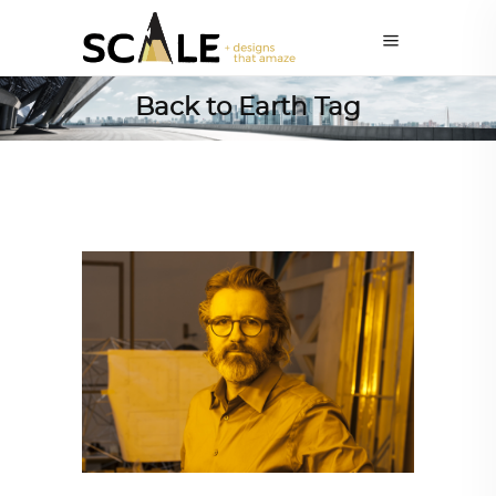
Back to Earth Tag