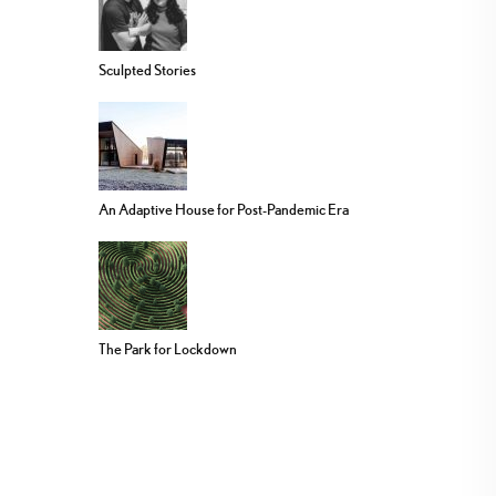
Sculpted Stories
An Adaptive House for Post-Pandemic Era
The Park for Lockdown