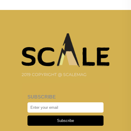
2019 COPYRIGHT @ SCALEMAG
SUBSCRIBE
Subscribe