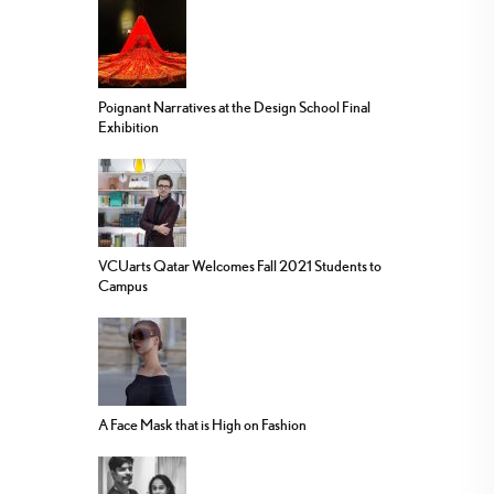
Poignant Narratives at the Design School Final
Exhibition
VCUarts Qatar Welcomes Fall 2021 Students to
Campus
A Face Mask that is High on Fashion