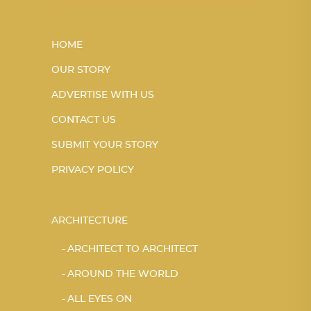
HOME
OUR STORY
ADVERTISE WITH US
CONTACT US
SUBMIT YOUR STORY
PRIVACY POLICY
ARCHITECTURE
ARCHITECT TO ARCHITECT
AROUND THE WORLD
ALL EYES ON