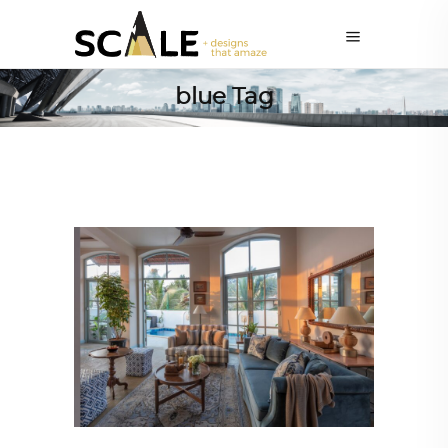
blue Tag