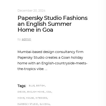
INTERIORS
,
ONE-ON-ONE
December 20, 2024
Papersky Studio Fashions
an English Summer
Home in Goa
by
admin
Mumbai-based design consultancy firm
Papersky Studio creates a Goan holiday
home with an English-countryside-meets-
the-tropics vibe.
,
,
Tags:
BLUE
BRITISH
,
,
,
DECOR
ENGLISH HOME.
GOA
,
,
,
HOME
HOUSE
INTERIORS
,
,
PAPERSKY STUDIO
SUVIDHA