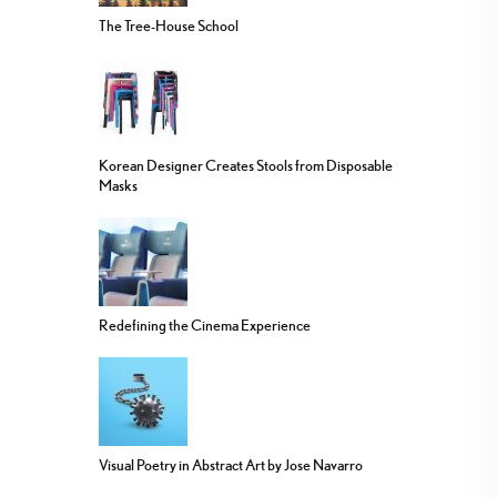
The Tree-House School
Korean Designer Creates Stools from Disposable
Masks
Redefining the Cinema Experience
Visual Poetry in Abstract Art by Jose Navarro