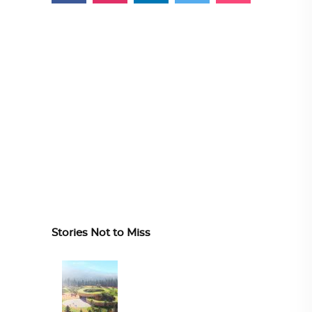
Stories Not to Miss