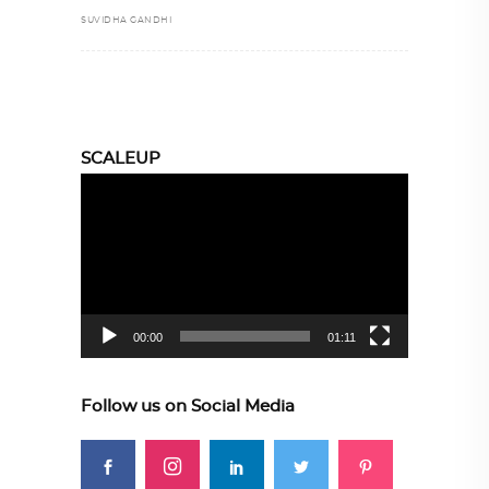
SUVIDHA GANDHI
SCALEUP
Video
Player
00:00
01:11
Follow us on Social Media