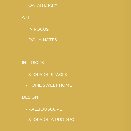
QATAR DIARY
ART
IN FOCUS
DOHA NOTES
INTERIORS
STORY OF SPACES
HOME SWEET HOME
DESIGN
KALEIDOSCOPE
STORY OF A PRODUCT