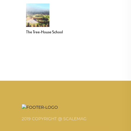
The Tree-House School
2019 COPYRIGHT @ SCALEMAG