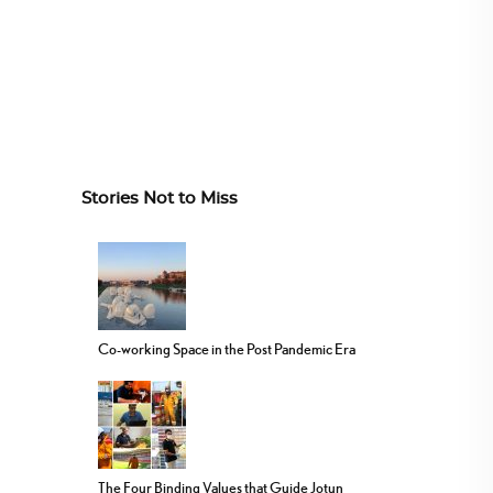
Stories Not to Miss
Co-working Space in the Post Pandemic Era
The Four Binding Values that Guide Jotun