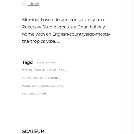
by
admin
Mumbai-based design consultancy firm
Papersky Studio creates a Goan holiday
home with an English-countryside-meets-
the-tropics vibe.
,
,
Tags:
BLUE
BRITISH
,
,
,
DECOR
ENGLISH HOME.
GOA
,
,
,
HOME
HOUSE
INTERIORS
,
,
PAPERSKY STUDIO
SUVIDHA
SUVIDHA GANDHI
SCALEUP