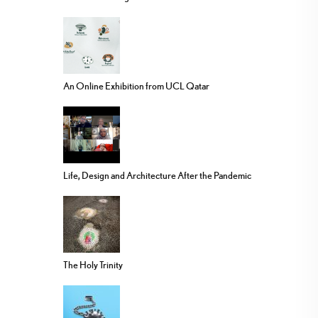
An Online Exhibition from UCL Qatar
Life, Design and Architecture After the Pandemic
The Holy Trinity