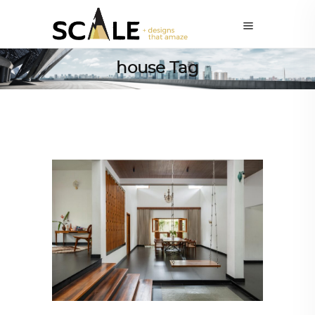
house Tag