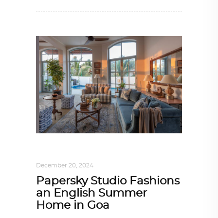
INTERIORS
,
ONE-ON-ONE
December 20, 2024
Papersky Studio Fashions
an English Summer
Home in Goa