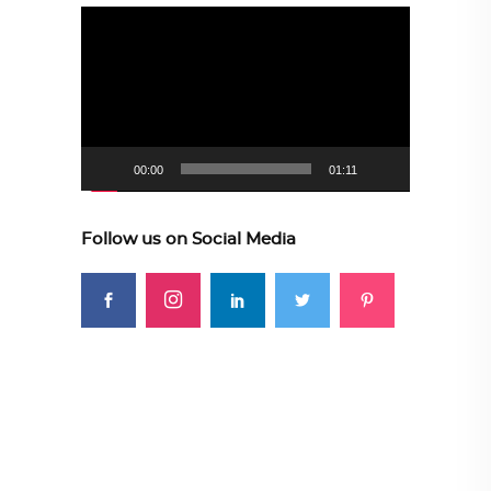
Video
Player
00:00
01:11
Follow us on Social Media