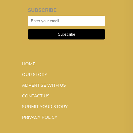
SUBSCRIBE
Subscribe
HOME
OUR STORY
ADVERTISE WITH US
CONTACT US
SUBMIT YOUR STORY
PRIVACY POLICY