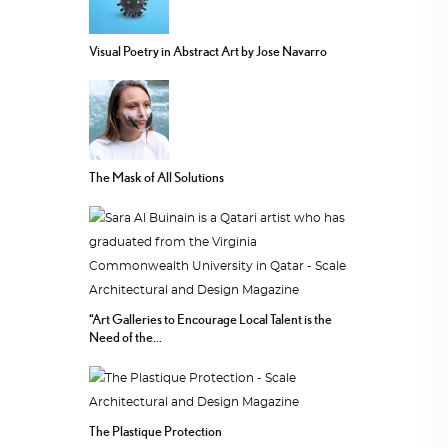
Visual Poetry in Abstract Art by Jose Navarro
The Mask of All Solutions
“Art Galleries to Encourage Local Talent is the
Need of the...
The Plastique Protection