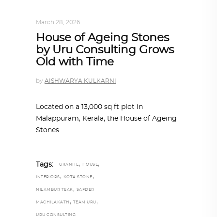
INTERIORS
,
STORY OF SPACES
March 28, 2026
House of Ageing Stones
by Uru Consulting Grows
Old with Time
by
AISHWARYA KULKARNI
Located on a 13,000 sq ft plot in
Malappuram, Kerala, the House of Ageing
Stones
,
,
Tags:
GRANITE
HOUSE
,
,
INTERIORS
KOTA STONE
,
NILAMBUR TEAK
SAFDER
,
,
MACHILAKATH
TEAM URU
URU CONSULTING