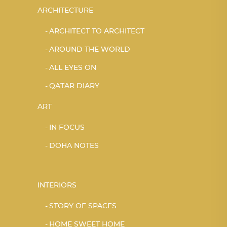
ARCHITECTURE
ARCHITECT TO ARCHITECT
AROUND THE WORLD
ALL EYES ON
QATAR DIARY
ART
IN FOCUS
DOHA NOTES
INTERIORS
STORY OF SPACES
HOME SWEET HOME