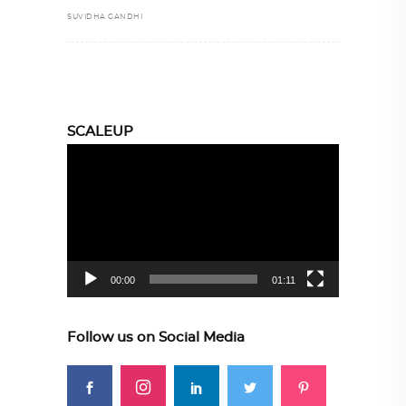
SUVIDHA GANDHI
SCALEUP
Video
Player
00:00
01:11
Follow us on Social Media