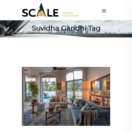
Suvidha Gandhi Tag