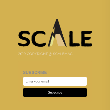
2019 COPYRIGHT @ SCALEMAG
SUBSCRIBE
Subscribe