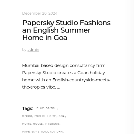
INTERIORS
,
ONE-ON-ONE
December 20, 2024
Papersky Studio Fashions
an English Summer
Home in Goa
by
admin
Mumbai-based design consultancy firm
Papersky Studio creates a Goan holiday
home with an English-countryside-meets-
the-tropics vibe.
,
,
Tags:
BLUE
BRITISH
,
,
,
DECOR
ENGLISH HOME.
GOA
,
,
,
HOME
HOUSE
INTERIORS
,
,
PAPERSKY STUDIO
SUVIDHA