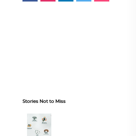
Stories Not to Miss