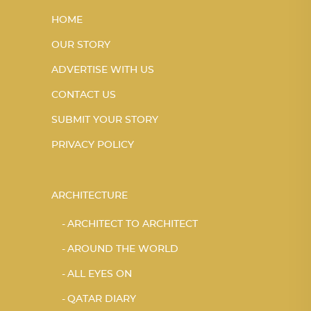
HOME
OUR STORY
ADVERTISE WITH US
CONTACT US
SUBMIT YOUR STORY
PRIVACY POLICY
ARCHITECTURE
ARCHITECT TO ARCHITECT
AROUND THE WORLD
ALL EYES ON
QATAR DIARY