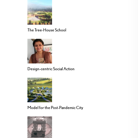
The Tree-House School
Design-centric Social Action
Model for the Post-Pandemic City