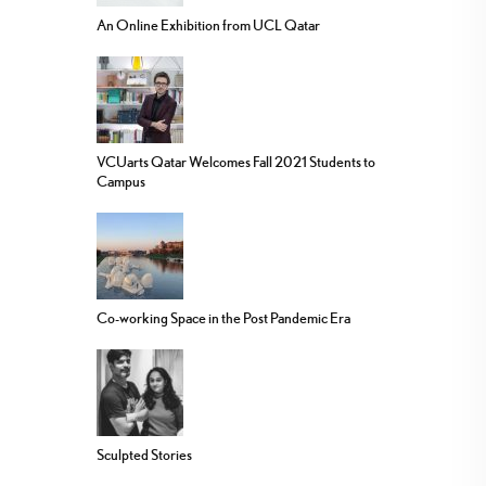
An Online Exhibition from UCL Qatar
VCUarts Qatar Welcomes Fall 2021 Students to
Campus
Co-working Space in the Post Pandemic Era
Sculpted Stories