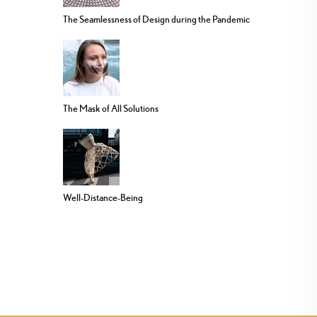
The Seamlessness of Design during the Pandemic
The Mask of All Solutions
Well-Distance-Being