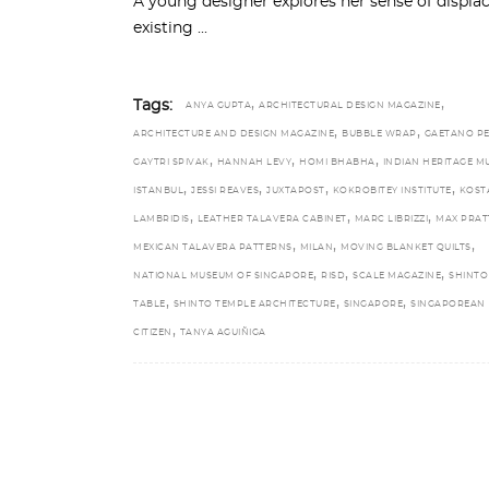
A young designer explores her sense of displa
existing
,
,
Tags:
ANYA GUPTA
ARCHITECTURAL DESIGN MAGAZINE
,
,
ARCHITECTURE AND DESIGN MAGAZINE
BUBBLE WRAP
GAETANO P
,
,
,
GAYTRI SPIVAK
HANNAH LEVY
HOMI BHABHA
INDIAN HERITAGE M
,
,
,
,
ISTANBUL
JESSI REAVES
JUXTAPOST
KOKROBITEY INSTITUTE
KOST
,
,
,
LAMBRIDIS
LEATHER TALAVERA CABINET
MARC LIBRIZZI
MAX PRAT
,
,
,
MEXICAN TALAVERA PATTERNS
MILAN
MOVING BLANKET QUILTS
,
,
,
NATIONAL MUSEUM OF SINGAPORE
RISD
SCALE MAGAZINE
SHINTO
,
,
,
TABLE
SHINTO TEMPLE ARCHITECTURE
SINGAPORE
SINGAPOREAN
,
CITIZEN
TANYA AGUIÑIGA