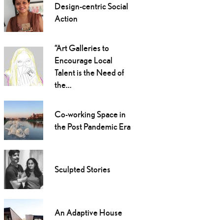
Design-centric Social
Action
“Art Galleries to
Encourage Local
Talent is the Need of
the...
Co-working Space in
the Post Pandemic Era
Sculpted Stories
An Adaptive House