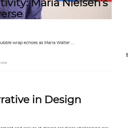
ivity: Maria Nielsen’s
erse
 bubble wrap echoes as Maria Walter
ANESE
rative in Design