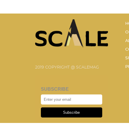
H
O
A
C
S
P
2019 COPYRIGHT @ SCALEMAG
SUBSCRIBE
Subscribe