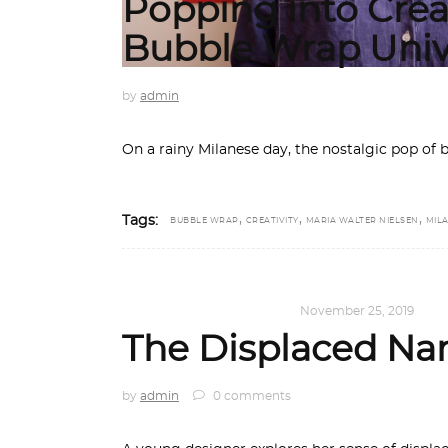
Popping into Creat
Bubble Wrap Univ
by
admin
On a rainy Milanese day, the nostalgic pop of
,
,
,
Tags:
BUBBLE WRAP
CREATIVITY
MARIA WALTER NIELSEN
MIL
DESIGN
,
KALEIDOSCOPE
November 25, 2019
The Displaced Nar
by
admin
0 comments