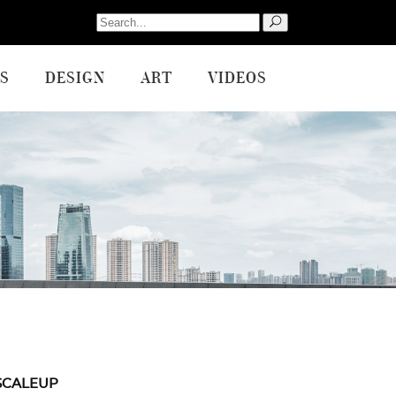
Search
for:
S
DESIGN
ART
VIDEOS
SCALEUP