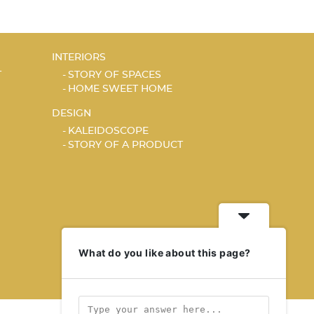
INTERIORS
T
STORY OF SPACES
HOME SWEET HOME
DESIGN
KALEIDOSCOPE
STORY OF A PRODUCT
What do you like about this page?