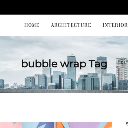
HOME
ARCHITECTURE
INTERIOR
bubble wrap Tag