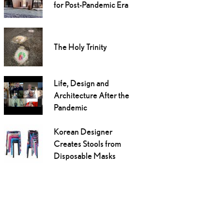
for Post-Pandemic Era
The Holy Trinity
Life, Design and
Architecture After the
Pandemic
Korean Designer
Creates Stools from
Disposable Masks