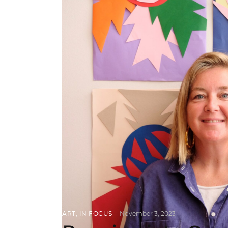
ART
,
IN FOCUS
November 3, 2023