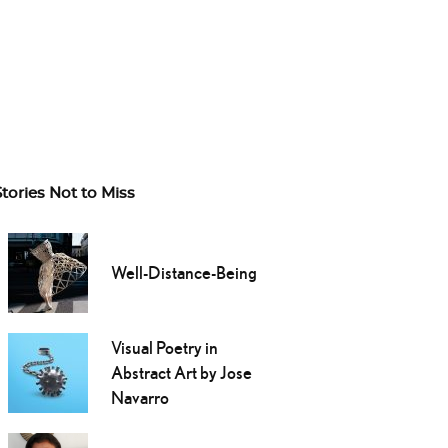
Stories Not to Miss
Well-Distance-Being
Visual Poetry in
Abstract Art by Jose
Navarro