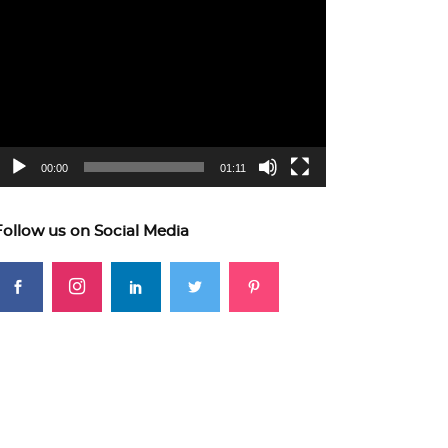
ideo
layer
00:00
01:11
Follow us on Social Media