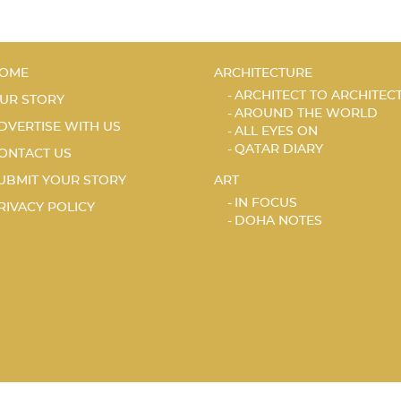
OME
ARCHITECTURE
ARCHITECT TO ARCHITEC
UR STORY
AROUND THE WORLD
DVERTISE WITH US
ALL EYES ON
QATAR DIARY
ONTACT US
UBMIT YOUR STORY
ART
IN FOCUS
RIVACY POLICY
DOHA NOTES