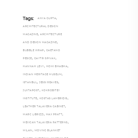
,
Tags:
ANYA GUPTA
ARCHITECTURAL DESIGN
,
MAGAZINE
ARCHITECTURE
,
AND DESIGN MAGAZINE
,
BUBBLE WRAP
GAETANO
,
,
PESCE
GAYTRI SPIVAK
,
,
HANNAH LEVY
HOMI BHABHA
,
INDIAN HERITAGE MUSEUM
,
,
ISTANBUL
JESSI REAVES
,
JUXTAPOST
KOKROBITEY
,
,
INSTITUTE
KOSTAS LAMBRIDIS
,
LEATHER TALAVERA CABINET
,
,
MARC LIBRIZZI
MAX PRATT
,
MEXICAN TALAVERA PATTERNS
,
MILAN
MOVING BLANKET