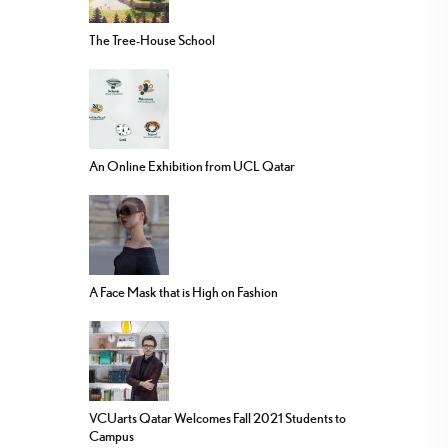
The Tree-House School
An Online Exhibition from UCL Qatar
A Face Mask that is High on Fashion
VCUarts Qatar Welcomes Fall 2021 Students to
Campus