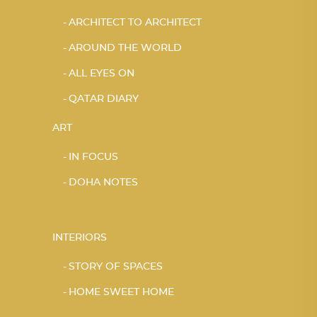
ARCHITECT TO ARCHITECT
AROUND THE WORLD
ALL EYES ON
QATAR DIARY
ART
IN FOCUS
DOHA NOTES
INTERIORS
STORY OF SPACES
HOME SWEET HOME