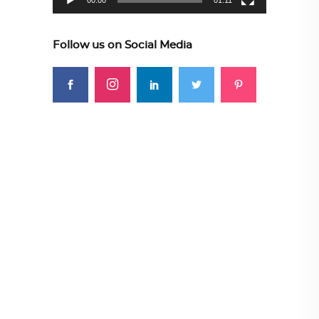
00:00
01:11
Follow us on Social Media