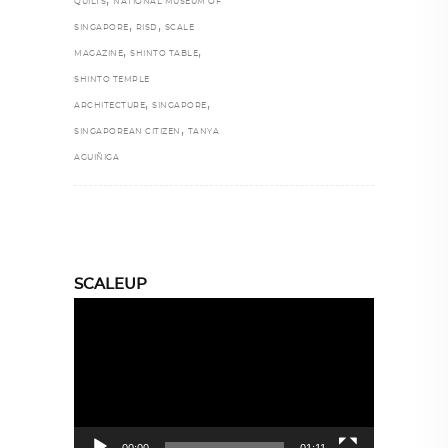
,
QUILTS
NATIONAL MUSEUM OF
,
,
SINGAPORE
RISD
SCALE
,
,
MAGAZINE
SHINTO TABLE
SHINTO TEMPLE
,
,
ARCHITECTURE
SINGAPORE
,
SINGAPOREAN CITIZEN
TANYA
AGUIÑIGA
SCALEUP
Video
Player