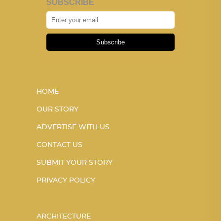
SUBSCRIBE
Subscribe
HOME
OUR STORY
ADVERTISE WITH US
CONTACT US
SUBMIT YOUR STORY
PRIVACY POLICY
ARCHITECTURE