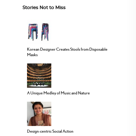
Stories Not to Miss
Korean Designer Creates Stools from Disposable
Masks
A Unique Medley of Music and Nature
Design-centric Social Action