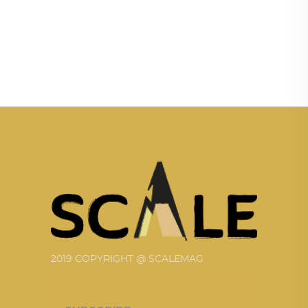
2019 COPYRIGHT @ SCALEMAG