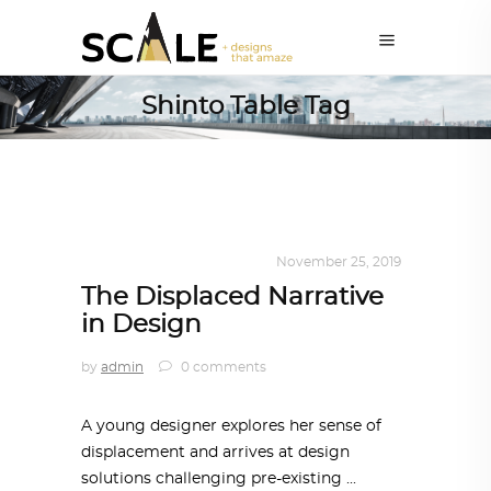
Shinto Table Tag
DESIGN
,
KALEIDOSCOPE
November 25, 2019
The Displaced Narrative
in Design
by
admin
0 comments
A young designer explores her sense of
displacement and arrives at design
solutions challenging pre-existing