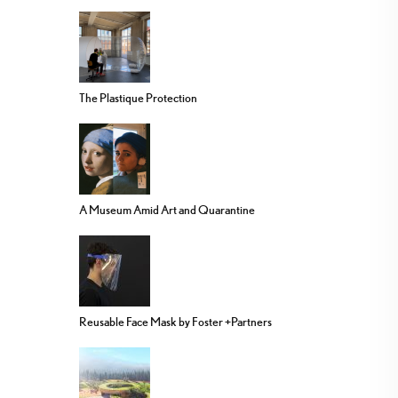
The Plastique Protection
A Museum Amid Art and Quarantine
Reusable Face Mask by Foster +Partners