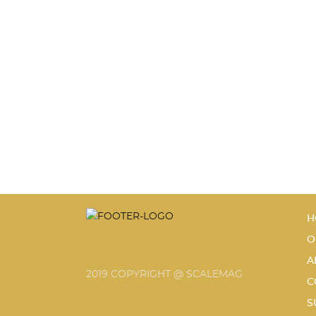
H
O
A
2019 COPYRIGHT @ SCALEMAG
C
S