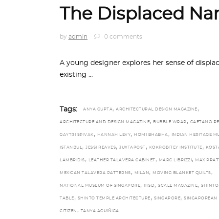
The Displaced Nar
by
admin
0 comments
A young designer explores her sense of displa
existing
,
,
Tags:
ANYA GUPTA
ARCHITECTURAL DESIGN MAGAZINE
,
,
ARCHITECTURE AND DESIGN MAGAZINE
BUBBLE WRAP
GAETANO P
,
,
,
GAYTRI SPIVAK
HANNAH LEVY
HOMI BHABHA
INDIAN HERITAGE M
,
,
,
,
ISTANBUL
JESSI REAVES
JUXTAPOST
KOKROBITEY INSTITUTE
KOST
,
,
,
LAMBRIDIS
LEATHER TALAVERA CABINET
MARC LIBRIZZI
MAX PRAT
,
,
,
MEXICAN TALAVERA PATTERNS
MILAN
MOVING BLANKET QUILTS
,
,
,
NATIONAL MUSEUM OF SINGAPORE
RISD
SCALE MAGAZINE
SHINTO
,
,
,
TABLE
SHINTO TEMPLE ARCHITECTURE
SINGAPORE
SINGAPOREAN
,
CITIZEN
TANYA AGUIÑIGA