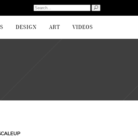
Search
for:
S
DESIGN
ART
VIDEOS
SCALEUP