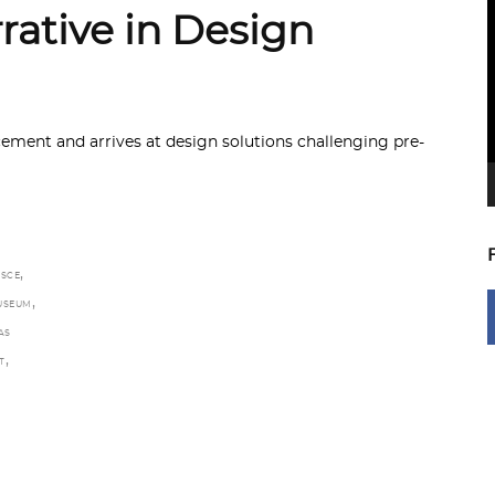
V
rative in Design
P
cement and arrives at design solutions challenging pre-
,
ESCE
,
USEUM
AS
,
T