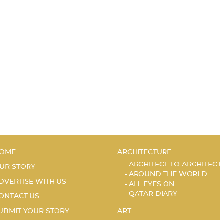
OME
ARCHITECTURE
ARCHITECT TO ARCHITEC
UR STORY
AROUND THE WORLD
DVERTISE WITH US
ALL EYES ON
QATAR DIARY
ONTACT US
UBMIT YOUR STORY
ART