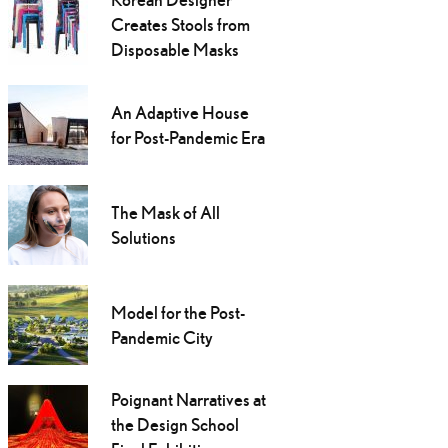
Creates Stools from
Disposable Masks
An Adaptive House
for Post-Pandemic Era
The Mask of All
Solutions
Model for the Post-
Pandemic City
Poignant Narratives at
the Design School