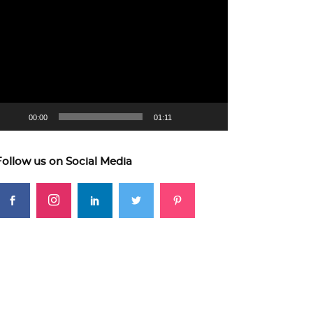
ideo
layer
00:00
01:11
Follow us on Social Media