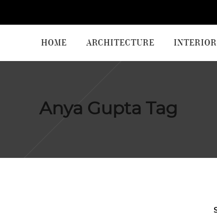
HOME
ARCHITECTURE
INTERIOR
Anya Gupta Tag