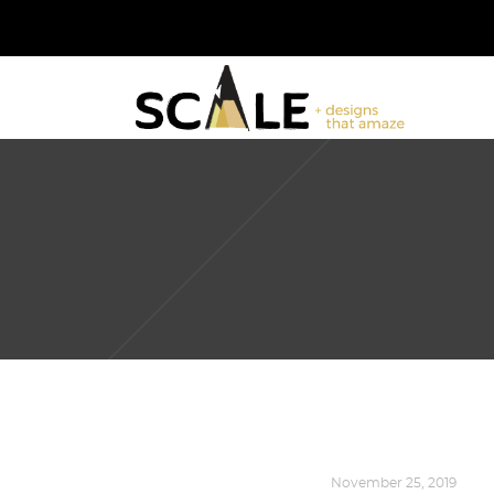
DESIGN
,
KALEIDOSCOPE
November 25, 2019