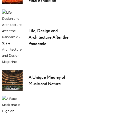
Final Exhibition
Life, Design and
Architecture After the
Pandemic
A Unique Medley of
Music and Nature