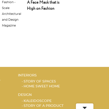
A Face Mask that is
High on Fashion
INTERIORS
T
STORY OF SPACES
HOME SWEET HOME
DESIGN
KALEIDOSCOPE
STORY OF A PRODUCT