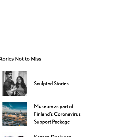
Stories Not to Miss
Sculpted Stories
Museum as part of
Finland’s Coronavirus
Support Package
Korean Designer