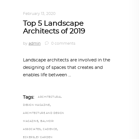
ARCHITECTURE
February 13, 2020
Top 5 Landscape
Architects of 2019
by
admin
0 comments
Landscape architects are involved in the
designing of spaces that creates and
enables life between
Tags:
ARCHITECTURAL
,
DESIGN MAGAZINE
ARCHITECTURE AND DESIGN
,
MAGAZINE
BALMORI
,
,
ASSOCIATES
CADENCE
ECKERSLEY GARDEN