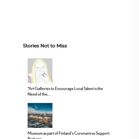
Stories Not to Miss
“Art Galleries to Encourage Local Talent is the
Need of the...
Museum as part of Finland’s Coronavirus Support
Package