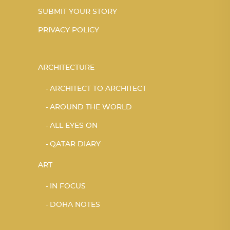
SUBMIT YOUR STORY
PRIVACY POLICY
ARCHITECTURE
ARCHITECT TO ARCHITECT
AROUND THE WORLD
ALL EYES ON
QATAR DIARY
ART
IN FOCUS
DOHA NOTES