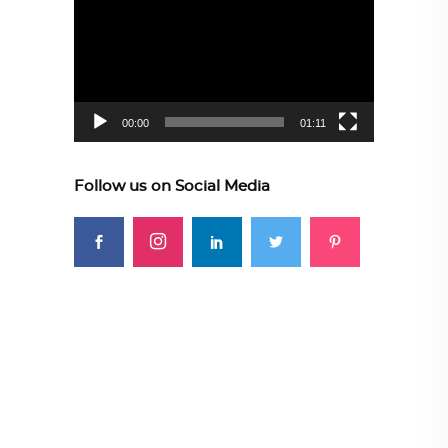
Player
00:00
01:11
Follow us on Social Media