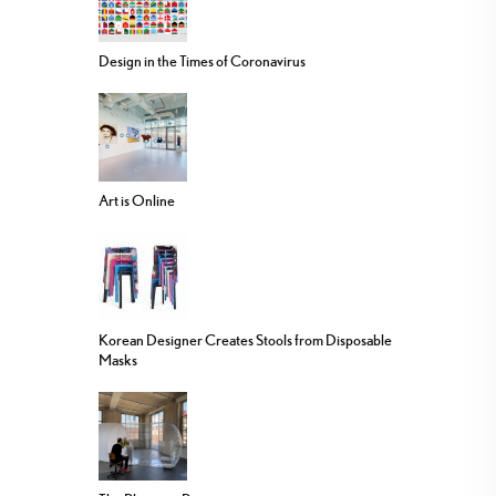
Design in the Times of Coronavirus
Art is Online
Korean Designer Creates Stools from Disposable
Masks