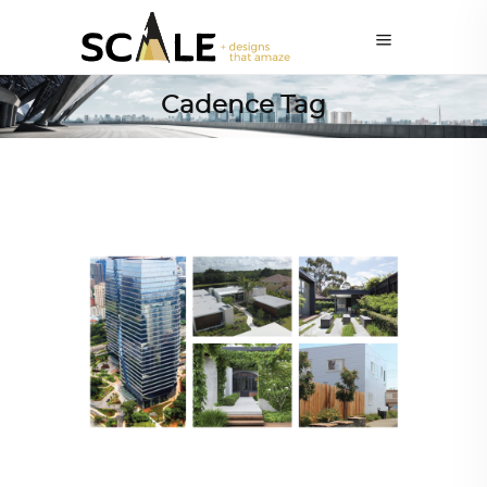
Cadence Tag
ARCHITECT TO ARCHITECT
,