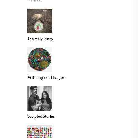
The Holy Trinity
Artists against Hunger
Sculpted Stories