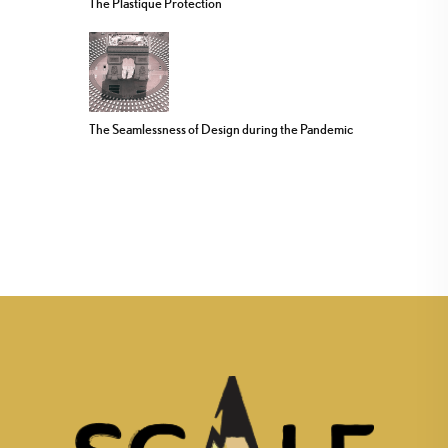
The Plastique Protection
The Seamlessness of Design during the Pandemic