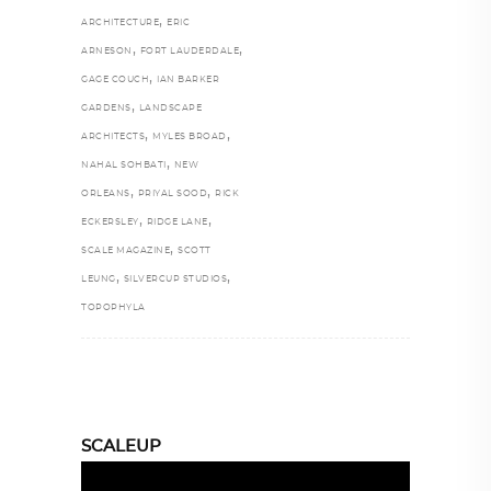
,
ARCHITECTURE
ERIC
,
,
ARNESON
FORT LAUDERDALE
,
GAGE COUCH
IAN BARKER
,
GARDENS
LANDSCAPE
,
,
ARCHITECTS
MYLES BROAD
,
NAHAL SOHBATI
NEW
,
,
ORLEANS
PRIYAL SOOD
RICK
,
,
ECKERSLEY
RIDGE LANE
,
SCALE MAGAZINE
SCOTT
,
,
LEUNG
SILVERCUP STUDIOS
TOPOPHYLA
SCALEUP
Video