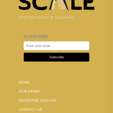
2019 COPYRIGHT @ SCALEMAG
SUBSCRIBE
Subscribe
HOME
OUR STORY
ADVERTISE WITH US
CONTACT US