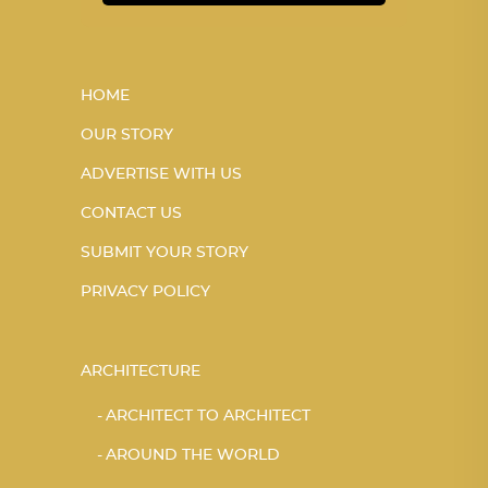
HOME
OUR STORY
ADVERTISE WITH US
CONTACT US
SUBMIT YOUR STORY
PRIVACY POLICY
ARCHITECTURE
ARCHITECT TO ARCHITECT
AROUND THE WORLD