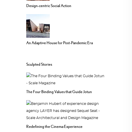
Design-centric Social Action
An Adaptive House for Post-Pandemic Era
Sculpted Stories
The Four Binding Values that Guide Jotun
Redefining the Cinema Experience