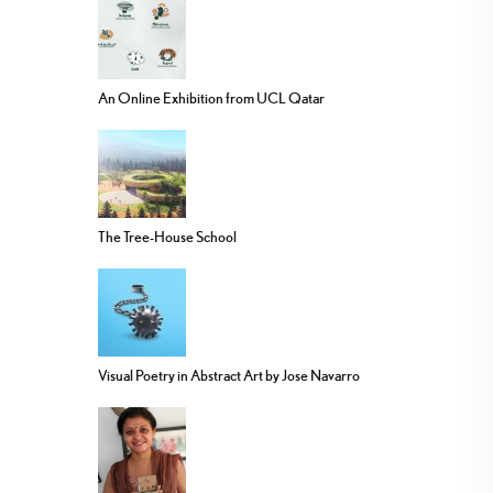
An Online Exhibition from UCL Qatar
The Tree-House School
Visual Poetry in Abstract Art by Jose Navarro