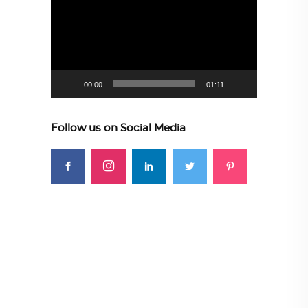
Player
00:00
01:11
Follow us on Social Media