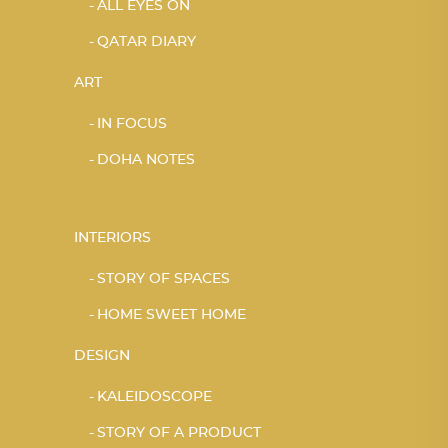
ALL EYES ON
QATAR DIARY
ART
IN FOCUS
DOHA NOTES
INTERIORS
STORY OF SPACES
HOME SWEET HOME
DESIGN
KALEIDOSCOPE
STORY OF A PRODUCT