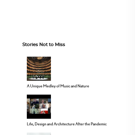
Stories Not to Miss
A Unique Medley of Music and Nature
Life, Design and Architecture After the Pandemic