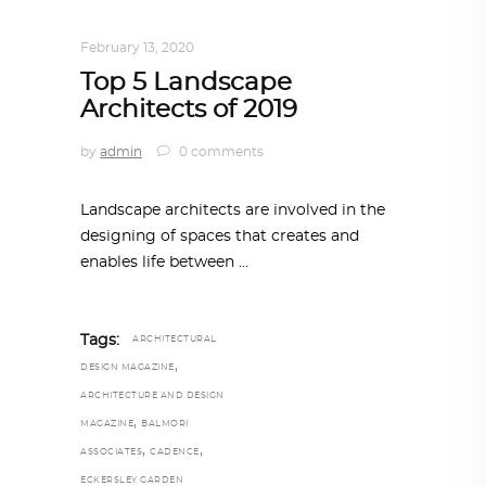
ARCHITECTURE
February 13, 2020
Top 5 Landscape
Architects of 2019
by
admin
0 comments
Landscape architects are involved in the
designing of spaces that creates and
enables life between
Tags:
ARCHITECTURAL
,
DESIGN MAGAZINE
ARCHITECTURE AND DESIGN
,
MAGAZINE
BALMORI
,
,
ASSOCIATES
CADENCE
ECKERSLEY GARDEN