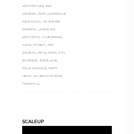
,
ARCHITECTURE
ERIC
,
,
ARNESON
FORT LAUDERDALE
,
GAGE COUCH
IAN BARKER
,
GARDENS
LANDSCAPE
,
,
ARCHITECTS
MYLES BROAD
,
NAHAL SOHBATI
NEW
,
,
ORLEANS
PRIYAL SOOD
RICK
,
,
ECKERSLEY
RIDGE LANE
,
SCALE MAGAZINE
SCOTT
,
,
LEUNG
SILVERCUP STUDIOS
TOPOPHYLA
SCALEUP
Video