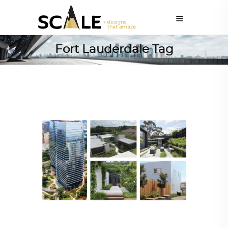
Fort Lauderdale Tag
ARCHITECT TO ARCHITECT
,