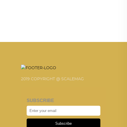
2019 COPYRIGHT @ SCALEMAG
SUBSCRIBE
Subscribe