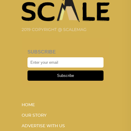
2019 COPYRIGHT @ SCALEMAG
SUBSCRIBE
Subscribe
HOME
OUR STORY
ADVERTISE WITH US