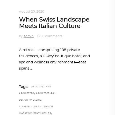
ARCHITECTURE
,
AROUND THE WORLD
August 20, 2020
When Swiss Landscape
Meets Italian Culture
by
admin
0 comments
A retreat—comprising 108 private
residences, a 61-key boutique hotel, and
spa and wellness environments—that
spans
Tags:
ALDO CACCHIOLI
,
ARCHITETTO
ARCHITECTURAL
,
DESIGN MAGAZINE
ARCHITECTURE AND DESIGN
,
,
MAGAZINE
BEAT HUESLER