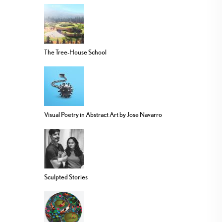
The Tree-House School
Visual Poetry in Abstract Art by Jose Navarro
Sculpted Stories