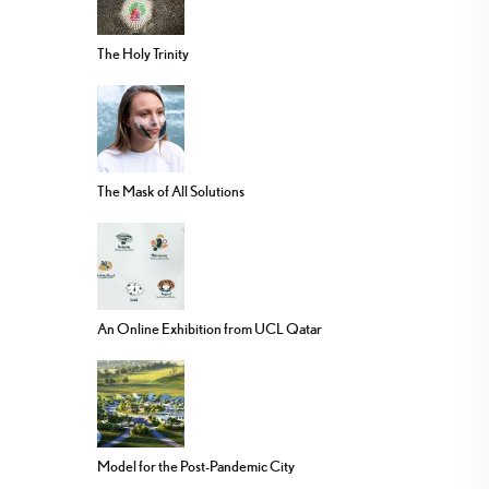
The Holy Trinity
The Mask of All Solutions
An Online Exhibition from UCL Qatar
Model for the Post-Pandemic City