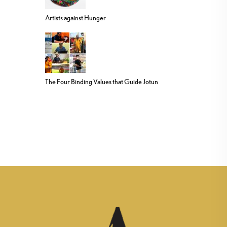
Artists against Hunger
The Four Binding Values that Guide Jotun