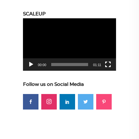
SCALEUP
Video
Player
00:00
01:11
Follow us on Social Media