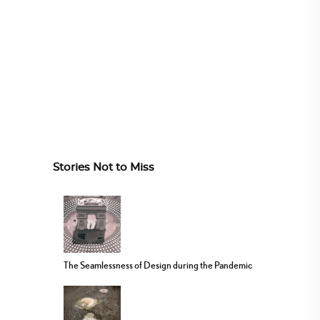
Stories Not to Miss
The Seamlessness of Design during the Pandemic