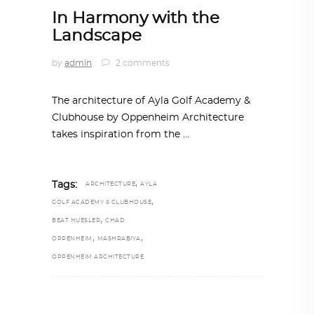
In Harmony with the
Landscape
by
admin
2 comments
The architecture of Ayla Golf Academy &
Clubhouse by Oppenheim Architecture
takes inspiration from the
,
Tags:
ARCHITECTURE
AYLA
,
GOLF ACADEMY & CLUBHOUSE
,
BEAT HUESLER
CHAD
,
,
OPPENHEIM
MASHRABIYA
OPPENHEIM ARCHITECTURE