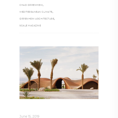
,
CHAD OPPENHEIM
,
MEDITERRANEAN CLIMATE
,
OPPENHEIM ARCHITECTURE
SCALE MAGAZINE
ARCHITECTURE
,
AROUND THE WORLD
June 15, 2019