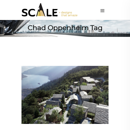
Chad Oppenheim Tag