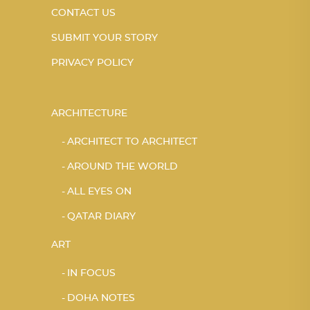
CONTACT US
SUBMIT YOUR STORY
PRIVACY POLICY
ARCHITECTURE
ARCHITECT TO ARCHITECT
AROUND THE WORLD
ALL EYES ON
QATAR DIARY
ART
IN FOCUS
DOHA NOTES