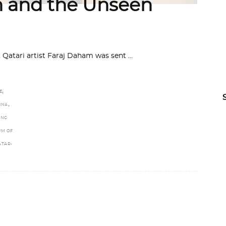
 and the Unseen
e, Qatari artist Faraj Daham was sent
,
E
,
INA
ING
UM OF
ATAR-