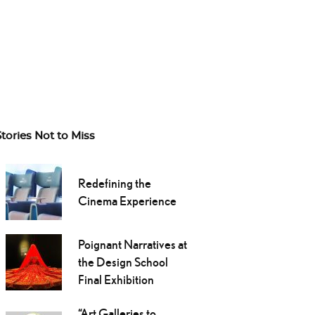
Stories Not to Miss
Redefining the
Cinema Experience
Poignant Narratives at
the Design School
Final Exhibition
“Art Galleries to