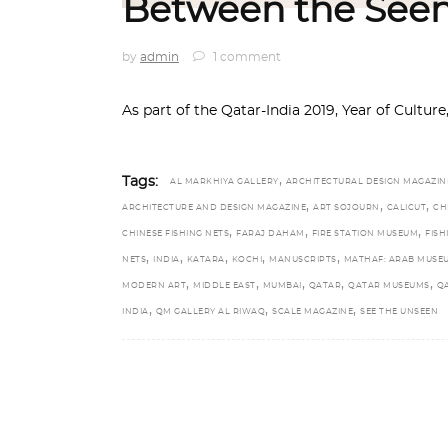
Between the Seen
by
admin
1 comment
As part of the Qatar-India 2019, Year of Cultur
,
Tags:
AL MARKHIYA GALLERY
ARCHITECTURAL DESIGN MAGAZIN
,
,
,
ARCHITECTURE AND DESIGN MAGAZINE
ART SOJOURN
CALICUT
CH
,
,
,
CHINESE FISHING NETS
FARAJ DAHAM
FIRE STATION MUSEUM
FISH
,
,
,
,
,
NETS
INDIA
KATARA
KOCHI
MANUSCRIPTS
MATHAF: ARAB MUSE
,
,
,
,
,
MODERN ART
MIDDLE EAST
MUMBAI
QATAR
QATAR MUSEUMS
Q
,
,
,
INDIA
QM GALLERY AL RIWAQ
SCALE MAGAZINE
SEE THE UNSEEN