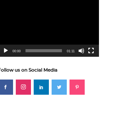
ideo
layer
00:00
01:11
Follow us on Social Media