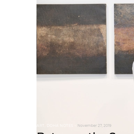
ART
,
DOHA NOTES
November 27, 2019