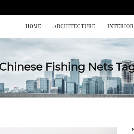
HOME
ARCHITECTURE
INTERIOR
Chinese Fishing Nets Ta