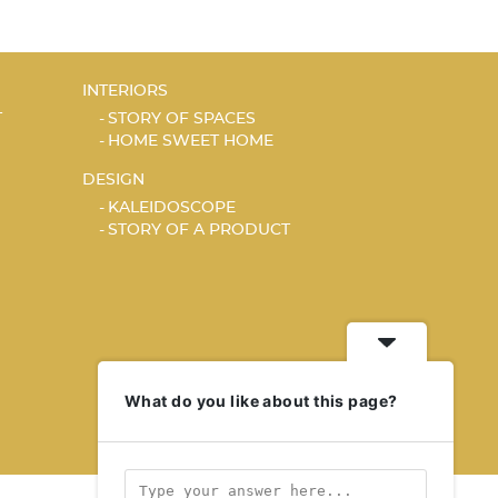
INTERIORS
T
STORY OF SPACES
HOME SWEET HOME
DESIGN
KALEIDOSCOPE
STORY OF A PRODUCT
What do you like about this page?