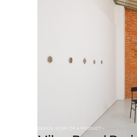
DESIGN
,
STORY OF A PRODUCT
November 18, 20