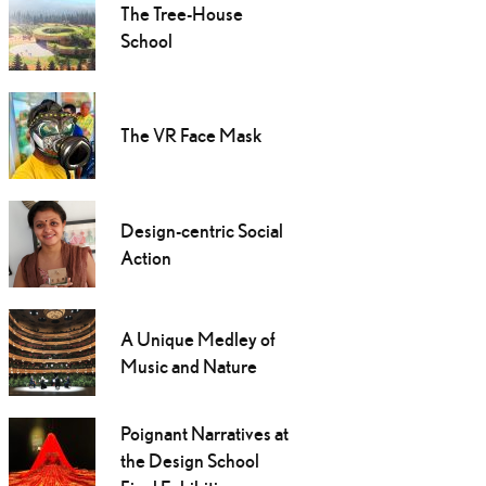
The Tree-House
School
The VR Face Mask
Design-centric Social
Action
A Unique Medley of
Music and Nature
Poignant Narratives at
the Design School