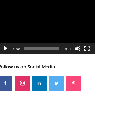
ideo
layer
00:00
01:11
Follow us on Social Media