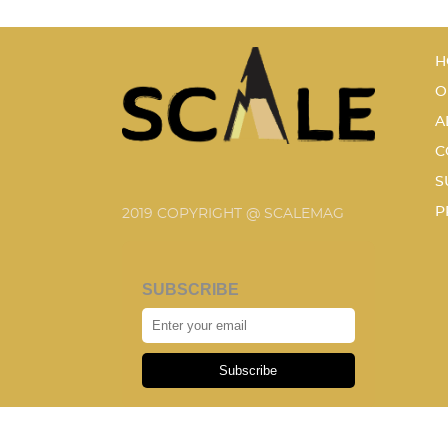
H
O
A
C
S
P
2019 COPYRIGHT @ SCALEMAG
SUBSCRIBE
Subscribe