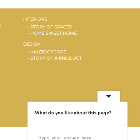
INTERIORS
T
STORY OF SPACES
HOME SWEET HOME
DESIGN
KALEIDOSCOPE
STORY OF A PRODUCT
What do you like about this page?