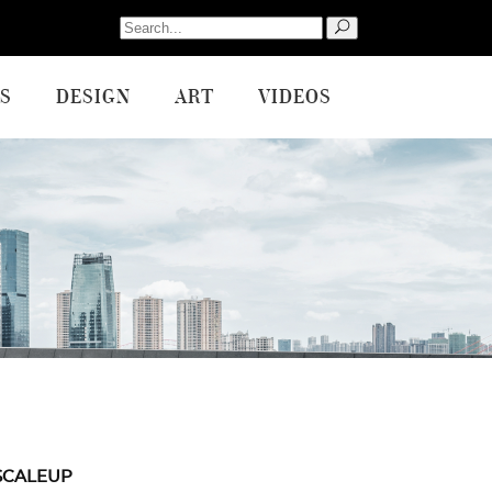
Search
for:
S
DESIGN
ART
VIDEOS
SCALEUP