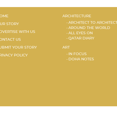
OME
ARCHITECTURE
ARCHITECT TO ARCHITEC
UR STORY
AROUND THE WORLD
DVERTISE WITH US
ALL EYES ON
QATAR DIARY
ONTACT US
UBMIT YOUR STORY
ART
IN FOCUS
RIVACY POLICY
DOHA NOTES