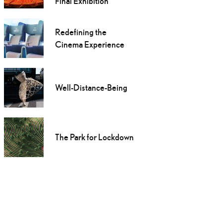
Final Exhibition
Redefining the
Cinema Experience
Well-Distance-Being
The Park for Lockdown