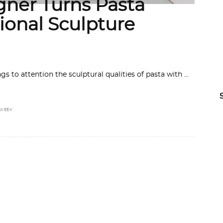
gner Turns Pasta
ional Sculpture
ngs to attention the sculptural qualities of pasta with
 WEEK