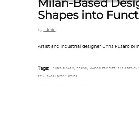
Milan-Based Desi
Shapes into Funct
by
admin
Artist and Industrial designer Chris Fusaro bri
,
,
,
Tags:
CHRIS FUSARO
DESIGN
MAISON ET OBJET
PARIS DESIGN
,
2024
PASTA PERSA SERIES