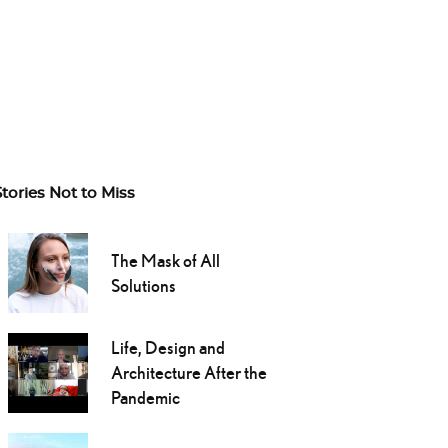
Stories Not to Miss
The Mask of All
Solutions
Life, Design and
Architecture After the
Pandemic