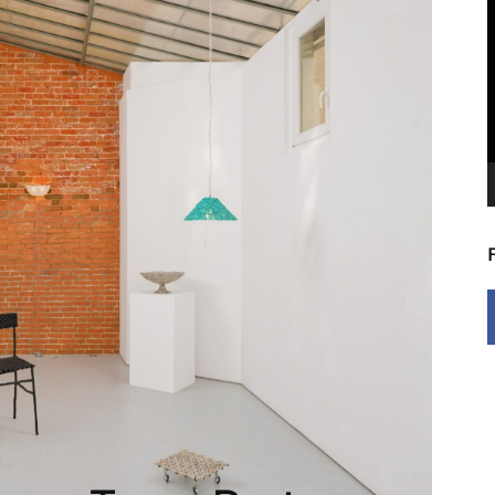
V
P
24