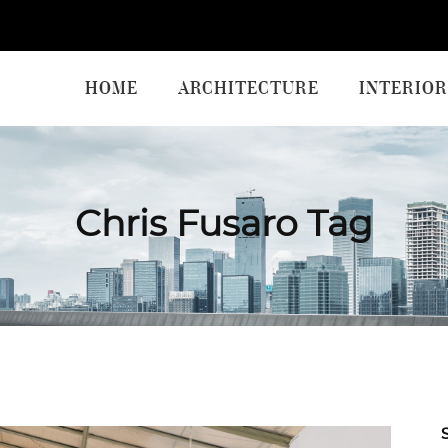
HOME
ARCHITECTURE
INTERIOR
Chris Fusaro Tag