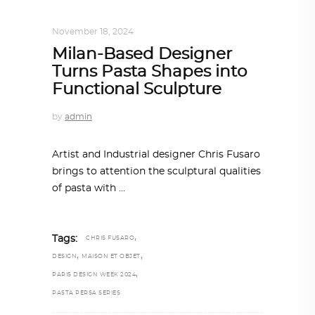
DESIGN
,
STORY OF A PRODUCT
November 18, 2024
Milan-Based Designer
Turns Pasta Shapes into
Functional Sculpture
by
admin
Artist and Industrial designer Chris Fusaro
brings to attention the sculptural qualities
of pasta with
,
Tags:
CHRIS FUSARO
,
,
DESIGN
MAISON ET OBJET
,
PARIS DESIGN WEEK 2024
PASTA PERSA SERIES