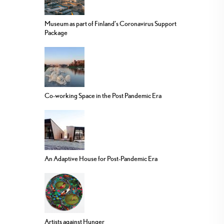
Museum as part of Finland’s Coronavirus Support
Package
Co-working Space in the Post Pandemic Era
An Adaptive House for Post-Pandemic Era
Artists against Hunger