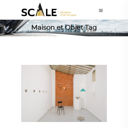
Maison et Objet Tag