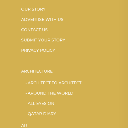
OUR STORY
ADVERTISE WITH US
CONTACT US
SUBMIT YOUR STORY
PRIVACY POLICY
ARCHITECTURE
ARCHITECT TO ARCHITECT
AROUND THE WORLD
ALL EYES ON
QATAR DIARY
ART