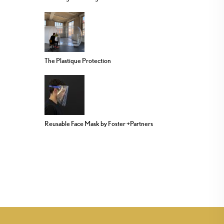
The Plastique Protection
Reusable Face Mask by Foster +Partners