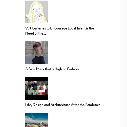
“Art Galleries to Encourage Local Talent is the
Need of the...
A Face Mask that is High on Fashion
Life, Design and Architecture After the Pandemic