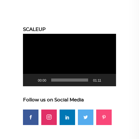
SCALEUP
Video
Player
00:00
01:11
Follow us on Social Media