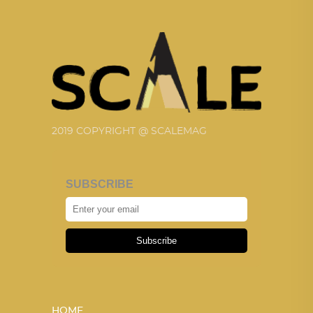
2019 COPYRIGHT @ SCALEMAG
SUBSCRIBE
Subscribe
HOME