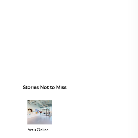
Stories Not to Miss
Art is Online