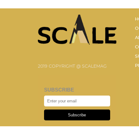
H
O
A
C
S
P
2019 COPYRIGHT @ SCALEMAG
SUBSCRIBE
Subscribe