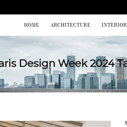
HOME
ARCHITECTURE
INTERIOR
aris Design Week 2024 T