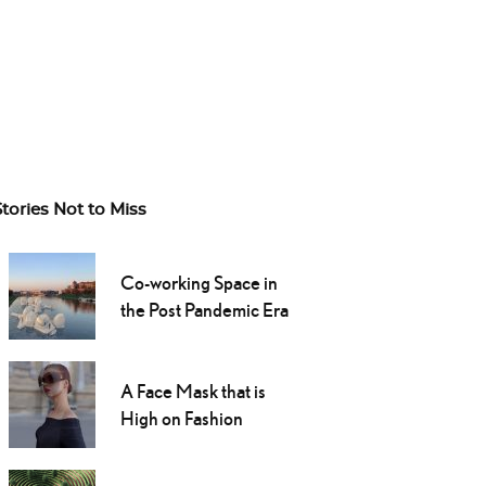
Stories Not to Miss
Co-working Space in
the Post Pandemic Era
A Face Mask that is
High on Fashion