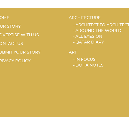
OME
ARCHITECTURE
ARCHITECT TO ARCHITEC
UR STORY
AROUND THE WORLD
DVERTISE WITH US
ALL EYES ON
QATAR DIARY
ONTACT US
UBMIT YOUR STORY
ART
IN FOCUS
RIVACY POLICY
DOHA NOTES