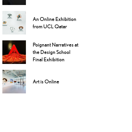
An Online Exhibition
from UCL Qatar
Poignant Narratives at
the Design School
Final Exhibition
Art is Online