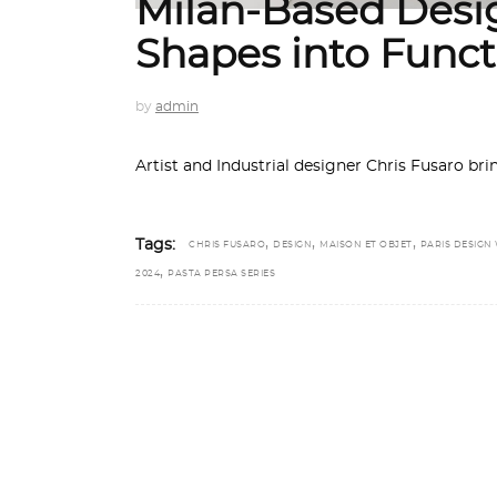
Milan-Based Desi
Shapes into Funct
by
admin
Artist and Industrial designer Chris Fusaro bri
,
,
,
Tags:
CHRIS FUSARO
DESIGN
MAISON ET OBJET
PARIS DESIGN
,
2024
PASTA PERSA SERIES