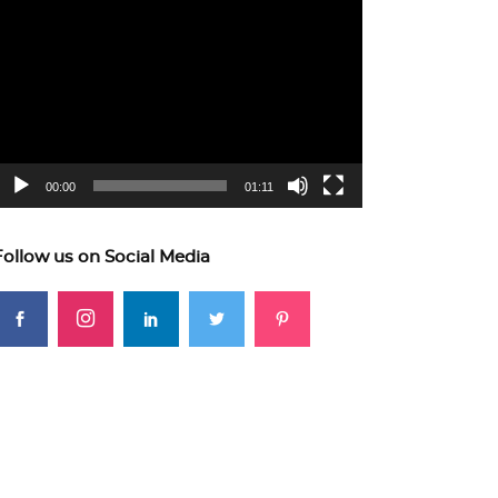
ideo
layer
00:00
01:11
Follow us on Social Media