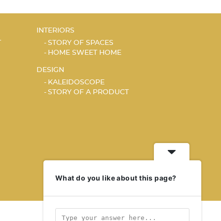
INTERIORS
T
STORY OF SPACES
HOME SWEET HOME
DESIGN
KALEIDOSCOPE
STORY OF A PRODUCT
What do you like about this page?