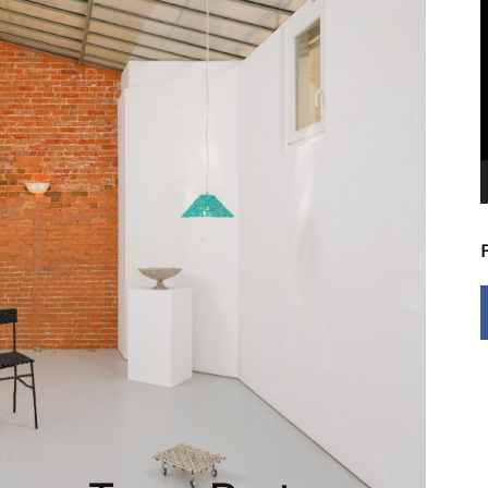
V
P
24