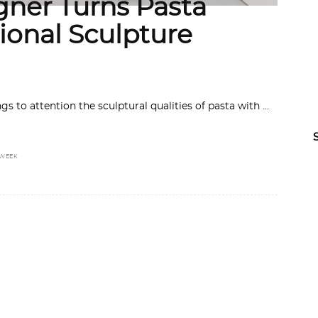
gner Turns Pasta
ional Sculpture
ngs to attention the sculptural qualities of pasta with
 WEEK