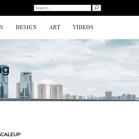
Search
for:
S
DESIGN
ART
VIDEOS
ag
SCALEUP