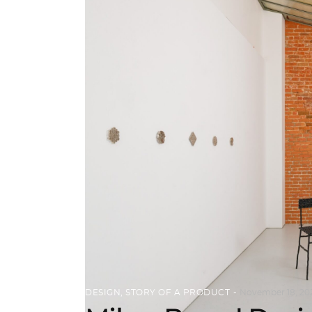
DESIGN
,
STORY OF A PRODUCT
November 18, 20