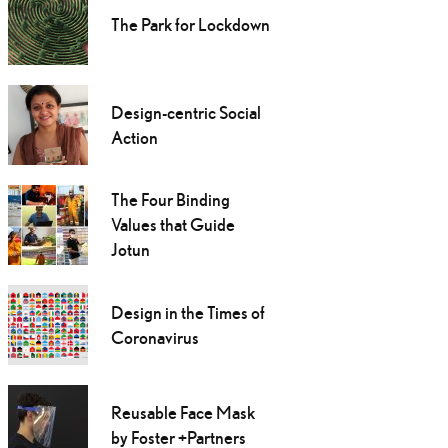
The Park for Lockdown
Design-centric Social
Action
The Four Binding
Values that Guide
Jotun
Design in the Times of
Coronavirus
Reusable Face Mask
by Foster +Partners