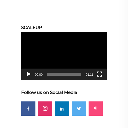
SCALEUP
Video
Player
00:00
01:11
Follow us on Social Media