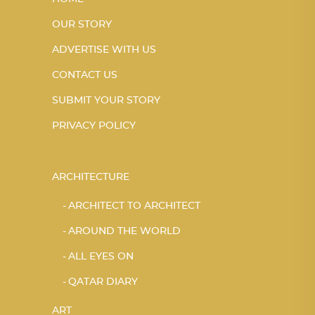
OUR STORY
ADVERTISE WITH US
CONTACT US
SUBMIT YOUR STORY
PRIVACY POLICY
ARCHITECTURE
ARCHITECT TO ARCHITECT
AROUND THE WORLD
ALL EYES ON
QATAR DIARY
ART