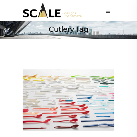
Cutlery Tag