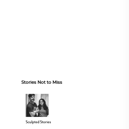
Stories Not to Miss
Sculpted Stories