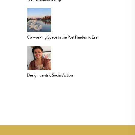
Co-working Space in the Post Pandemic Era
Design-centric Social Action