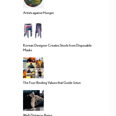
Artists against Hunger
Korean Designer Creates Stools from Disposable
Masks
The Four Binding Values that Guide Jotun
Well-Distance-Being