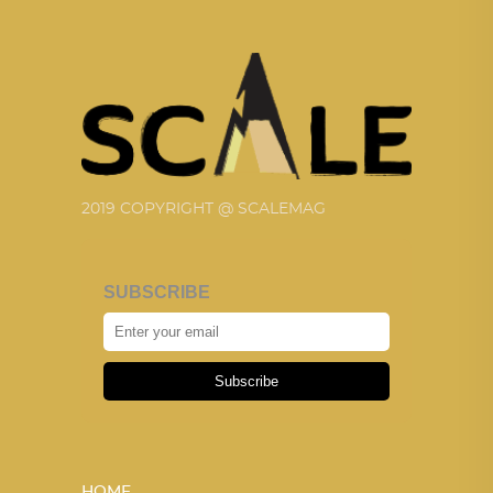
2019 COPYRIGHT @ SCALEMAG
SUBSCRIBE
Subscribe
HOME