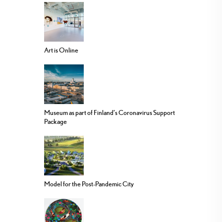
Art is Online
Museum as part of Finland’s Coronavirus Support
Package
Model for the Post-Pandemic City