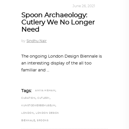
DESIGN
,
KALEIDOSCOPE
June 26, 2021
Spoon Archaeology:
Cutlery We No Longer
Need
by
Sindhu Nair
The ongoing London Design Biennale is
an interesting display of the all too
familiar and
,
Tags:
AMIYA HISHAM
,
,
CURATION
CUTLERY
,
KUNSTGEWERBEMUSEUM
,
LONDON
LONDON DESIGN
,
BIENNALE
SPOONS