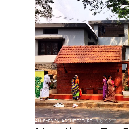
ALL EYES ON
,
ARCHITECTURE
July 21, 2021