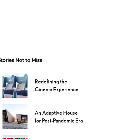
Stories Not to Miss
Redefining the
Cinema Experience
An Adaptive House
for Post-Pandemic Era