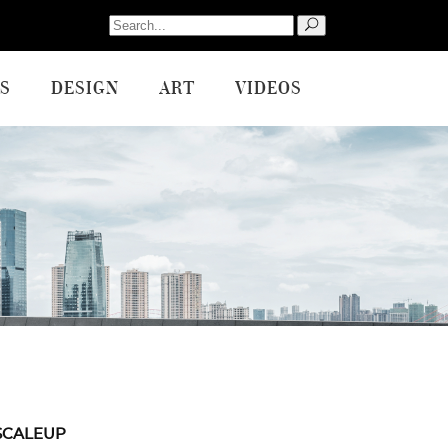
Search
for:
S
DESIGN
ART
VIDEOS
SCALEUP