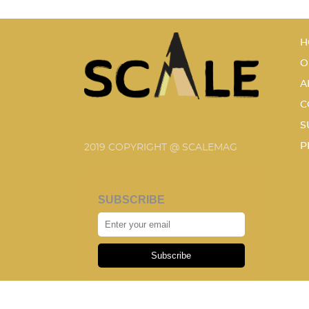
H
O
A
C
S
P
2019 COPYRIGHT @ SCALEMAG
SUBSCRIBE
Subscribe