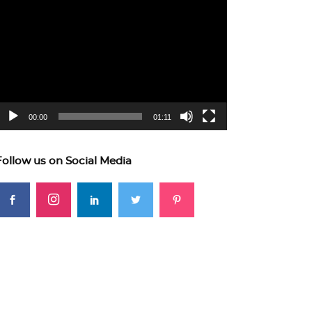
ideo
layer
00:00
01:11
Follow us on Social Media