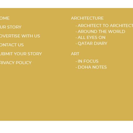
OME
ARCHITECTURE
ARCHITECT TO ARCHITEC
UR STORY
AROUND THE WORLD
DVERTISE WITH US
ALL EYES ON
QATAR DIARY
ONTACT US
UBMIT YOUR STORY
ART
IN FOCUS
RIVACY POLICY
DOHA NOTES