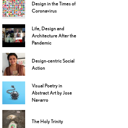
Design in the Times of
Coronavirus
Life, Design and
Architecture After the
Pandemic
Design-centric Social
Action
Visual Poetry in
Abstract Art by Jose
Navarro
The Holy Trinity