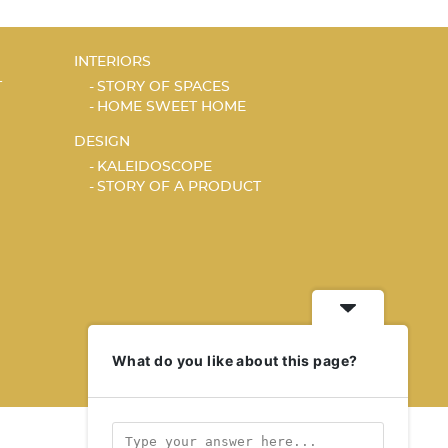
INTERIORS
T
STORY OF SPACES
HOME SWEET HOME
DESIGN
KALEIDOSCOPE
STORY OF A PRODUCT
What do you like about this page?