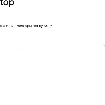
Stop
of a movement spurred by Sri. A.