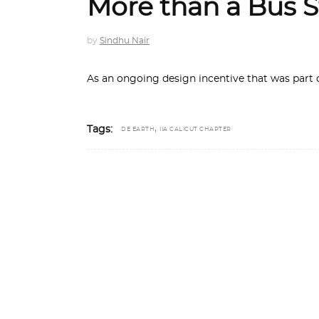
More than a Bus 
by
Sindhu Nair
As an ongoing design incentive that was part 
,
Tags:
DE EARTH
IIA CALICUT CHAPTER