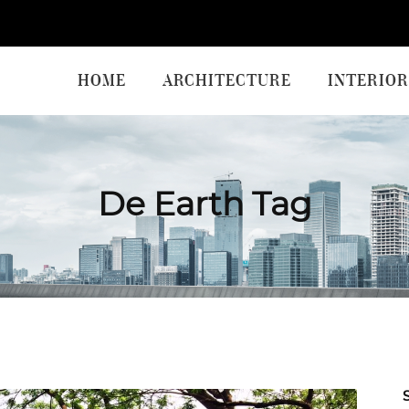
HOME
ARCHITECTURE
INTERIOR
De Earth Tag