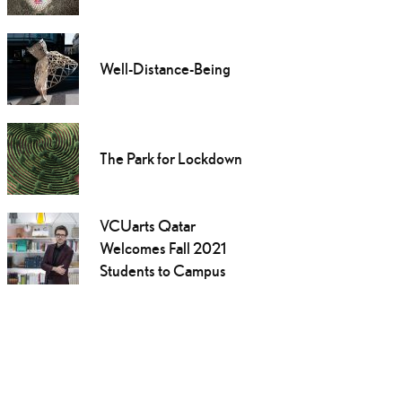
Well-Distance-Being
The Park for Lockdown
VCUarts Qatar
Welcomes Fall 2021
Students to Campus