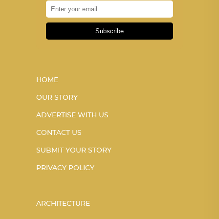
Subscribe
HOME
OUR STORY
ADVERTISE WITH US
CONTACT US
SUBMIT YOUR STORY
PRIVACY POLICY
ARCHITECTURE