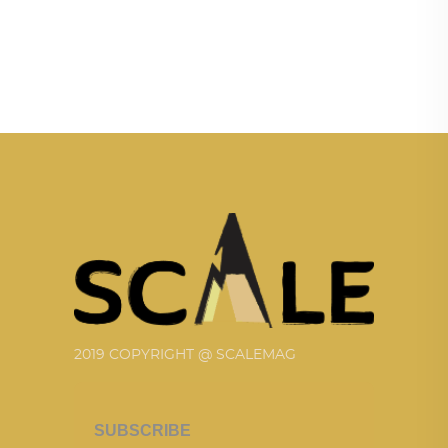
2019 COPYRIGHT @ SCALEMAG
SUBSCRIBE