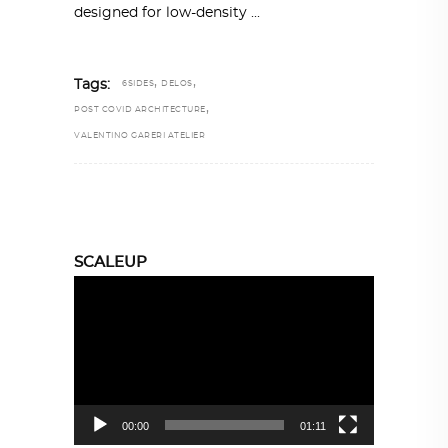
designed for low-density
,
,
Tags:
6SIDES
DELOS
,
POST COVID ARCHITECTURE
VALENTINO GARERI ATELIER
SCALEUP
Video
Player
00:00
01:11