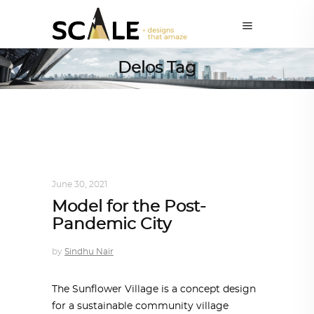
Delos Tag
DESIGN
,
IN TIMES OF CORONAVIRUS
June 30, 2021
Model for the Post-
Pandemic City
by
Sindhu Nair
The Sunflower Village is a concept design
for a sustainable community village