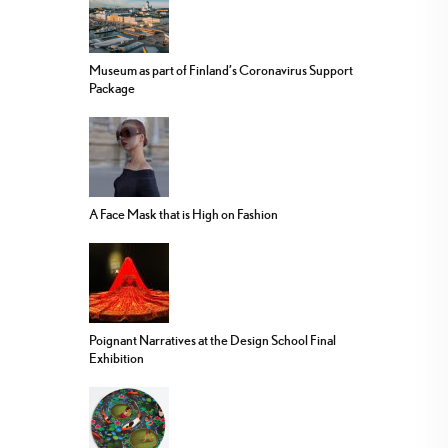
Museum as part of Finland’s Coronavirus Support
Package
A Face Mask that is High on Fashion
Poignant Narratives at the Design School Final
Exhibition