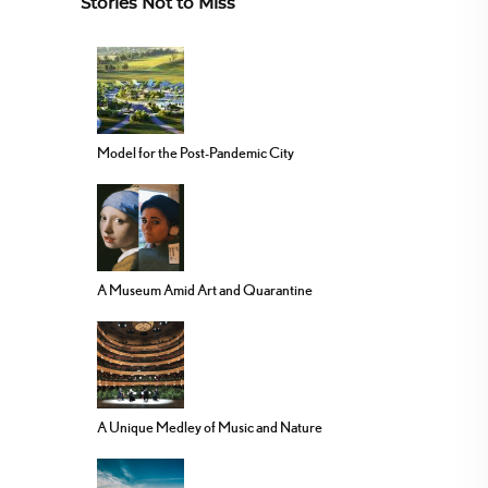
Stories Not to Miss
Model for the Post-Pandemic City
A Museum Amid Art and Quarantine
A Unique Medley of Music and Nature