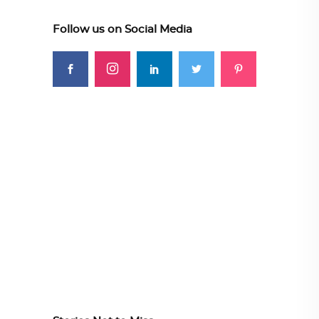
Follow us on Social Media