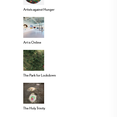
Artists against Hunger
Art is Online
The Park for Lockdown
The Holy Trinity