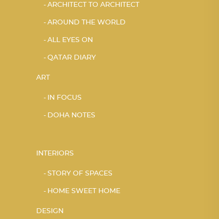
ARCHITECT TO ARCHITECT
AROUND THE WORLD
ALL EYES ON
QATAR DIARY
ART
IN FOCUS
DOHA NOTES
INTERIORS
STORY OF SPACES
HOME SWEET HOME
DESIGN